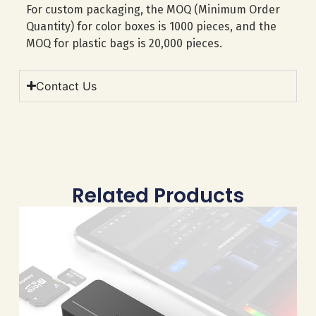
For custom packaging, the MOQ (Minimum Order
Quantity) for color boxes is 1000 pieces, and the
MOQ for plastic bags is 20,000 pieces.
Contact Us
Related Products