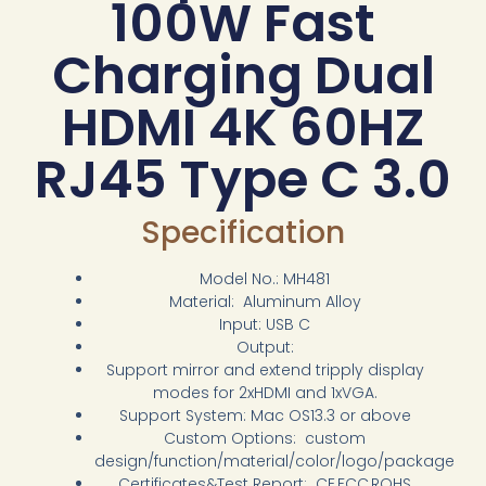
100W Fast
Charging Dual
HDMI 4K 60HZ
RJ45 Type C 3.0
Specification
Model No.: MH481
Material: Aluminum Alloy
Input: USB C
Output:
Support mirror and extend tripply display
modes for 2xHDMI and 1xVGA.
Support System: Mac OS13.3 or above
Custom Options: custom
design/function/material/color/logo/package
Certificates&Test Report: CE,FCC,ROHS