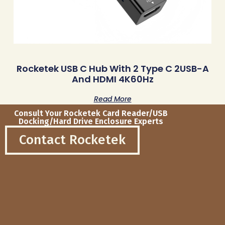
Rocketek USB C Hub With 2 Type C 2USB-A
And HDMI 4K60Hz
Read More
Consult Your Rocketek Card Reader/USB
Docking/Hard Drive Enclosure Experts
Contact Rocketek