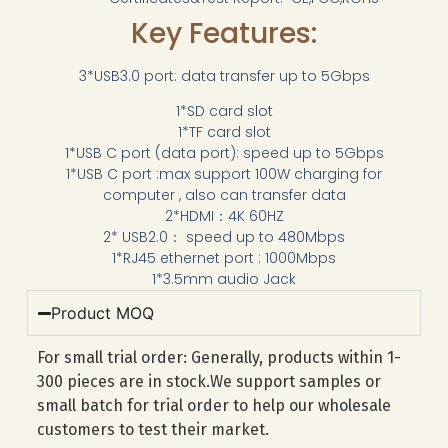
Key Features:
3*USB3.0 port: data transfer up to 5Gbps
1*SD card slot
1*TF card slot
1*USB C port (data port): speed up to 5Gbps
1*USB C port :max support 100W charging for
computer , also can transfer data
2*HDMI：4K 60HZ
2* USB2.0： speed up to 480Mbps
1*RJ45 ethernet port : 1000Mbps
1*3.5mm audio Jack
Product MOQ
For small trial order: Generally, products within 1-
300 pieces are in stock.We support samples or
small batch for trial order to help our wholesale
customers to test their market.