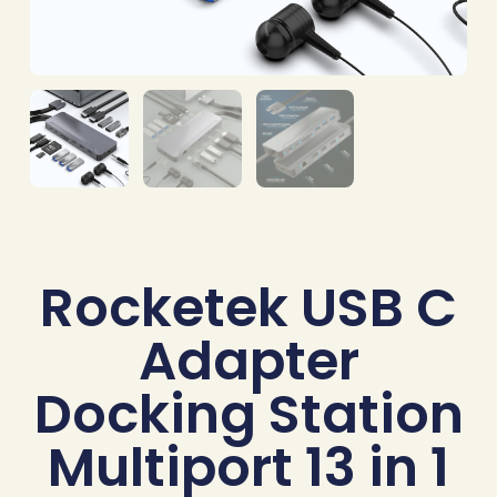
Rocketek USB C
Adapter
Docking Station
Multiport 13 in 1