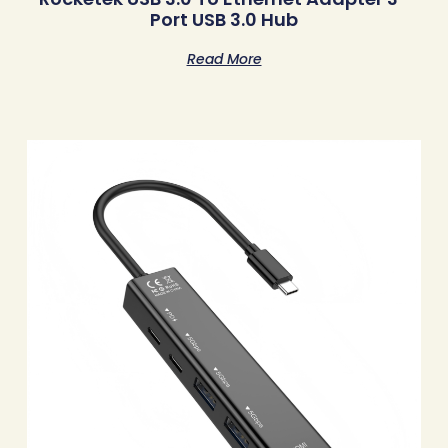
Port USB 3.0 Hub
Read More