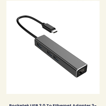
Rocketek USB 3.0 To Ethernet Adapter 3-