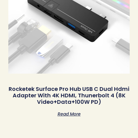
Rocketek Surface Pro Hub USB C Dual Hdmi
Adapter With 4K HDMI, Thunerbolt 4 (8K
Video+Data+100W PD)
Read More