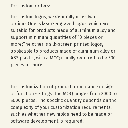
For custom orders:
For custom logos, we generally offer two
options:One is laser-engraved logos, which are
suitable for products made of aluminum alloy and
support minimum quantities of 10 pieces or
more;The other is silk-screen printed logos,
applicable to products made of aluminum alloy or
ABS plastic, with a MOQ usually required to be 500
pieces or more.
For customization of product appearance design
or function settings, the MOQ ranges from 2000 to
5000 pieces. The specific quantity depends on the
complexity of your customization requirements,
such as whether new molds need to be made or
software development is required.