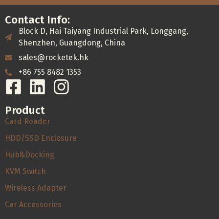
Contact Info:
Block D, Hai Taiyang Industrial Park, Longgang,
Shenzhen, Guangdong, China
sales@rocketek.hk
+86 755 8482 1353
Product
Card Reader
HDD/SSD Enclosure
Hub&Docking
KVM Switch
Wireless Adapter
Car Accessories