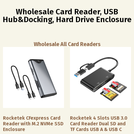
Wholesale Card Reader, USB
Hub&Docking, Hard Drive Enclosure
Wholesale All Card Readers
Rocketek CFexpress Card
Rocketek 4 Slots USB 3.0
Reader with M.2 NVMe SSD
Card Reader Dual SD and
Enclosure
TF Cards USB A & USB C