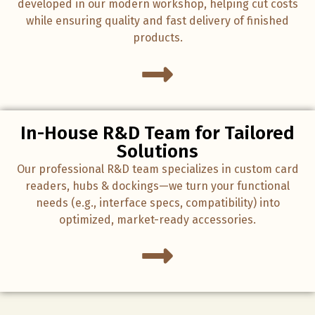
developed in our modern workshop, helping cut costs
while ensuring quality and fast delivery of finished
products.
In-House R&D Team for Tailored
Solutions
Our professional R&D team specializes in custom card
readers, hubs & dockings—we turn your functional
needs (e.g., interface specs, compatibility) into
optimized, market-ready accessories.