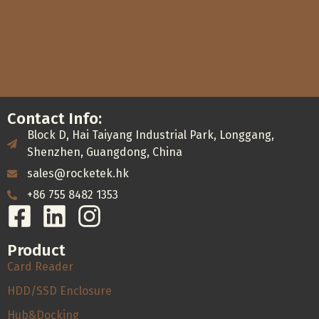
Contact Info:
Block D, Hai Taiyang Industrial Park, Longgang,
Shenzhen, Guangdong, China
sales@rocketek.hk
+86 755 8482 1353
Product
Card Reader
HDD/SSD Enclosure
Hub&Docking