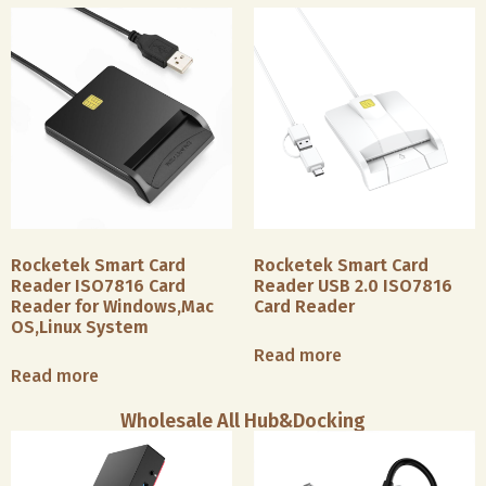
Rocketek Smart Card
Rocketek Smart Card
Reader ISO7816 Card
Reader USB 2.0 ISO7816
Reader for Windows,Mac
Card Reader
OS,Linux System
Read more
Read more
Wholesale All Hub&Docking