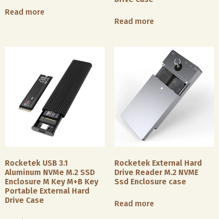
Industry
M.2
Read more
SSD
Read more
We
enclosure
Office
offer
and
&
smart
2.5
Remote
card
inch
Work
readers
HDD/SSD
supporting
enclosure,
the
We
our
ISO7816
make
M.2
protocol,
both
SSD
as
simple
enclosure
well
USB
is
Photography
as
Hubs
compatible
Industry
NFC
and
with
Rocketek USB 3.1
Rocketek External Hard
card
premium
M.2
We
Aluminum NVMe M.2 SSD
Drive Reader M.2 NVME
readers
docking
NVMe/SATA
manufacture
Enclosure M Key M+B Key
Ssd Enclosure case
compatible
stations.
protocol
a
Portable External Hard
with
Simple
SSDs
Drive Case
variety
Read more
dual
USB
and
of
protocols
hubs
fits