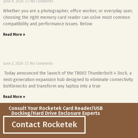
June 8, 2026
No Comments
Whether you are a photographer, office worker, or everyday user,
choosing the right memory card reader can solve most common
compatibility and performance issues. Below
Read More »
Breaking Limits, Uniting Devices – TB003
Thunderbolt 4 Dock Officially Launched
June 2, 2026
No Comments
Today announced the launch of the TB003 Thunderbolt 4 Dock, a
next‑generation expansion hub designed to eliminate connectivity
bottlenecks and transform any laptop into a true
Read More »
Consult Your Rocketek Card Reader/USB
Docking/Hard Drive Enclosure Experts
Contact Rocketek