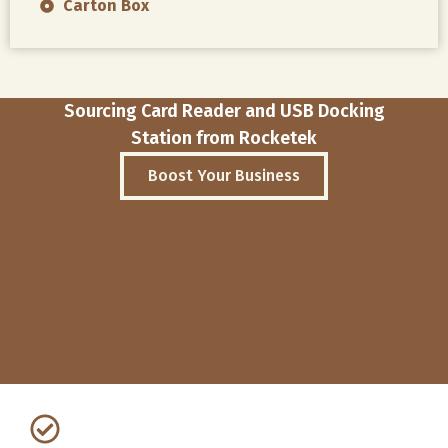
Carton Box
Sourcing Card Reader and USB Docking
Station from Rocketek
Boost Your Business