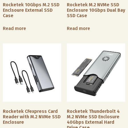
Rocketek 10Gbps M.2 SSD
Rocketek M.2 NVMe SSD
Enclsoure External SSD
Enclosure 10Gbps Dual Bay
Case
SSD Case
Read more
Read more
Data
Manage
& IT
Covered
with
Financial
diverse
Rocketek CFexpress Card
Rocketek Thunderbolt 4
&
hard
Reader with M.2 NVMe SSD
M.2 NVMe SSD Enclosure
Government
drive
Enclosure
40Gbps External Hard
Services
Drive Case
case