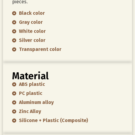
pieces.
Black color
Gray color
White color
Silver color
Transparent color
Material
ABS plastic
PC plastic
Aluminum alloy
Zinc Alloy
Silicone + Plastic (Composite)