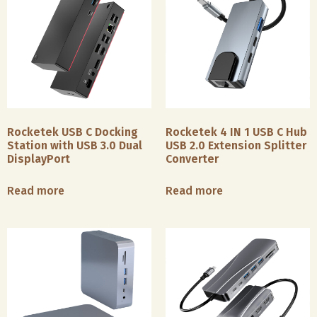
Rocketek USB C Docking
Rocketek 4 IN 1 USB C Hub
Station with USB 3.0 Dual
USB 2.0 Extension Splitter
DisplayPort
Converter
Read more
Read more