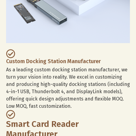
Custom Docking Station Manufacturer
As a leading custom docking station manufacturer, we
turn your vision into reality. We excel in customizing
and producing high-quality docking stations (including
4-in-1 USB, Thunderbolt 4, and DisplayLink models),
offering quick design adjustments and flexible MOQ.
Low MOQ, fast customization.
Smart Card Reader
Manufacturer