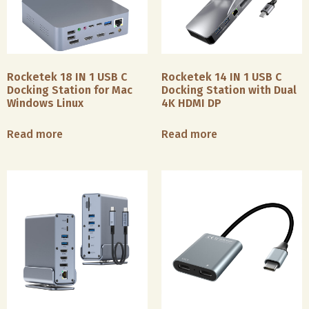
Rocketek 18 IN 1 USB C
Rocketek 14 IN 1 USB C
Docking Station for Mac
Docking Station with Dual
Windows Linux
4K HDMI DP
Read more
Read more