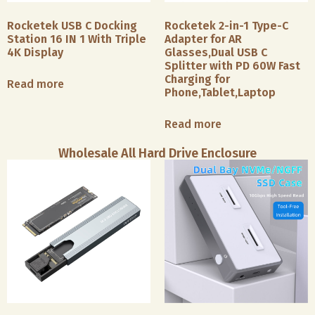
Rocketek USB C Docking
Rocketek 2-in-1 Type-C
Station 16 IN 1 With Triple
Adapter for AR
4K Display
Glasses,Dual USB C
Splitter with PD 60W Fast
Charging for
Read more
Phone,Tablet,Laptop
Read more
Wholesale All Hard Drive Enclosure