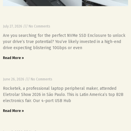
NVMe SSD Enclosure: Is Heat Throttling Your Pro
Speed?
July 27, 2026
No Comments
Are you searching for the perfect NVMe SSD Enclosure to unlock
your drive’s true potential? You’ve likely invested in a high-end
drive expecting blistering 10Gbps or even
Read More »
Rocketek Exhibits at Eletrolar Show São Paulo
June 26, 2026
No Comments
Rocketek, a professional laptop peripheral maker, attended
Eletrolar Show 2026 in São Paulo. This is Latin America’s top B2B
electronics fair. Our 4-port USB Hub
Read More »
FAQs for Rocketek Memory Card Reader