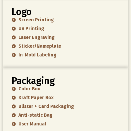
Logo
Screen Printing
UV Printing
Laser Engraving
Sticker/Nameplate
In-Mold Labeling
Packaging
Color Box
Kraft Paper Box
Blister + Card Packaging
Anti-static Bag
User Manual