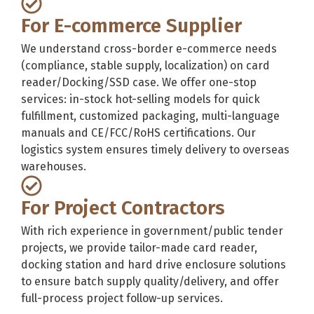
For E-commerce Supplier
We understand cross-border e-commerce needs
(compliance, stable supply, localization) on card
reader/Docking/SSD case. We offer one-stop
services: in-stock hot-selling models for quick
fulfillment, customized packaging, multi-language
manuals and CE/FCC/RoHS certifications. Our
logistics system ensures timely delivery to overseas
warehouses.
For Project Contractors
With rich experience in government/public tender
projects, we provide tailor-made card reader,
docking station and hard drive enclosure solutions
to ensure batch supply quality/delivery, and offer
full-process project follow-up services.