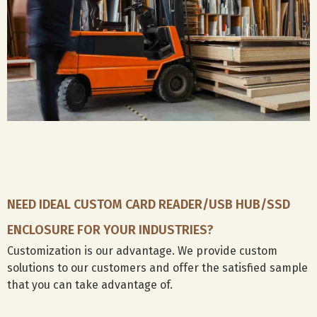
your
government
ports
used
brand.
and
docking
on
public
with
between
tenders
HDMI,
laptops
for
Display
and
smart
port
workstatio
card
will
perfectly
readers,
be
compact
we
perfect
backup
offer
for
for
tailor-
you.
design
made
drafts
solutions
or
NEED IDEAL CUSTOM CARD READER/USB HUB/SSD
to
project
meet
data,
ENCLOSURE FOR YOUR INDUSTRIES?
your
repurpose
Customization is our advantage. We provide custom
project
old
solutions to our customers and offer the satisfied sample
needs.
laptop
hard
that you can take advantage of.
drives
for