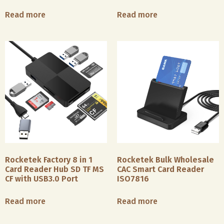
Read more
Read more
Rocketek Factory 8 in 1
Rocketek Bulk Wholesale
Card Reader Hub SD TF MS
CAC Smart Card Reader
CF with USB3.0 Port
ISO7816
Read more
Read more