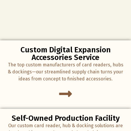
Custom Digital Expansion
Accessories Service
The top custom manufacturers of card readers, hubs
& dockings—our streamlined supply chain turns your
ideas from concept to finished accessories.
Self-Owned Production Facility
Our custom card reader, hub & docking solutions are