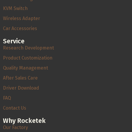
KVM Switch
Wireless Adapter
Car Accessories
Service
Research Development
Product Customization
Quality Management
After Sales Care
Driver Download
FAQ
Contact Us
Why Rocketek
Our Factory