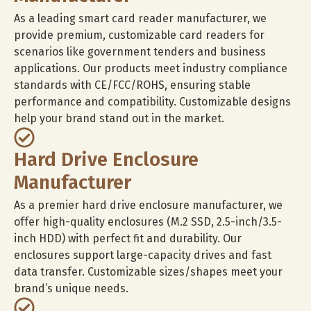
As a leading smart card reader manufacturer, we
provide premium, customizable card readers for
scenarios like government tenders and business
applications. Our products meet industry compliance
standards with CE/FCC/ROHS, ensuring stable
performance and compatibility. Customizable designs
help your brand stand out in the market.
Hard Drive Enclosure
Manufacturer
As a premier hard drive enclosure manufacturer, we
offer high-quality enclosures (M.2 SSD, 2.5-inch/3.5-
inch HDD) with perfect fit and durability. Our
enclosures support large-capacity drives and fast
data transfer. Customizable sizes/shapes meet your
brand’s unique needs.