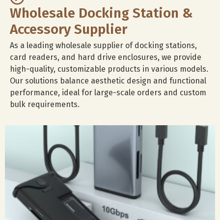
Wholesale Docking Station &
Accessory Supplier
As a leading wholesale supplier of docking stations,
card readers, and hard drive enclosures, we provide
high-quality, customizable products in various models.
Our solutions balance aesthetic design and functional
performance, ideal for large-scale orders and custom
bulk requirements.