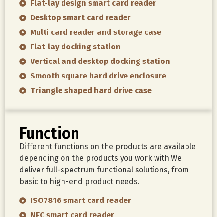
Flat-lay design smart card reader
Desktop smart card reader
Multi card reader and storage case
Flat-lay docking station
Vertical and desktop docking station
Smooth square hard drive enclosure
Triangle shaped hard drive case
Function
Different functions on the products are available
depending on the products you work with.We
deliver full-spectrum functional solutions, from
basic to high-end product needs.
ISO7816 smart card reader
NFC smart card reader