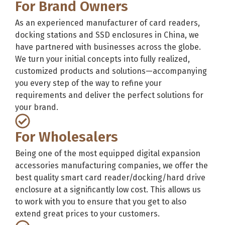
For Brand Owners
As an experienced manufacturer of card readers,
docking stations and SSD enclosures in China, we
have partnered with businesses across the globe.
We turn your initial concepts into fully realized,
customized products and solutions—accompanying
you every step of the way to refine your
requirements and deliver the perfect solutions for
your brand.
For Wholesalers
Being one of the most equipped digital expansion
accessories manufacturing companies, we offer the
best quality smart card reader/docking/hard drive
enclosure at a significantly low cost. This allows us
to work with you to ensure that you get to also
extend great prices to your customers.