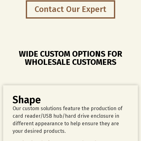
daily
Contact Our Expert
file
backup.
WIDE CUSTOM OPTIONS FOR
WHOLESALE CUSTOMERS
Shape
Our custom solutions feature the production of
card reader/USB hub/hard drive enclosure in
different appearance to help ensure they are
your desired products.