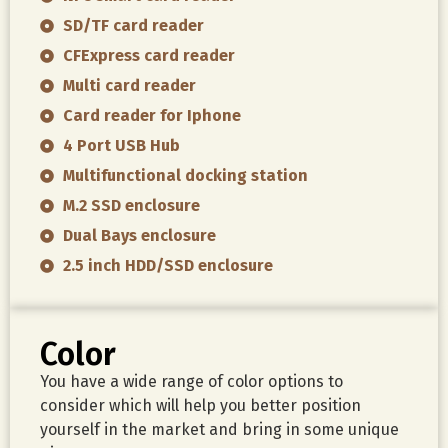
SD/TF card reader
CFExpress card reader
Multi card reader
Card reader for Iphone
4 Port USB Hub
Multifunctional docking station
M.2 SSD enclosure
Dual Bays enclosure
2.5 inch HDD/SSD enclosure
Color
You have a wide range of color options to
consider which will help you better position
yourself in the market and bring in some unique