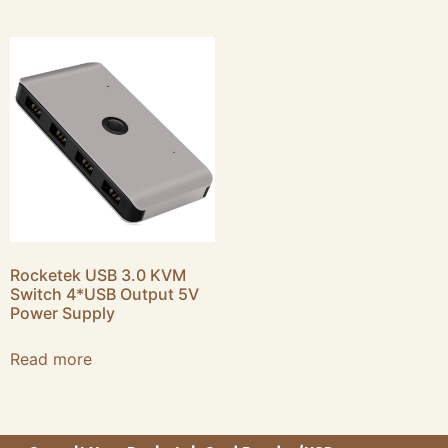
Rocketek USB 3.0 KVM
Switch 4*USB Output 5V
Power Supply
Read more