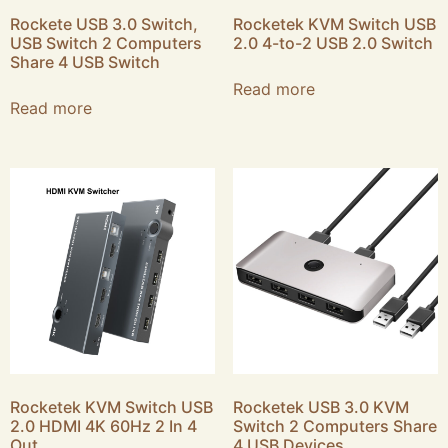
Rockete USB 3.0 Switch,
Rocketek KVM Switch USB
USB Switch 2 Computers
2.0 4-to-2 USB 2.0 Switch
Share 4 USB Switch
Read more
Read more
Rocketek KVM Switch USB
Rocketek USB 3.0 KVM
2.0 HDMI 4K 60Hz 2 In 4
Switch 2 Computers Share
Out
4 USB Devices