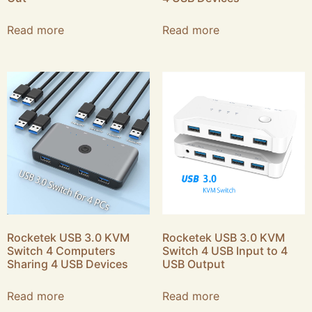
Read more
Read more
Rocketek USB 3.0 KVM
Rocketek USB 3.0 KVM
Switch 4 Computers
Switch 4 USB Input to 4
Sharing 4 USB Devices
USB Output
Read more
Read more