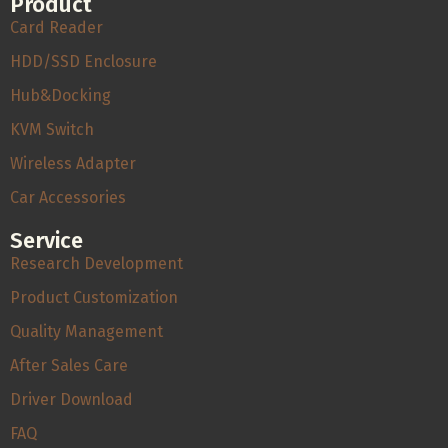
Product
Card Reader
HDD/SSD Enclosure
Hub&Docking
KVM Switch
Wireless Adapter
Car Accessories
Service
Research Development
Product Customization
Quality Management
After Sales Care
Driver Download
FAQ