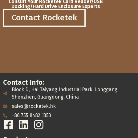
Consult Your Rocketek Card Reader/USB
Docking/Hard Drive Enclosure Experts
Contact Rocketek
Contact Info:
Block D, Hai Taiyang Industrial Park, Longgang,
Shenzhen, Guangdong, China
sales@rocketek.hk
+86 755 8482 1353