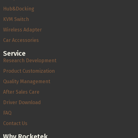
Hub&Docking
KVM Switch
Wireless Adapter
Car Accessories
Service
Research Development
Product Customization
Quality Management
After Sales Care
Driver Download
FAQ
Contact Us
Why Rocketek