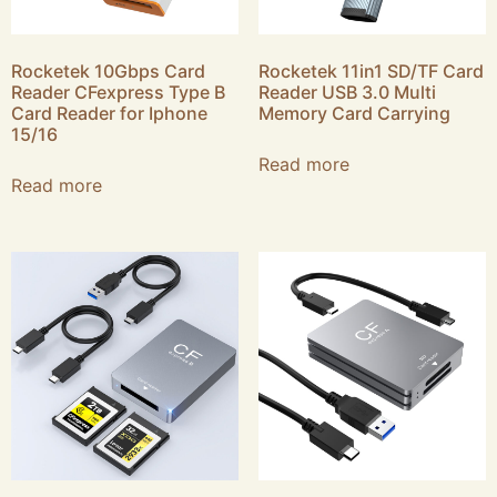
Rocketek 10Gbps Card
Rocketek 11in1 SD/TF Card
Reader CFexpress Type B
Reader USB 3.0 Multi
Card Reader for Iphone
Memory Card Carrying
15/16
Read more
Read more