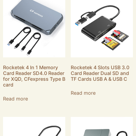
Rocketek 4 In 1 Memory
Rocketek 4 Slots USB 3.0
Card Reader SD4.0 Reader
Card Reader Dual SD and
for XQD, CFexpress Type B
TF Cards USB A & USB C
card
Read more
Read more