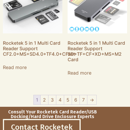
Rocketek 5 in 1 Multi Card
Rocketek 5 in 1 Multi Card
Reader Support
Reader Support
CF2.0+MS+SD4.0+TF4.0+CFast
SD+TF+CF+XD+MS+M2
Card
Read more
Read more
1
2
3
4
5
6
7
→
Consult Your Rocketek Card Reader/USB
Docking/Hard Drive Enclosure Experts
Contact Rocketek