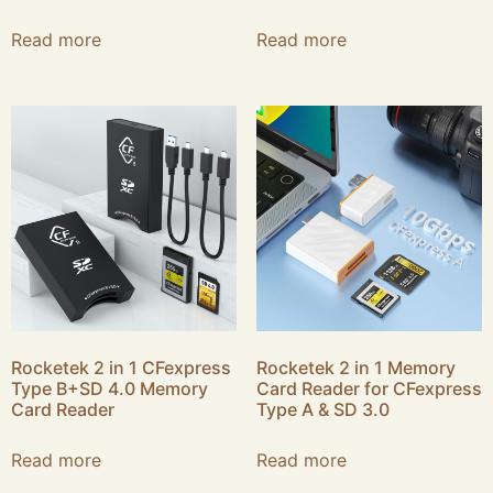
Read more
Read more
Rocketek 2 in 1 CFexpress
Rocketek 2 in 1 Memory
Type B+SD 4.0 Memory
Card Reader for CFexpress
Card Reader
Type A & SD 3.0
Read more
Read more