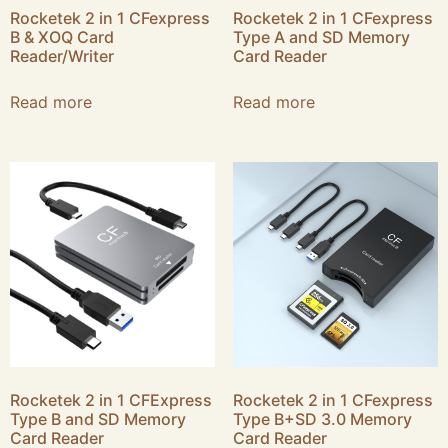
Rocketek 2 in 1 CFexpress
Rocketek 2 in 1 CFexpress
B & XOQ Card
Type A and SD Memory
Reader/Writer
Card Reader
Read more
Read more
Rocketek 2 in 1 CFExpress
Rocketek 2 in 1 CFexpress
Type B and SD Memory
Type B+SD 3.0 Memory
Card Reader
Card Reader