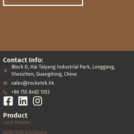
Contact Info:
Block D, Hai Taiyang Industrial Park, Longgang,
Shenzhen, Guangdong, China
sales@rocketek.hk
+86 755 8482 1353
Product
Card Reader
HDD/SSD Enclosure