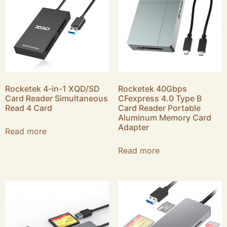
Rocketek 4-in-1 XQD/SD
Rocketek 40Gbps
Card Reader Simultaneous
CFexpress 4.0 Type B
Read 4 Card
Card Reader Portable
Aluminum Memory Card
Adapter
Read more
Read more