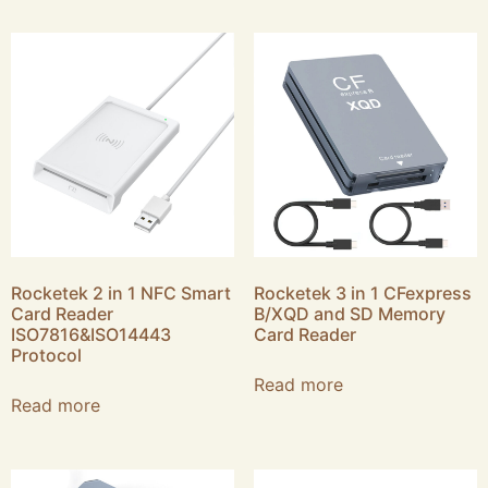
Rocketek 2 in 1 NFC Smart
Rocketek 3 in 1 CFexpress
Card Reader
B/XQD and SD Memory
ISO7816&ISO14443
Card Reader
Protocol
Read more
Read more