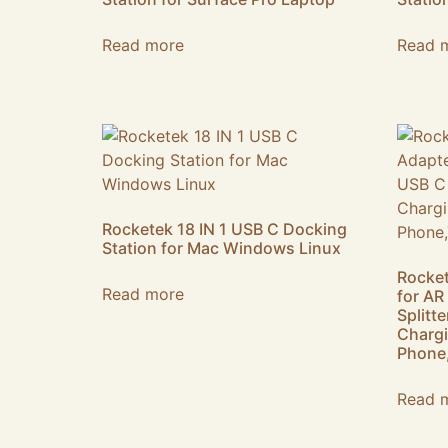
Read more
Read 
Rocketek 18 IN 1 USB C Docking
Station for Mac Windows Linux
Rocket
Read more
for AR
Splitt
Chargi
Phone,
Read 