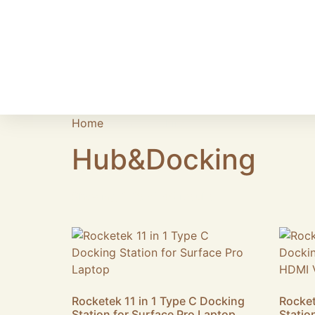
Home
/ Hub&Docking
Hub&Docking
Showing 1–16 of 45 results
Rocketek 11 in 1 Type C Docking
Rocket
Station for Surface Pro Laptop
Statio