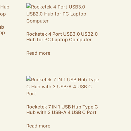
ub
top
Rocketek 4 Port USB3.0 USB2.0
Hub for PC Laptop Computer
Read more
Rocketek 7 IN 1 USB Hub Type C
Hub with 3 USB-A 4 USB C Port
Read more