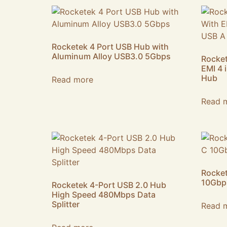
Rocketek 4 Port USB Hub with
Aluminum Alloy USB3.0 5Gbps
Rocket
EMI 4 
Hub
Read more
Read 
Rocket
10Gbp
Rocketek 4-Port USB 2.0 Hub
High Speed 480Mbps Data
Splitter
Read 