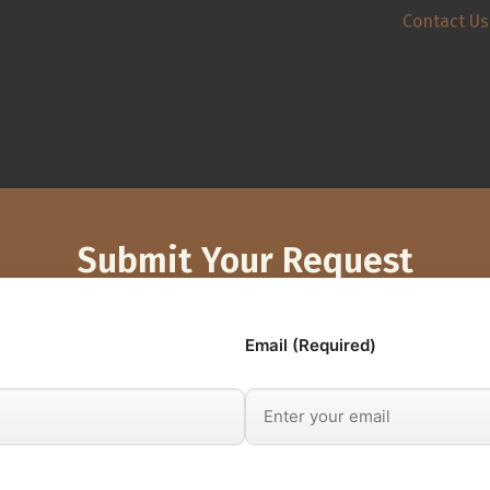
Contact Us
Submit Your Request
Email (Required)