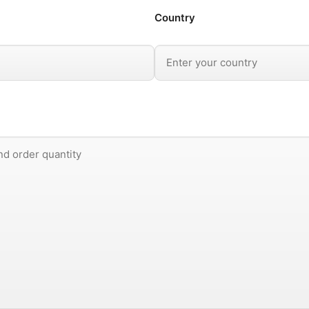
Country