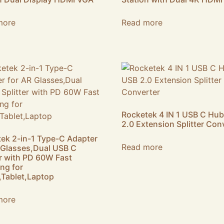
more
Read more
Rocketek 4 IN 1 USB C Hu
2.0 Extension Splitter Con
ek 2-in-1 Type-C Adapter
Read more
 Glasses,Dual USB C
er with PD 60W Fast
ng for
Tablet,Laptop
more