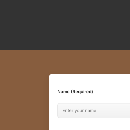
Name (Required)