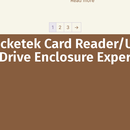
Read more
1
2
3
→
ocketek Card Reader/
Drive Enclosure Exper