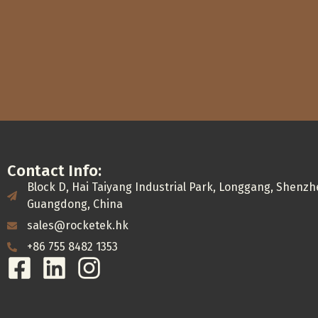
Contact Info:
Block D, Hai Taiyang Industrial Park, Longgang, Shenzh
Guangdong, China
sales@rocketek.hk
+86 755 8482 1353