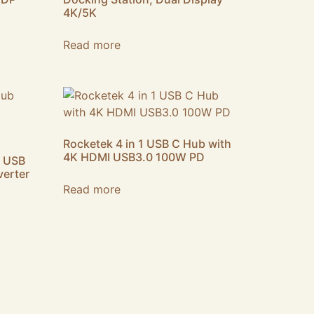
4K/5K
Read more
Rocketek 4 in 1 USB C Hub with
4K HDMI USB3.0 100W PD
b USB
verter
Read more