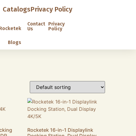
Catalogs
Privacy Policy
Contact
Privacy
Rocketek
Us
Policy
Blogs
cking
Rocketek 16-in-1 Displaylink
 DP
Docking Station, Dual Display