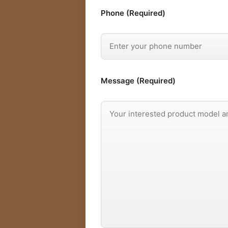
Phone (Required)
Message (Required)