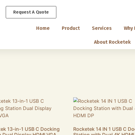
Request A Quote
Home
Product
Services
Why 
About Rocketek
ek 13-in-1 USB C Docking
Rocketek 14 IN 1 USB C Do
n Dual Display HDMI VGA
Station with Dual 4K HDMI