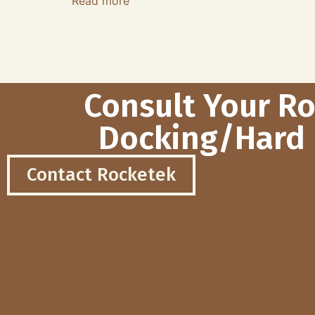
Read more
Consult Your R
Docking/Hard 
Contact Rocketek