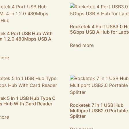
Rocketek 4 Port USB3.0 H
5Gbps USB A Hub for Lap
ek 4 Port USB Hub With
in 1 2.0 480Mbps USB A
Read more
more
ek 5 In 1 USB Hub Type C
s Hub With Card Reader
Rocketek 7 in 1 USB Hub
Multiport USB2.0 Portable
Splitter
more