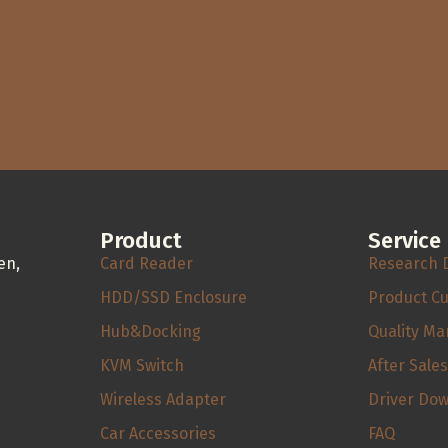
Product
Service
en,
Card Reader
Research 
HDD/SSD Enclosure
Product C
Hub&Docking
Quality M
KVM Switch
After Sale
Wireless Adapter
Driver Do
Car Accessories
FAQ