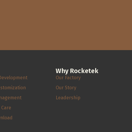
Why Rocketek
Development
Our Factory
ustomization
Our Story
anagement
Leadership
s Care
wnload