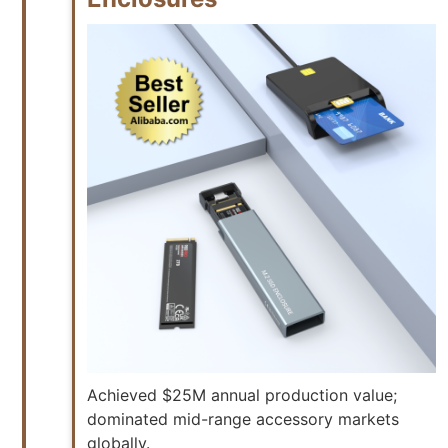
Achieved $25M annual production value;
dominated mid-range accessory markets
globally.