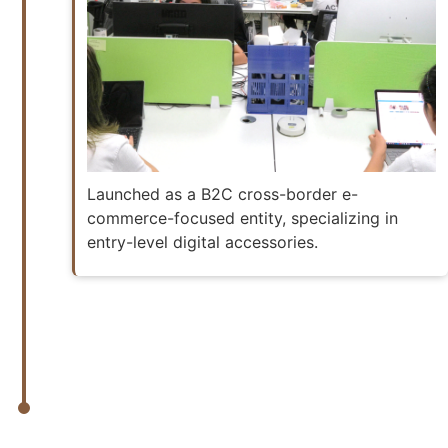
Launched as a B2C cross-border e-
commerce-focused entity, specializing in
entry-level digital accessories.