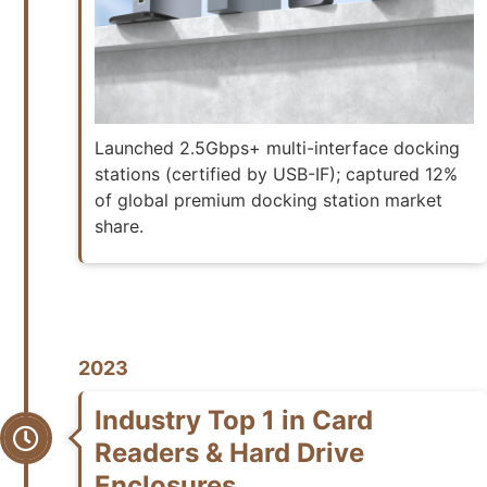
Launched 2.5Gbps+ multi-interface docking
stations (certified by USB-IF); captured 12%
of global premium docking station market
share.
2023
Industry Top 1 in Card
Readers & Hard Drive
Enclosures