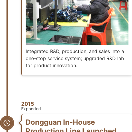
Integrated R&D, production, and sales into a
one-stop service system; upgraded R&D lab
for product innovation.
2015
Expanded
Dongguan In-House
Production Line Launched