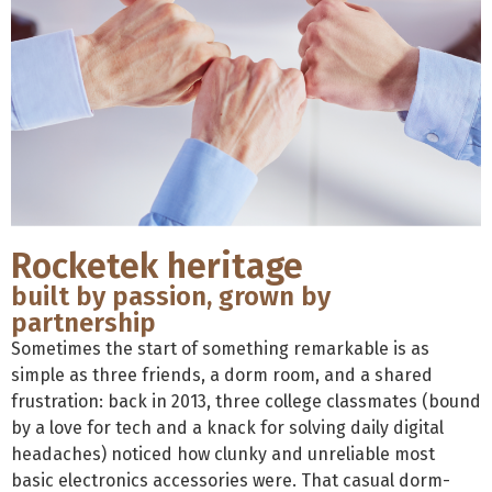
Rocketek heritage
built by passion, grown by
partnership
Sometimes the start of something remarkable is as
simple as three friends, a dorm room, and a shared
frustration: back in 2013, three college classmates (bound
by a love for tech and a knack for solving daily digital
headaches) noticed how clunky and unreliable most
basic electronics accessories were. That casual dorm-