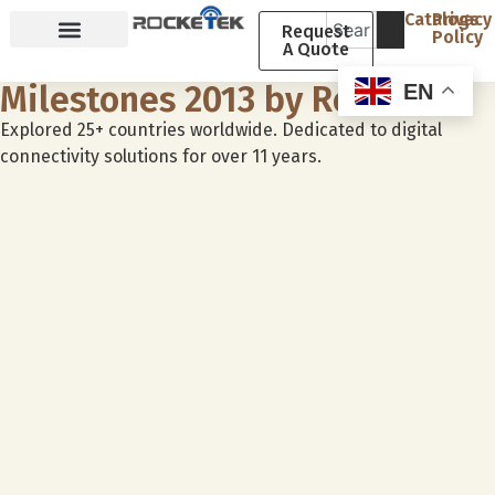
Catalogs
Privacy
Request
Policy
A Quote
Why Rocketek
About Rocketek
Milestones 2013 by Rocketek
EN
Explored 25+ countries worldwide. Dedicated to digital
connectivity solutions for over 11 years.