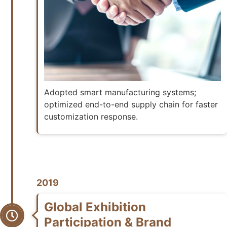
Adopted smart manufacturing systems;
optimized end-to-end supply chain for faster
customization response.
2019
Global Exhibition
Participation & Brand