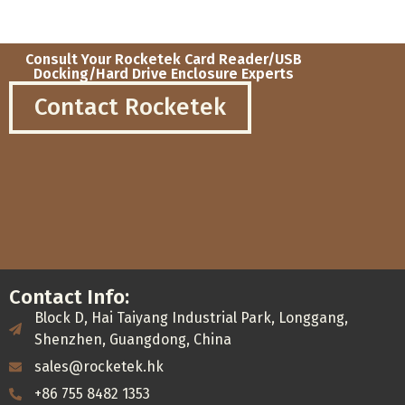
Consult Your Rocketek Card Reader/USB
Docking/Hard Drive Enclosure Experts
Contact Rocketek
Contact Info:
Block D, Hai Taiyang Industrial Park, Longgang,
Shenzhen, Guangdong, China
sales@rocketek.hk
+86 755 8482 1353