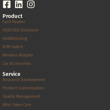
Product
Card Reader
HDD/SSD Enclosure
Hub&Docking
KVM Switch
Wireless Adapter
Car Accessories
Service
Research Development
Product Customization
Quality Management
After Sales Care