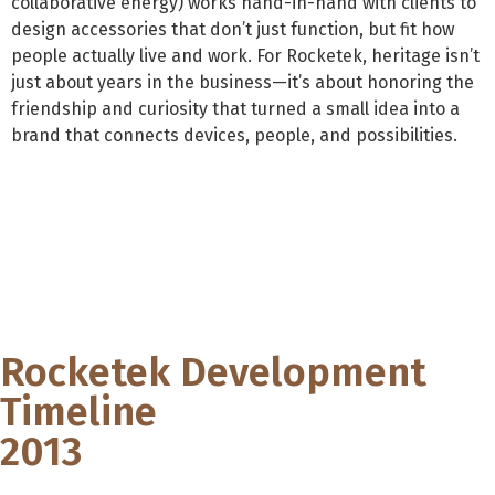
collaborative energy) works hand-in-hand with clients to
design accessories that don’t just function, but fit how
people actually live and work. For Rocketek, heritage isn’t
just about years in the business—it’s about honoring the
friendship and curiosity that turned a small idea into a
brand that connects devices, people, and possibilities.
Rocketek Development
Timeline
2013