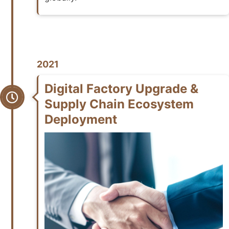
2021
Digital Factory Upgrade &
Supply Chain Ecosystem
Deployment