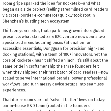
room gripe sparked the idea for Rocketek—and what
began as a side project (selling streamlined card readers
via cross-border e-commerce) quickly took root in
Shenzhen’s bustling tech ecosystem.
Thirteen years later, that spark has grown into a global
presence: what started as a B2C venture now spans two
specialized manufacturing bases (Shenzhen for
accessible essentials, Dongguan for precision high-end
docking stations), with a team of 100+ innovators. Yet the
core of Rocketek hasn’t shifted an inch: it’s still about the
same pride in craftsmanship the three founders felt
when they shipped their first batch of card readers—now
scaled to serve international brands, power professional
workflows, and turn messy device setups into seamless
experiences.
That dorm-room spirit of “solve it better” lives on today:
our in-house R&D team (rooted in the founders’