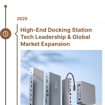
2025
High-End Docking Station
Tech Leadership & Global
Market Expansion