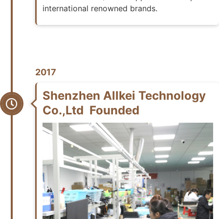
international renowned brands.
2017
Shenzhen Allkei Technology
Co.,Ltd Founded