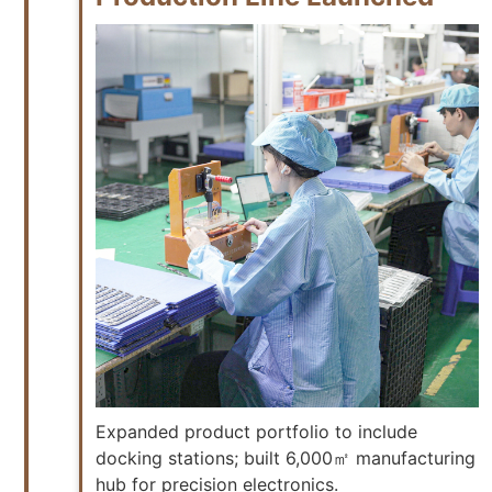
Expanded product portfolio to include
docking stations; built 6,000㎡ manufacturing
hub for precision electronics.