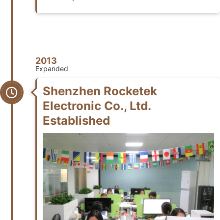
2013
Expanded
Shenzhen Rocketek
Electronic Co., Ltd.
Established