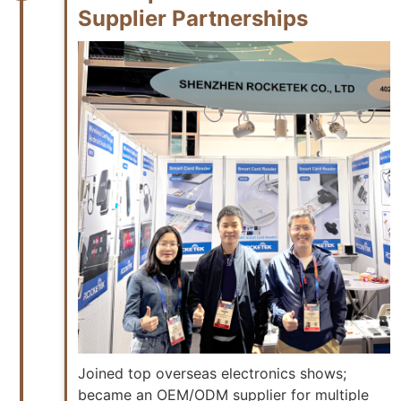
Supplier Partnerships
Joined top overseas electronics shows;
became an OEM/ODM supplier for multiple