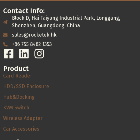
Contact Info:
Block D, Hai Taiyang Industrial Park, Longgang,
Shenzhen, Guangdong, China
sales@rocketek.hk
+86 755 8482 1353
Product
Card Reader
HDD/SSD Enclosure
Hub&Docking
KVM Switch
Wireless Adapter
Car Accessories