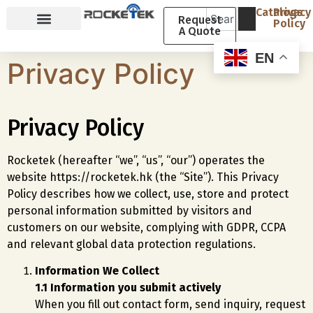
Catalogs
Privacy
Request
Policy
A Quote
Why Rocketek
About Rocketek
EN
Privacy Policy
Privacy Policy
Rocketek (hereafter “we”, “us”, “our”) operates the
website https://rocketek.hk (the “Site”). This Privacy
Policy describes how we collect, use, store and protect
personal information submitted by visitors and
customers on our website, complying with GDPR, CCPA
and relevant global data protection regulations.
Information We Collect
1.1 Information you submit actively
When you fill out contact form, send inquiry, request