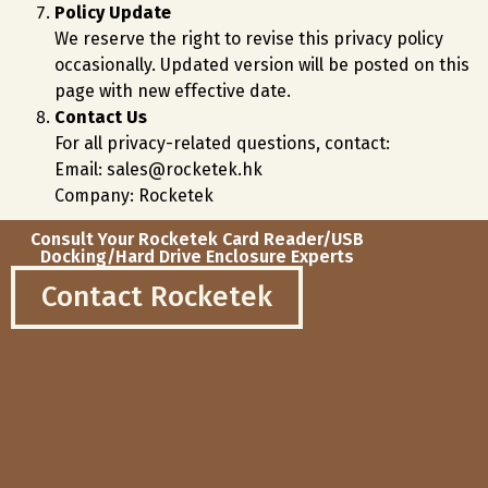
Policy Update
We reserve the right to revise this privacy policy
occasionally. Updated version will be posted on this
page with new effective date.
Contact Us
For all privacy-related questions, contact:
Email: sales@rocketek.hk
Company: Rocketek
Consult Your Rocketek Card Reader/USB
Docking/Hard Drive Enclosure Experts
Contact Rocketek