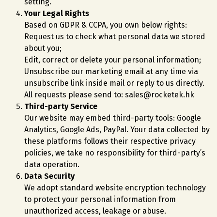
setting.
Your Legal Rights
Based on GDPR & CCPA, you own below rights:
Request us to check what personal data we stored
about you;
Edit, correct or delete your personal information;
Unsubscribe our marketing email at any time via
unsubscribe link inside mail or reply to us directly.
All requests please send to: sales@rocketek.hk
Third-party Service
Our website may embed third-party tools: Google
Analytics, Google Ads, PayPal. Your data collected by
these platforms follows their respective privacy
policies, we take no responsibility for third-party’s
data operation.
Data Security
We adopt standard website encryption technology
to protect your personal information from
unauthorized access, leakage or abuse.