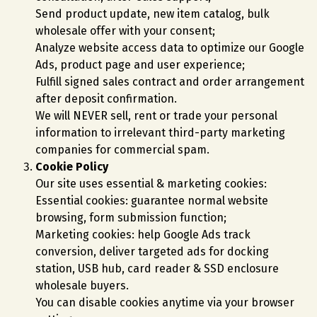
Send product update, new item catalog, bulk
wholesale offer with your consent;
Analyze website access data to optimize our Google
Ads, product page and user experience;
Fulfill signed sales contract and order arrangement
after deposit confirmation.
We will NEVER sell, rent or trade your personal
information to irrelevant third-party marketing
companies for commercial spam.
Cookie Policy
Our site uses essential & marketing cookies:
Essential cookies: guarantee normal website
browsing, form submission function;
Marketing cookies: help Google Ads track
conversion, deliver targeted ads for docking
station, USB hub, card reader & SSD enclosure
wholesale buyers.
You can disable cookies anytime via your browser