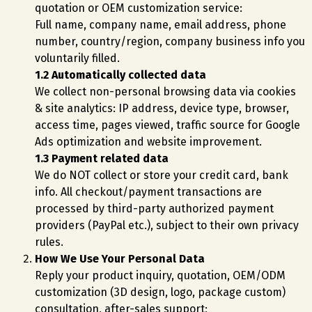
quotation or OEM customization service:
Full name, company name, email address, phone
number, country/region, company business info you
voluntarily filled.
1.2 Automatically collected data
We collect non-personal browsing data via cookies
& site analytics: IP address, device type, browser,
access time, pages viewed, traffic source for Google
Ads optimization and website improvement.
1.3 Payment related data
We do NOT collect or store your credit card, bank
info. All checkout/payment transactions are
processed by third-party authorized payment
providers (PayPal etc.), subject to their own privacy
rules.
How We Use Your Personal Data
Reply your product inquiry, quotation, OEM/ODM
customization (3D design, logo, package custom)
consultation, after-sales support;