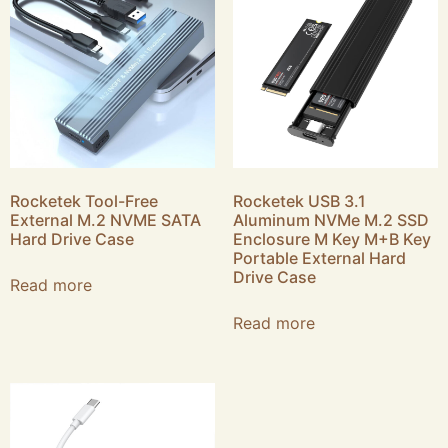
Rocketek Tool-Free
Rocketek USB 3.1
External M.2 NVME SATA
Aluminum NVMe M.2 SSD
Hard Drive Case
Enclosure M Key M+B Key
Portable External Hard
Drive Case
Read more
Read more