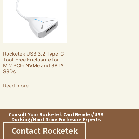
Rocketek USB 3.2 Type-C
Tool-Free Enclosure for
M.2 PCIe NVMe and SATA
SSDs
Read more
Consult Your Rocketek Card Reader/USB
Docking/Hard Drive Enclosure Experts
Contact Rocketek