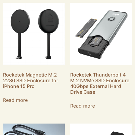
Rocketek Magnetic M.2
Rocketek Thunderbolt 4
2230 SSD Enclosure for
M.2 NVMe SSD Enclosure
iPhone 15 Pro
40Gbps External Hard
Drive Case
Read more
Read more