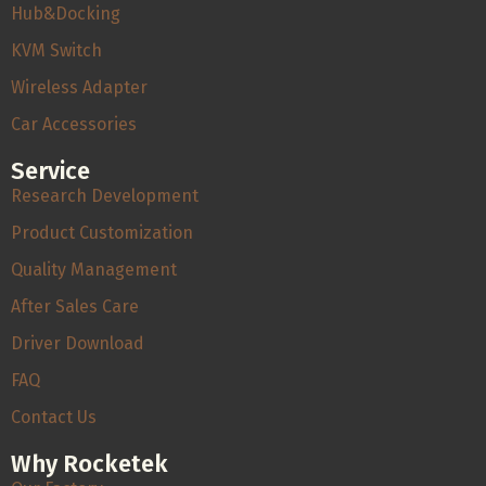
Hub&Docking
KVM Switch
Wireless Adapter
Car Accessories
Service
Research Development
Product Customization
Quality Management
After Sales Care
Driver Download
FAQ
Contact Us
Why Rocketek