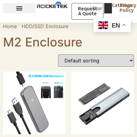
Catalogs
Privacy
Request
Policy
A Quote
Why Rocketek
About Rocketek
EN
Home
/
HDD/SSD Enclosure
/ M2 Enclosure
M2 Enclosure
Showing all 13 results