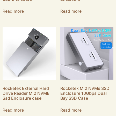
Read more
Read more
Rocketek External Hard
Rocketek M.2 NVMe SSD
Drive Reader M.2 NVME
Enclosure 10Gbps Dual
Ssd Enclosure case
Bay SSD Case
Read more
Read more