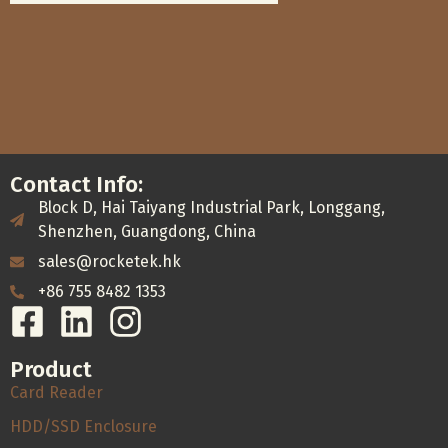
Contact Info:
Block D, Hai Taiyang Industrial Park, Longgang,
Shenzhen, Guangdong, China
sales@rocketek.hk
+86 755 8482 1353
Product
Card Reader
HDD/SSD Enclosure