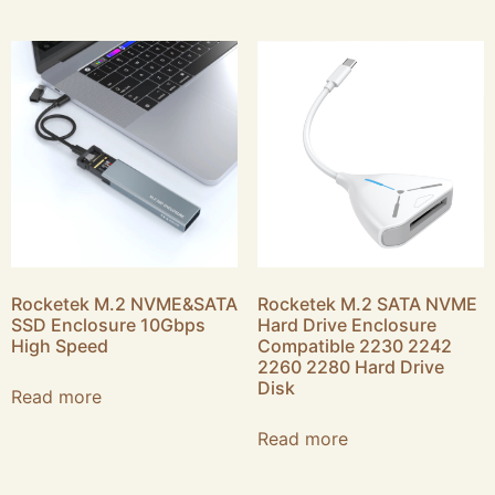
Rocketek M.2 NVME&SATA
Rocketek M.2 SATA NVME
SSD Enclosure 10Gbps
Hard Drive Enclosure
High Speed
Compatible 2230 2242
2260 2280 Hard Drive
Disk
Read more
Read more