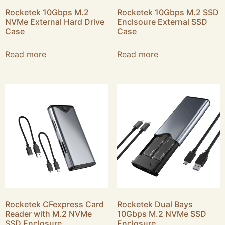
Rocketek 10Gbps M.2
Rocketek 10Gbps M.2 SSD
NVMe External Hard Drive
Enclsoure External SSD
Case
Case
Read more
Read more
Rocketek CFexpress Card
Rocketek Dual Bays
Reader with M.2 NVMe
10Gbps M.2 NVMe SSD
SSD Enclosure
Enclosure