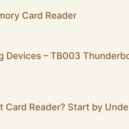
 visit the show. They […]
mory Card Reader
er, or everyday user, choosing the right memory card rea
equently asked questions about Rocketek memory card reade
ory card? Rocketek supplies […]
ng Devices – TB003 Thunderbol
nderbolt 4 Dock, a next‑generation expansion hub designe
station. Fully certified by Intel® for Thunderbolt 4, the T
display support — all through a single cable. Whether you 
 Card Reader? Start by Unde
n come across the phrase “supports ISO 7816” without eve
e” for contact-based smart cards. If a card reader supports 