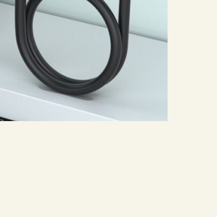
y invested in a high-end drive expecting
ce, your expensive drive is likely trapped
in America’s top B2B electronics fair. Our 4-
a. Thousands of distributors, retail buyers,