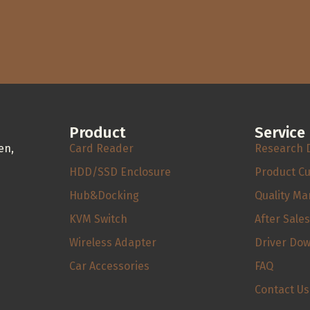
Product
Service
en,
Card Reader
Research 
HDD/SSD Enclosure
Product C
Hub&Docking
Quality M
KVM Switch
After Sale
Wireless Adapter
Driver Do
Car Accessories
FAQ
Contact Us