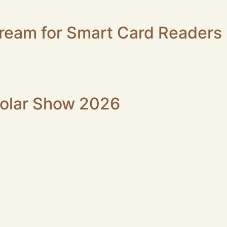
 […]
ream for Smart Card Readers
only USB2.0 but not USB3.0 are below USB 3.0 interfaces 
0 remains the dominant option for professional smart card 
 feature low […]
rolar Show 2026
 Booth 452 in São Paulo ROCKETEK is excited to announce 
 taking place from June 22 to 25, 2026 at the Distrito Anhem
Well-Known Supermarket in US Client Background Our client
, photography gear, and everyday consumer goods. The clien
nd photography enthusiast market grew: existing card read