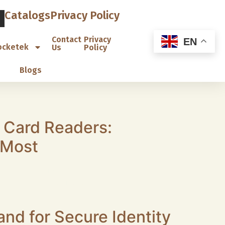
Catalogs
Privacy Policy
Contact
Privacy
EN
ocketek
Us
Policy
Blogs
 Card Readers:
 Most
caused by ignored technical details.
 not offered by some cheap readers.
nd for Secure Identity