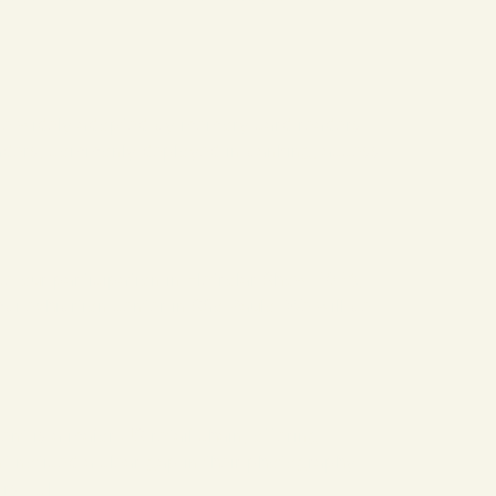
are widely adopted by memory card readers
readers, commonly deployed in banking, access
our participation in Eletrolar Show 2026,
bi exhibition center in São Paulo. We will be
 is a major US retail chain, offering
t noticed a clear gap in their photography
ers […]