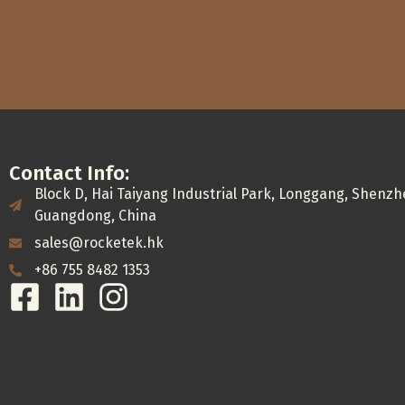
Contact Info:
Block D, Hai Taiyang Industrial Park, Longgang, Shenzh
Guangdong, China
sales@rocketek.hk
+86 755 8482 1353