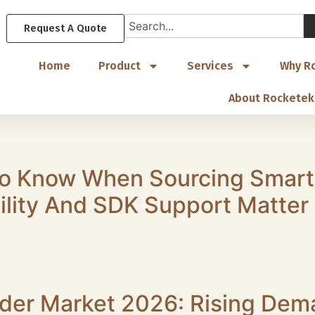
Request A Quote
Home
Product
Services
Why R
About Rocketek
o Know When Sourcing Smart
lity And SDK Support Matter
smart card reader bulk sourcing. Project delays are often 
elow. 1.Full ISO7816 and ISO14443A/B protocol support is
installation. Extra project losses are caused by […]
der Market 2026: Rising Dema