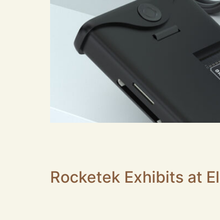
Are you searching for the perfect NVMe SSD En
blistering 10Gbps or even 40Gbps performance.
behind a thermal bottleneck. At Rocketek, o
Rocketek Exhibits at E
Rocketek, a professional laptop peripheral ma
port USB Hub and dual SD&TF card reader were