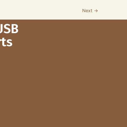
Next
→
USB
ts