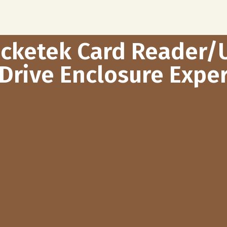
ocketek Card Reader/
Drive Enclosure Exper