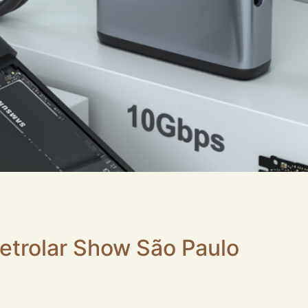
closure to unlock your drive’s true potential? You’ve likel
 But here is the secret: without the right hardware interfa
ur R&D team has found that poor […]
letrolar Show São Paulo
ker, attended Eletrolar Show 2026 in São Paulo. This is Lat
 the most popular products for buyers across South Americ