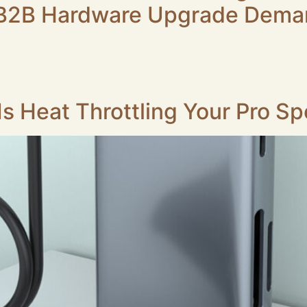
s B2B Hardware Upgrade Dem
dopted by governments and enterprises. Strong growth is ob
trict security rules are set for e‑ID, enterprise PKI login an
ntegrators. These devices are also ordered […]
s Heat Throttling Your Pro S