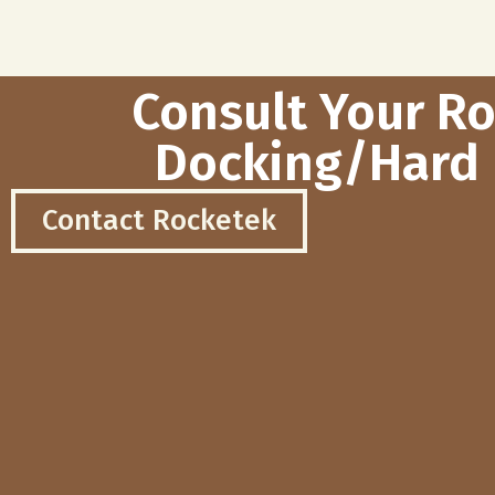
Consult Your R
Docking/Hard 
Contact Rocketek