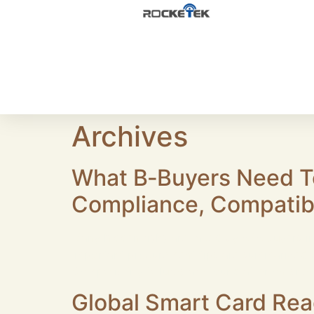
Archives
What B‑Buyers Need T
Compliance, Compatibi
Many hidden risks are faced by B2B buyers in 
Important procurement tips are summarized b
Compatibility failures are found after on‑site 
Global Smart Card Rea