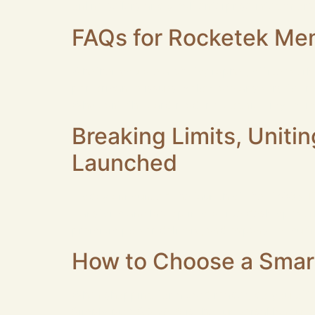
online sellers and small enterprise integrators
FAQs for Rocketek Me
Whether you are a photographer, office work
performance issues. Below are answers to fr
Why can’t the card reader recognize my mem
Breaking Limits, Uniti
Launched
Today announced the launch of the TB003 Thu
transform any laptop into a true desktop work
premium power delivery, and expansive multi‑
How to Choose a Smart
When shopping for a card reader, do you ofte
Simply put: ISO 7816 is the “universal languag