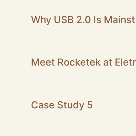
cards worldwide—including your bank cards,
Why USB 2.0 Is Mainst
The reasons why most smart card reader is 
for large file transfers. By contrast, USB 2.
control and commercial sectors. Smart cards
Meet Rocketek at Elet
ROCKETEK at Eletrolar Show 2026: Meet Us at
the leading electronics trade show in Brazil,
showcasing our latest lineup […]
Case Study 5
Custom 13-in-1 Card Reader+Storage Case for 
products across electronics, office supplies
accessories section as the content creator a