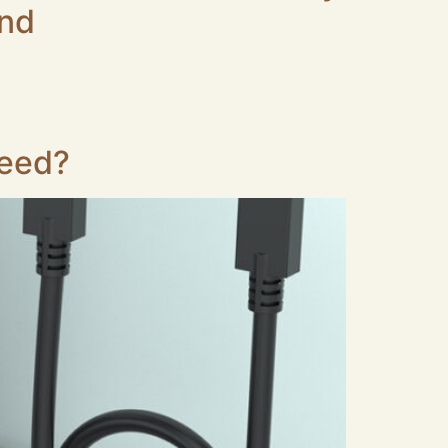
and
served in the global smart card reader
d digital signature projects. Dual‑interface
peed?