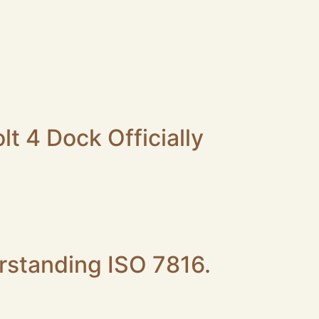
der can solve most common compatibility and
rs to help you use them with confidence. 1.
t 4 Dock Officially
d to eliminate connectivity bottlenecks and
B003 delivers 40Gbps bi‑directional bandwidth,
are […]
rstanding ISO 7816.
r quite understanding what it actually means?
it, it can read the vast majority of smart