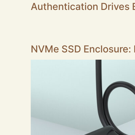
Authentication Drive
1.Secure identity authentication is widely a
market. Key market trends are listed below. 2.S
smart card readers are requested by system i
NVMe SSD Enclosure: I