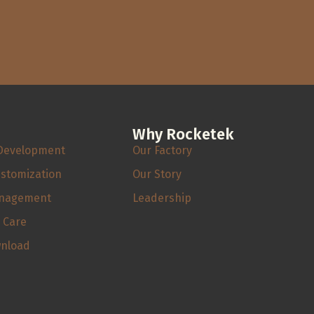
Why Rocketek
Development
Our Factory
ustomization
Our Story
anagement
Leadership
s Care
wnload