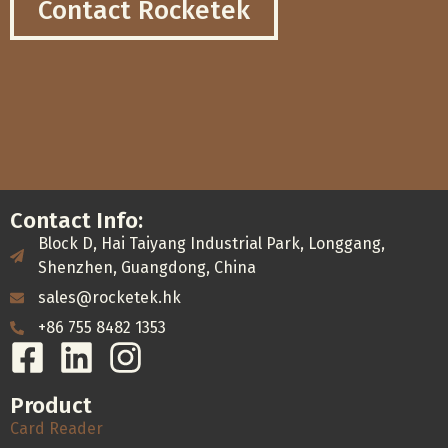
Contact Rocketek
Contact Info:
Block D, Hai Taiyang Industrial Park, Longgang,
Shenzhen, Guangdong, China
sales@rocketek.hk
+86 755 8482 1353
Product
Card Reader