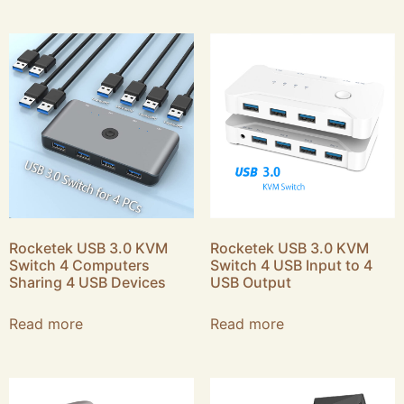
Rocketek USB 3.0 KVM
Rocketek USB 3.0 KVM
Switch 4 Computers
Switch 4 USB Input to 4
Sharing 4 USB Devices
USB Output
Read more
Read more