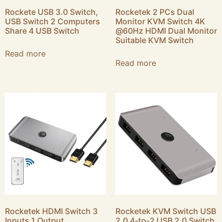
Rockete USB 3.0 Switch,
Rocketek 2 PCs Dual
USB Switch 2 Computers
Monitor KVM Switch 4K
Share 4 USB Switch
@60Hz HDMI Dual Monitor
Suitable KVM Switch
Read more
Read more
Rocketek HDMI Switch 3
Rocketek KVM Switch USB
Inputs 1 Output
2.0 4-to-2 USB 2.0 Switch