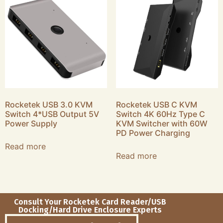
Rocketek USB 3.0 KVM
Rocketek USB C KVM
Switch 4*USB Output 5V
Switch 4K 60Hz Type C
Power Supply
KVM Switcher with 60W
PD Power Charging
Read more
Read more
Consult Your Rocketek Card Reader/USB
Docking/Hard Drive Enclosure Experts