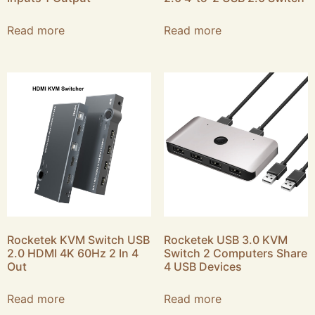
Read more
Read more
Rocketek KVM Switch USB
Rocketek USB 3.0 KVM
2.0 HDMI 4K 60Hz 2 In 4
Switch 2 Computers Share
Out
4 USB Devices
Read more
Read more