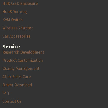
HDD/SSD Enclosure
Hub&Docking
KVM Switch
Wireless Adapter
Car Accessories
Service
Research Development
Product Customization
Quality Management
After Sales Care
Driver Download
FAQ
Contact Us