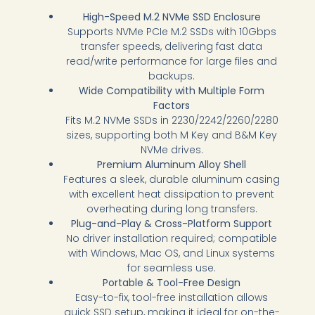
High-Speed M.2 NVMe SSD Enclosure
Supports NVMe PCIe M.2 SSDs with 10Gbps
transfer speeds, delivering fast data
read/write performance for large files and
backups.
Wide Compatibility with Multiple Form
Factors
Fits M.2 NVMe SSDs in 2230/2242/2260/2280
sizes, supporting both M Key and B&M Key
NVMe drives.
Premium Aluminum Alloy Shell
Features a sleek, durable aluminum casing
with excellent heat dissipation to prevent
overheating during long transfers.
Plug-and-Play & Cross-Platform Support
No driver installation required; compatible
with Windows, Mac OS, and Linux systems
for seamless use.
Portable & Tool-Free Design
Easy-to-fix, tool-free installation allows
quick SSD setup, making it ideal for on-the-