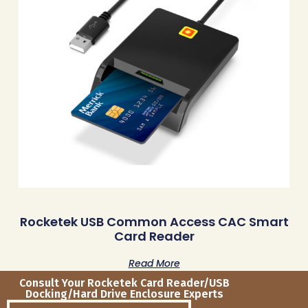
Rocketek USB Common Access CAC Smart
Card Reader
Read More
Consult Your Rocketek Card Reader/USB
Docking/Hard Drive Enclosure Experts