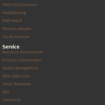
HDD/SSD Enclosure
Hub&Docking
KVM Switch
Wireless Adapter
Car Accessories
Service
Research Development
Product Customization
Quality Management
After Sales Care
Driver Download
FAQ
Contact Us