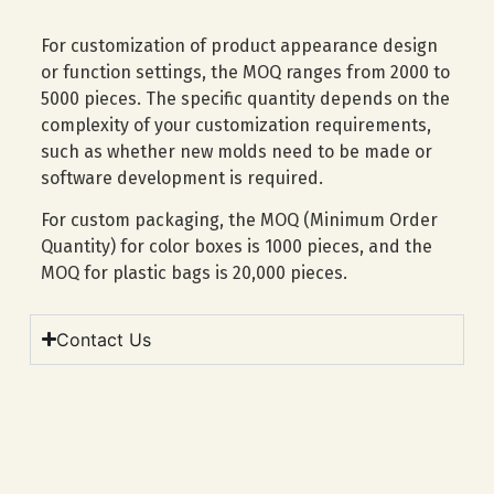
For customization of product appearance design
or function settings, the MOQ ranges from 2000 to
5000 pieces. The specific quantity depends on the
complexity of your customization requirements,
such as whether new molds need to be made or
software development is required.
For custom packaging, the MOQ (Minimum Order
Quantity) for color boxes is 1000 pieces, and the
MOQ for plastic bags is 20,000 pieces.
Contact Us