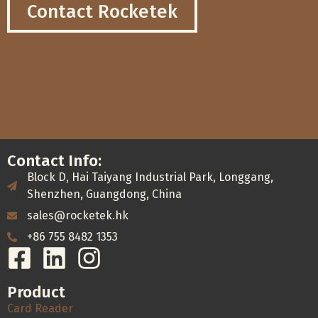
Contact Rocketek
Contact Info:
Block D, Hai Taiyang Industrial Park, Longgang,
Shenzhen, Guangdong, China
sales@rocketek.hk
+86 755 8482 1353
Product
Card Reader