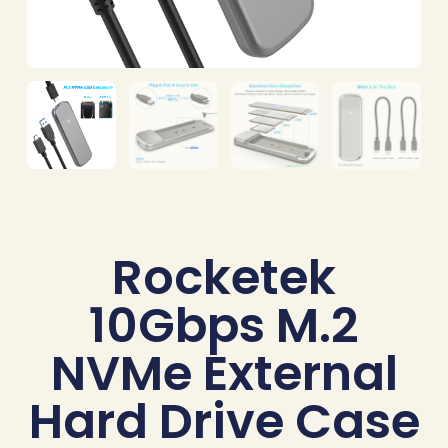
Rocketek
10Gbps M.2
NVMe External
Hard Drive Case