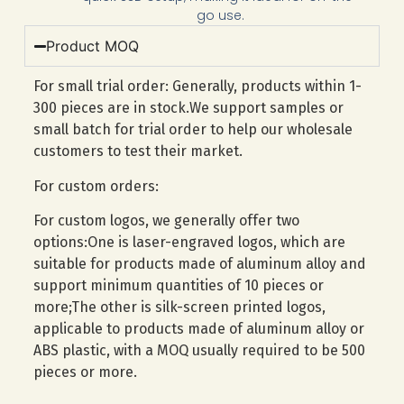
go use.
Product MOQ
For small trial order: Generally, products within 1-
300 pieces are in stock.We support samples or
small batch for trial order to help our wholesale
customers to test their market.
For custom orders:
For custom logos, we generally offer two
options:One is laser-engraved logos, which are
suitable for products made of aluminum alloy and
support minimum quantities of 10 pieces or
more;The other is silk-screen printed logos,
applicable to products made of aluminum alloy or
ABS plastic, with a MOQ usually required to be 500
pieces or more.