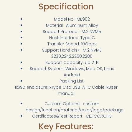
Specification
Model No.: ME902
Material: Aluminum Alloy
Support Protocol : M.2 NVMe
Host Interface: Type C
Transfer Speed: 10Gbps
Support Hard disk: M.2 NVME
2230,2242,2260,2280
Support Capacity: up 2TB
Support System: Windows, Mac OS, Linux,
Android
Packing List:
1xSSD enclosure;1xType C to USB-A+C Cable;1xUser
manual
Custom Options: custom
design/function/material/color/logo/package
Certificates&Test Report: CE,FCC,ROHS
Key Features: