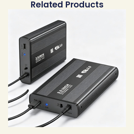
Related Products