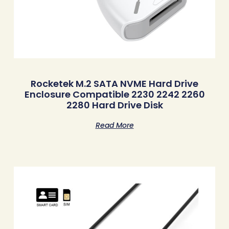
Rocketek M.2 SATA NVME Hard Drive
Enclosure Compatible 2230 2242 2260
2280 Hard Drive Disk
Read More