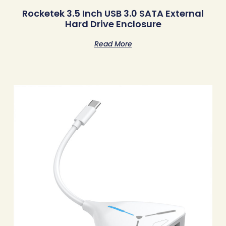
Rocketek 3.5 Inch USB 3.0 SATA External
Hard Drive Enclosure
Read More