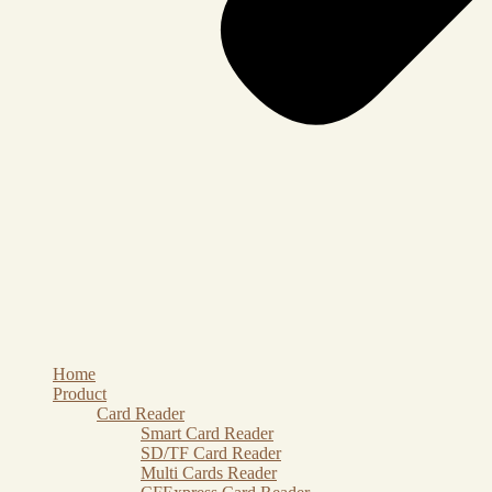
Home
Product
Card Reader
Smart Card Reader
SD/TF Card Reader
Multi Cards Reader