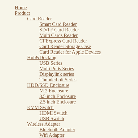
Skip
Home
to
Product
content
Card Reader
Smart Card Reader
SD/TF Card Reader
Multi Cards Reader
CFExpress Card Reader
Card Reader Storage Case
Card Reader for Apple Devices
Hub&Docking
USB Series
Multi Ports Series
Displaylink series
Thunderbolt Series
HDD/SSD Enclosure
M.2 Enclosure
3.5 inch Enclosure
2.5 inch Enclosure
KVM Switch
HDMI Switch
USB Switch
Wireless Adapter
Bluetooth Adapter
Wifi Adapter