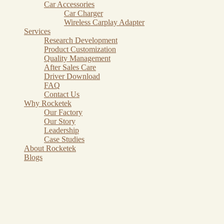
Car Accessories
Car Charger
Wireless Carplay Adapter
Services
Research Development
Product Customization
Quality Management
After Sales Care
Driver Download
FAQ
Contact Us
Why Rocketek
Our Factory
Our Story
Leadership
Case Studies
About Rocketek
Blogs