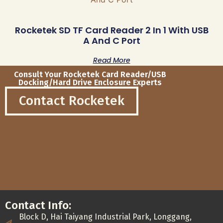
Rocketek SD TF Card Reader 2 In 1 With USB
A And C Port
Read More
Consult Your Rocketek Card Reader/USB
Docking/Hard Drive Enclosure Experts
Contact Rocketek
Contact Info:
Block D, Hai Taiyang Industrial Park, Longgang,