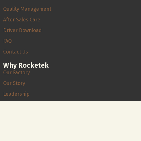
Quality Management
After Sales Care
Driver Download
FAQ
Contact Us
Why Rocketek
Our Factory
Our Story
Leadership