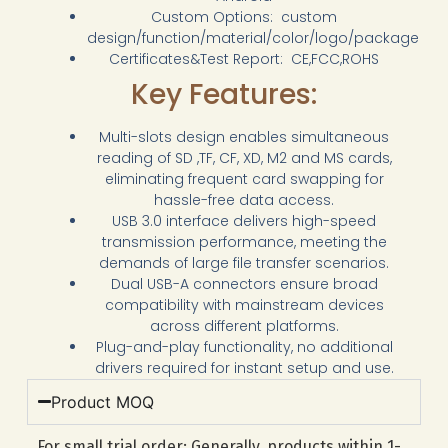
Custom Options: custom
design/function/material/color/logo/package
Certificates&Test Report: CE,FCC,ROHS
Key Features:
Multi-slots design enables simultaneous
reading of SD ,TF, CF, XD, M2 and MS cards,
eliminating frequent card swapping for
hassle-free data access.
USB 3.0 interface delivers high-speed
transmission performance, meeting the
demands of large file transfer scenarios.
Dual USB-A connectors ensure broad
compatibility with mainstream devices
across different platforms.
Plug-and-play functionality, no additional
drivers required for instant setup and use.
Product MOQ
For small trial order: Generally, products within 1-