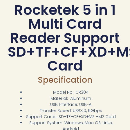
Rocketek 5 in 1
Multi Card
Reader Support
SD+TF+CF+XD+M
Card
Specification
Model No.: CR304
Material: Aluminum
USB Interface: USB-A
Transfer Speed: USB3.0, 5Gbps
Support Cards: SD+TF+CF+XD+MS +M2 Card
Support System: Windows, Mac OS, Linux,
Android