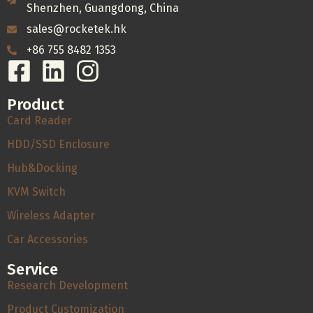
Shenzhen, Guangdong, China
sales@rocketek.hk
+86 755 8482 1353
Product
Card Reader
HDD/SSD Enclosure
Hub&Docking
KVM Switch
Wireless Adapter
Car Accessories
Service
Research Development
Product Customization