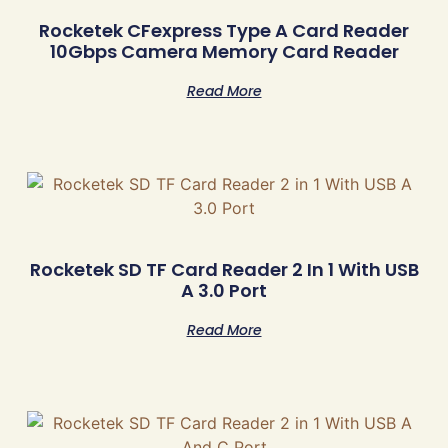
Rocketek CFexpress Type A Card Reader
10Gbps Camera Memory Card Reader
Read More
Rocketek SD TF Card Reader 2 In 1 With USB
A 3.0 Port
Read More