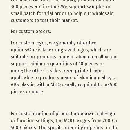
300 pieces are in stock.We support samples or
small batch for trial order to help our wholesale
customers to test their market.
For custom orders:
For custom logos, we generally offer two
options:One is laser-engraved logos, which are
suitable for products made of aluminum alloy and
support minimum quantities of 10 pieces or
more;The other is silk-screen printed logos,
applicable to products made of aluminum alloy or
ABS plastic, with a MOQ usually required to be 500
pieces or more.
For customization of product appearance design
or function settings, the MOQ ranges from 2000 to
5000 pieces. The specific quantity depends on the