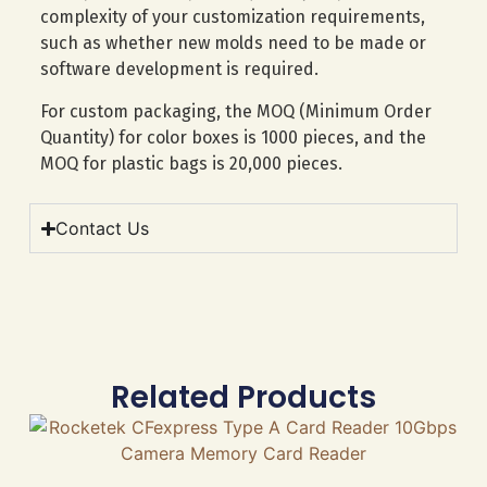
complexity of your customization requirements,
such as whether new molds need to be made or
software development is required.
For custom packaging, the MOQ (Minimum Order
Quantity) for color boxes is 1000 pieces, and the
MOQ for plastic bags is 20,000 pieces.
Contact Us
Related Products