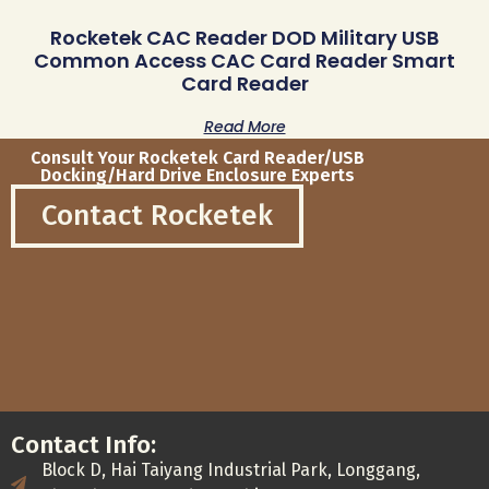
Rocketek CAC Reader DOD Military USB
Common Access CAC Card Reader Smart
Card Reader
Read More
Consult Your Rocketek Card Reader/USB
Docking/Hard Drive Enclosure Experts
Contact Rocketek
Contact Info:
Block D, Hai Taiyang Industrial Park, Longgang,