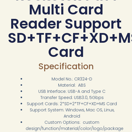
Multi Card
Reader Support
SD+TF+CF+XD+M
Card
Specification
Model No.: CR324-D
Material: ABS
USB Interface: USB-A and Type C
Transfer Speed: USB3.0, 5Gbps
Support Cards: 2*SD+2*TF+CF+XD+MS Card
Support System: Windows, Mac OS, Linux,
Android
Custom Options: custom
design/function/material/color/logo/package