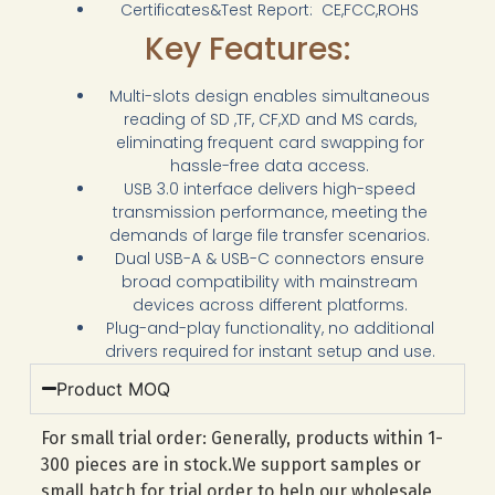
Certificates&Test Report: CE,FCC,ROHS
Key Features:
Multi-slots design enables simultaneous
reading of SD ,TF, CF,XD and MS cards,
eliminating frequent card swapping for
hassle-free data access.
USB 3.0 interface delivers high-speed
transmission performance, meeting the
demands of large file transfer scenarios.
Dual USB-A & USB-C connectors ensure
broad compatibility with mainstream
devices across different platforms.
Plug-and-play functionality, no additional
drivers required for instant setup and use.
Product MOQ
For small trial order: Generally, products within 1-
300 pieces are in stock.We support samples or
small batch for trial order to help our wholesale