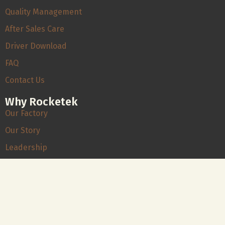
Quality Management
After Sales Care
Driver Download
FAQ
Contact Us
Why Rocketek
Our Factory
Our Story
Leadership