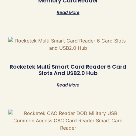
Memory Card Reader
Read More
Rocketek Multi Smart Card Reader 6 Card
Slots And USB2.0 Hub
Read More