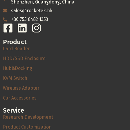
Shenzhen, Guangdong, China
sales@rocketek.hk
+86 755 8482 1353
Product
Card Reader
HDD/SSD Enclosure
Hub&Docking
KVM Switch
Wireless Adapter
Car Accessories
Service
Research Development
Product Customization