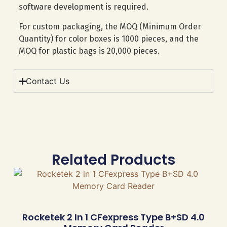
software development is required.
For custom packaging, the MOQ (Minimum Order
Quantity) for color boxes is 1000 pieces, and the
MOQ for plastic bags is 20,000 pieces.
Contact Us
Related Products
Rocketek 2 In 1 CFexpress Type B+SD 4.0