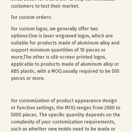
customers to test their market.
For custom orders:
For custom logos, we generally offer two
options:One is laser-engraved logos, which are
suitable for products made of aluminum alloy and
support minimum quantities of 10 pieces or
more;The other is silk-screen printed logos,
applicable to products made of aluminum alloy or
ABS plastic, with a MOQ usually required to be 500
pieces or more.
For customization of product appearance design
or function settings, the MOQ ranges from 2000 to
5000 pieces. The specific quantity depends on the
complexity of your customization requirements,
such as whether new molds need to be made or