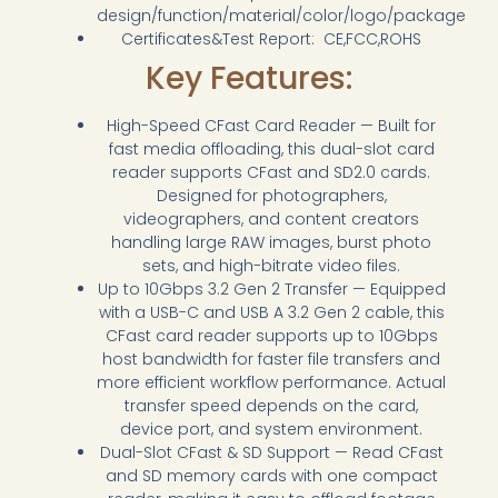
design/function/material/color/logo/package
Certificates&Test Report: CE,FCC,ROHS
Key Features:
High-Speed CFast Card Reader — Built for
fast media offloading, this dual-slot card
reader supports CFast and SD2.0 cards.
Designed for photographers,
videographers, and content creators
handling large RAW images, burst photo
sets, and high-bitrate video files.
Up to 10Gbps 3.2 Gen 2 Transfer — Equipped
with a USB-C and USB A 3.2 Gen 2 cable, this
CFast card reader supports up to 10Gbps
host bandwidth for faster file transfers and
more efficient workflow performance. Actual
transfer speed depends on the card,
device port, and system environment.
Dual-Slot CFast & SD Support — Read CFast
and SD memory cards with one compact