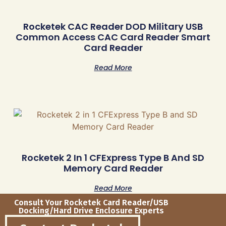
Rocketek CAC Reader DOD Military USB
Common Access CAC Card Reader Smart
Card Reader
Read More
Rocketek 2 In 1 CFExpress Type B And SD
Memory Card Reader
Read More
Consult Your Rocketek Card Reader/USB
Docking/Hard Drive Enclosure Experts