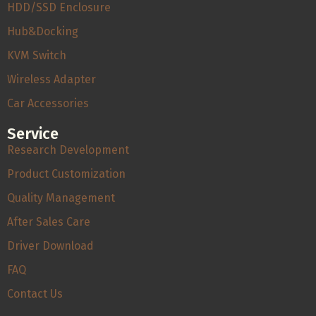
HDD/SSD Enclosure
Hub&Docking
KVM Switch
Wireless Adapter
Car Accessories
Service
Research Development
Product Customization
Quality Management
After Sales Care
Driver Download
FAQ
Contact Us