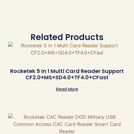
Related Products
Rocketek 5 In 1 Multi Card Reader Support
CF2.0+MS+SD4.0+TF4.0+CFast
Read More