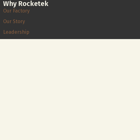
Why Rocketek
Our Factory
Our Story
Leadership