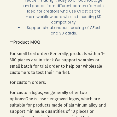
reader, making it easy to offload footage
and photos from different camera formats.
Ideal for creators who use CFast as the
main workflow card while still needing SD
compatibility.
Support simultaneous reading of
CFast
and SD cards.
Product MOQ
For small trial order: Generally, products within 1-
300 pieces are in stock.We support samples or
small batch for trial order to help our wholesale
customers to test their market.
For custom orders:
For custom logos, we generally offer two
options:One is laser-engraved logos, which are
suitable for products made of aluminum alloy and
support minimum quantities of 10 pieces or