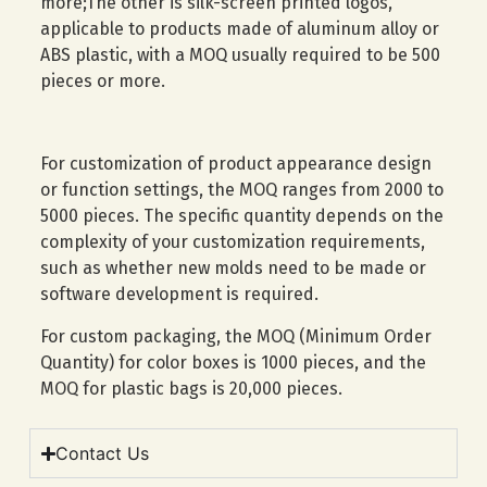
more;The other is silk-screen printed logos,
applicable to products made of aluminum alloy or
ABS plastic, with a MOQ usually required to be 500
pieces or more.
For customization of product appearance design
or function settings, the MOQ ranges from 2000 to
5000 pieces. The specific quantity depends on the
complexity of your customization requirements,
such as whether new molds need to be made or
software development is required.
For custom packaging, the MOQ (Minimum Order
Quantity) for color boxes is 1000 pieces, and the
MOQ for plastic bags is 20,000 pieces.
Contact Us