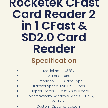
Rocketek CFast
Card Reader 2
in 1 CFast &
SD2.0 Card
Reader
Specification
Model No.: CR328A
Material: ABS
USB Interface: USB-A and Type C
Transfer Speed: USB3.2, 10Gbps
Support Cards: CFast & SD2.0 card
Support System: Windows, Mac OS, Linux,
Android
Custom Options: custom