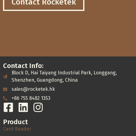
Contact Rocketek
Contact Info:
Block D, Hai Taiyang Industrial Park, Longgang,
Shenzhen, Guangdong, China
sales@rocketek.hk
+86 755 8482 1353
Product
Card Reader