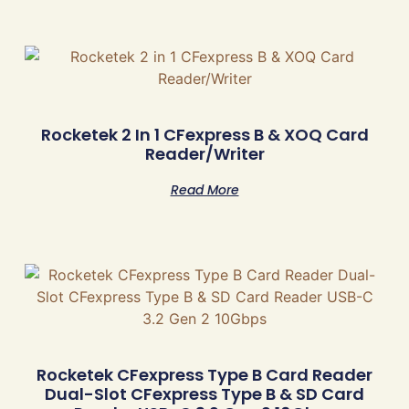
Rocketek 2 In 1 CFexpress B & XOQ Card
Reader/Writer
Read More
Rocketek CFexpress Type B Card Reader
Dual-Slot CFexpress Type B & SD Card