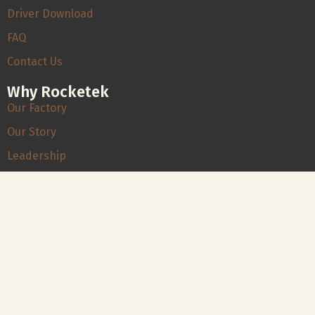
Driver Download
FAQ
Contact Us
Why Rocketek
Our Factory
Our Story
Leadership