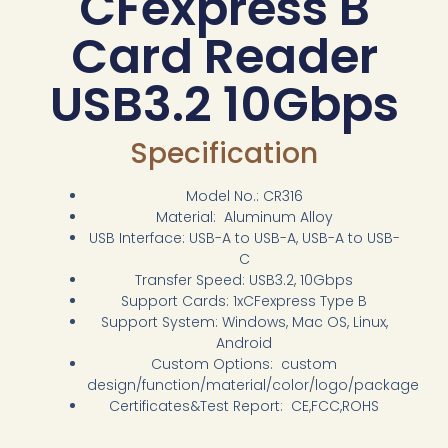
CFexpress B
Card Reader
USB3.2 10Gbps
Specification
Model No.: CR316
Material: Aluminum Alloy
USB Interface: USB-A to USB-A, USB-A to USB-
C
Transfer Speed: USB3.2, 10Gbps
Support Cards: 1xCFexpress Type B
Support System: Windows, Mac OS, Linux,
Android
Custom Options: custom
design/function/material/color/logo/package
Certificates&Test Report: CE,FCC,ROHS