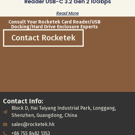
Reader USB-C 3.2 Gen 2 10Gbps
Read More
Consult Your Rocketek Card Reader/USB
Docking/Hard Drive Enclosure Experts
Contact Rocketek
Contact Info:
Block D, Hai Taiyang Industrial Park, Longgang,
Shenzhen, Guangdong, China
sales@rocketek.hk
+86 755 8482 1353