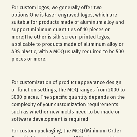
For custom logos, we generally offer two
options:One is laser-engraved logos, which are
suitable for products made of aluminum alloy and
support minimum quantities of 10 pieces or
more;The other is silk-screen printed logos,
applicable to products made of aluminum alloy or
ABS plastic, with a MOQ usually required to be 500
pieces or more.
For customization of product appearance design
or function settings, the MOQ ranges from 2000 to
5000 pieces. The specific quantity depends on the
complexity of your customization requirements,
such as whether new molds need to be made or
software development is required.
For custom packaging, the MOQ (Minimum Order