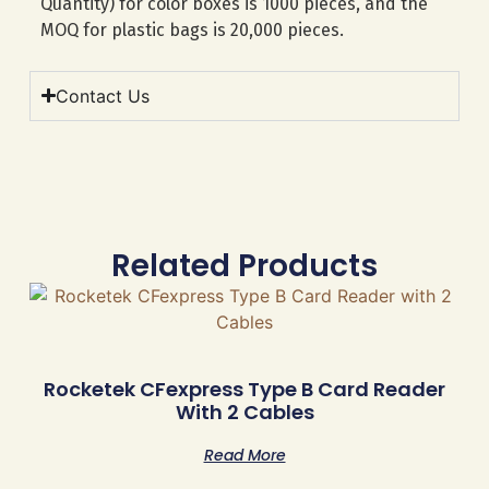
Quantity) for color boxes is 1000 pieces, and the
MOQ for plastic bags is 20,000 pieces.
Contact Us
Related Products
Rocketek CFexpress Type B Card Reader
With 2 Cables
Read More