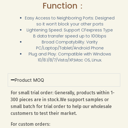
Function：
Easy Access to Neighboring Ports: Designed
so it won’t block your other ports
Lightening Speed: Support CFexpress Type
B data transfer speed up to 10Gbps
Broad Compatybility: Varity
PC/Laptop/Tablet/Android Phone
Plug and Play: Compatible with Windows
10/8.1/8/7/Vista/XP,Mac OS, Linux.
Product MOQ
For small trial order: Generally, products within 1-
300 pieces are in stock.We support samples or
small batch for trial order to help our wholesale
customers to test their market.
For custom orders: