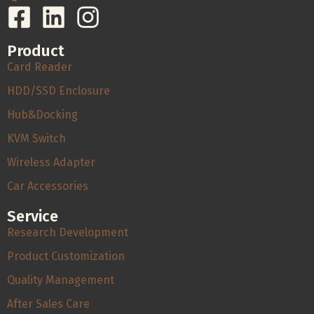
Product
Card Reader
HDD/SSD Enclosure
Hub&Docking
KVM Switch
Wireless Adapter
Car Accessories
Service
Research Development
Product Customization
Quality Management
After Sales Care