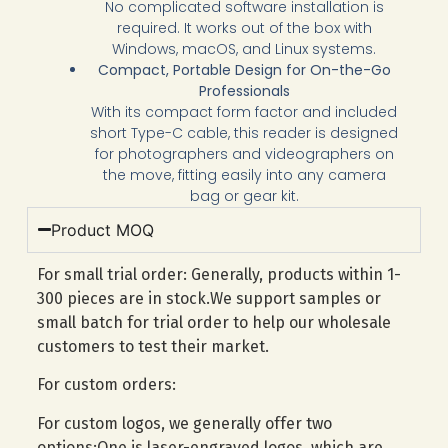
No complicated software installation is
required. It works out of the box with
Windows, macOS, and Linux systems.
Compact, Portable Design for On-the-Go
Professionals
With its compact form factor and included
short Type-C cable, this reader is designed
for photographers and videographers on
the move, fitting easily into any camera
bag or gear kit.
Product MOQ
For small trial order: Generally, products within 1-
300 pieces are in stock.We support samples or
small batch for trial order to help our wholesale
customers to test their market.
For custom orders:
For custom logos, we generally offer two
options:One is laser-engraved logos, which are