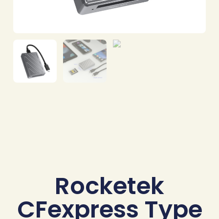
Rocketek
CFexpress Type