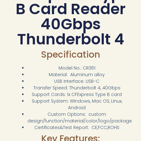
B Card Reader
40Gbps
Thunderbolt 4
Specification
Model No.: CR361
Material: Aluminum alloy
USB Interface: USB-C
Transfer Speed: Thunderbolt 4, 40Gbps
Support Cards: 1x CFExpress Type B card
Support System: Windows, Mac OS, Linux,
Android
Custom Options: custom
design/function/material/color/logo/package
Certificates&Test Report: CE,FCC,ROHS
Key Features: