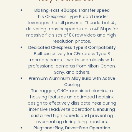
Blazing-Fast 40Gbps Transfer Speed
This CFexpress Type B card reader
leverages the full power of Thunderbolt 4 ,
delivering transfer speeds up to 40Gbps for
massive file sizes of 8K raw video and high-
resolution photos.
Dedicated CFexpress Type B Compatibility
Built exclusively for CFexpress Type B
memory cards, it works seamlessly with
professional cameras from Nikon, Canon,
Sony, and others.
Premium Aluminum Alloy Build with Active
Cooling
The rugged, CNC-machined aluminum
housing features an optimized heatsink
design to effectively dissipate heat during
intensive read/write operations, ensuring
sustained high speeds and preventing
overheating during long transfers.
Plug-and-Play, Driver-Free Operation