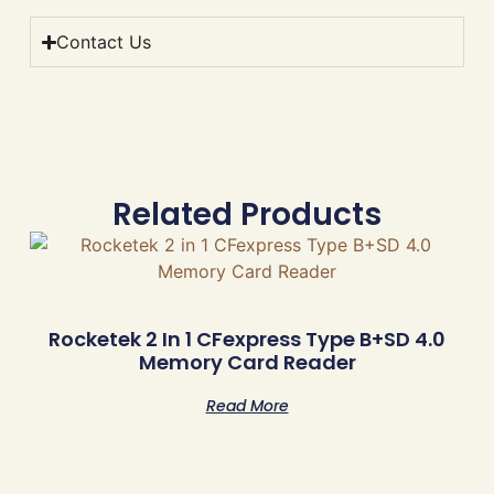
Contact Us
Related Products
Rocketek 2 In 1 CFexpress Type B+SD 4.0
Memory Card Reader
Read More