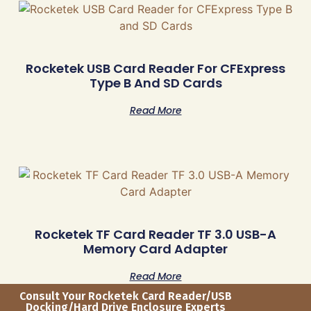
Rocketek USB Card Reader For CFExpress
Type B And SD Cards
Read More
Rocketek TF Card Reader TF 3.0 USB-A
Memory Card Adapter
Read More
Consult Your Rocketek Card Reader/USB
Docking/Hard Drive Enclosure Experts