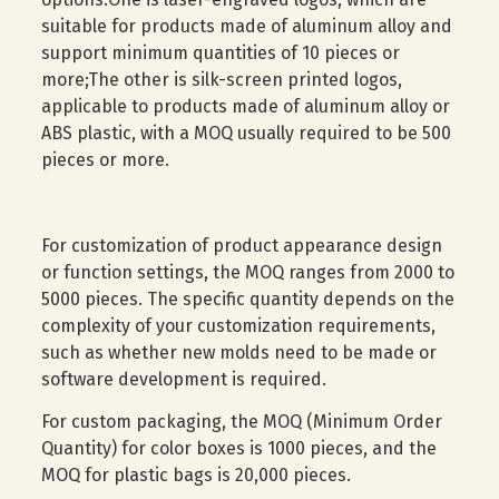
suitable for products made of aluminum alloy and
support minimum quantities of 10 pieces or
more;The other is silk-screen printed logos,
applicable to products made of aluminum alloy or
ABS plastic, with a MOQ usually required to be 500
pieces or more.
For customization of product appearance design
or function settings, the MOQ ranges from 2000 to
5000 pieces. The specific quantity depends on the
complexity of your customization requirements,
such as whether new molds need to be made or
software development is required.
For custom packaging, the MOQ (Minimum Order
Quantity) for color boxes is 1000 pieces, and the
MOQ for plastic bags is 20,000 pieces.