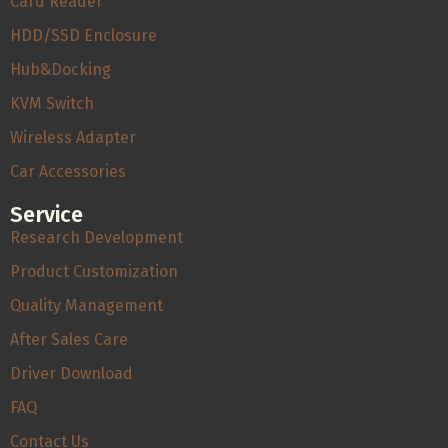
Card Reader
HDD/SSD Enclosure
Hub&Docking
KVM Switch
Wireless Adapter
Car Accessories
Service
Research Development
Product Customization
Quality Management
After Sales Care
Driver Download
FAQ
Contact Us