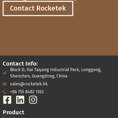
Contact Rocketek
Contact Info:
Block D, Hai Taiyang Industrial Park, Longgang,
Shenzhen, Guangdong, China
sales@rocketek.hk
+86 755 8482 1353
Product