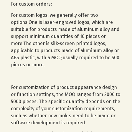
For custom orders:
For custom logos, we generally offer two
options:One is laser-engraved logos, which are
suitable for products made of aluminum alloy and
support minimum quantities of 10 pieces or
more;The other is silk-screen printed logos,
applicable to products made of aluminum alloy or
ABS plastic, with a MOQ usually required to be 500
pieces or more.
For customization of product appearance design
or function settings, the MOQ ranges from 2000 to
5000 pieces. The specific quantity depends on the
complexity of your customization requirements,
such as whether new molds need to be made or
software development is required.