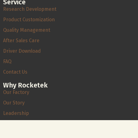
Service
Research Development
Product Customization
Quality Management
After Sales Care
Driver Download
FAQ
Contact Us
Why Rocketek
Our Factory
Our Story
Leadership