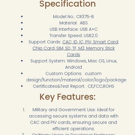
Specification
Model No.: CR375-B
Material: ABS
USB Interface: USB A+C
Transfer Speed: USB2.0
Support Cards:
CAC, ID, IC, PIV, Smart Card,
Chip Card, SIM, SD, TF, M2, Memory Stick
Cards
Support System: Windows, Mac OS, Linux,
Android
Custom Options: custom
design/function/material/color/logo/package
Certificates&Test Report: CE,FCC,ROHS
Key Features:
Military and Government Use: Ideal for
accessing secure systems and data with
CAC and PIV cards, ensuring secure and
efficient operations.
Ordinary Users or Developer Engineers: