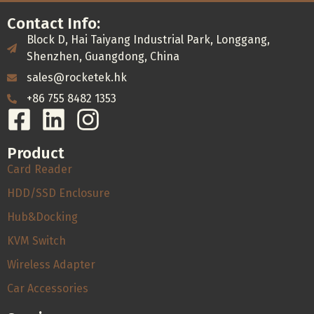
Contact Info:
Block D, Hai Taiyang Industrial Park, Longgang,
Shenzhen, Guangdong, China
sales@rocketek.hk
+86 755 8482 1353
Product
Card Reader
HDD/SSD Enclosure
Hub&Docking
KVM Switch
Wireless Adapter
Car Accessories