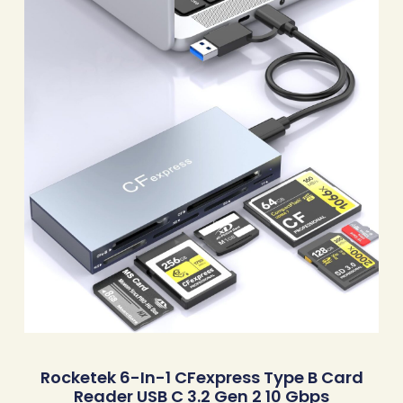
Rocketek 6-In-1 CFexpress Type B Card
Reader USB C 3.2 Gen 2 10 Gbps