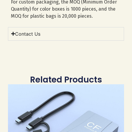
For custom packaging, the MOQ (Minimum Order
Quantity) for color boxes is 1000 pieces, and the
MOQ for plastic bags is 20,000 pieces.
Contact Us
Related Products