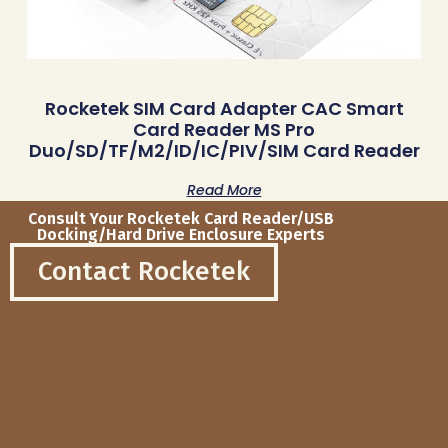
Rocketek SIM Card Adapter CAC Smart
Card Reader MS Pro
Duo/SD/TF/M2/ID/IC/PIV/SIM Card Reader
Read More
Consult Your Rocketek Card Reader/USB
Docking/Hard Drive Enclosure Experts
Contact Rocketek