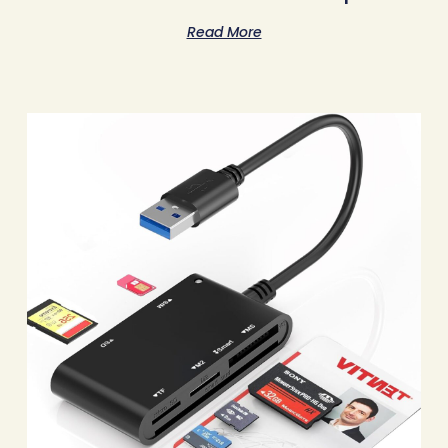
Read More