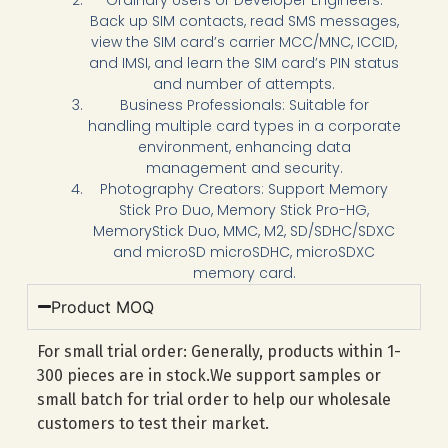
Back up SIM contacts, read SMS messages,
view the SIM card’s carrier MCC/MNC, ICCID,
and IMSI, and learn the SIM card’s PIN status
and number of attempts.
Business Professionals: Suitable for
handling multiple card types in a corporate
environment, enhancing data
management and security.
Photography Creators: Support Memory
Stick Pro Duo, Memory Stick Pro-HG,
MemoryStick Duo, MMC, M2, SD/SDHC/SDXC
and microSD microSDHC, microSDXC
memory card.
Product MOQ
For small trial order: Generally, products within 1-
300 pieces are in stock.We support samples or
small batch for trial order to help our wholesale
customers to test their market.