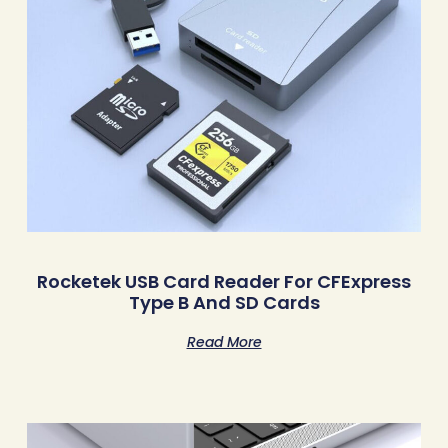
Rocketek USB Card Reader For CFExpress
Type B And SD Cards
Read More