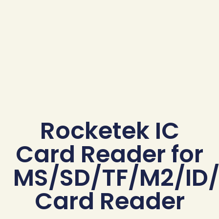
Rocketek IC
Card Reader for
MS/SD/TF/M2/ID/
Card Reader