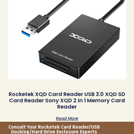
Rocketek XQD Card Reader USB 3.0 XQD SD
Card Reader Sony XQD 2 In 1 Memory Card
Reader
Read More
Consult Your Rocketek Card Reader/USB
Docking/Hard Drive Enclosure Experts