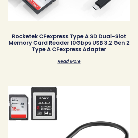
Rocketek CFexpress Type A SD Dual-Slot
Memory Card Reader 10Gbps USB 3.2 Gen 2
Type A CFexpress Adapter
Read More