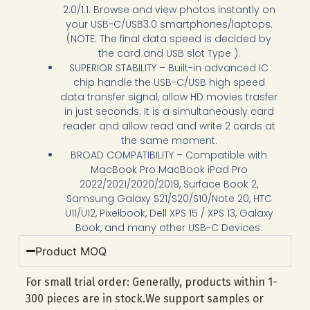
2.0/1.1. Browse and view photos instantly on
your USB-C/USB3.0 smartphones/laptops.
(NOTE: The final data speed is decided by
the card and USB slot Type ).
SUPERIOR STABILITY – Built-in advanced IC
chip handle the USB-C/USB high speed
data transfer signal, allow HD movies trasfer
in just seconds. It is a simultaneously card
reader and allow read and write 2 cards at
the same moment.
BROAD COMPATIBILITY – Compatible with
MacBook Pro MacBook iPad Pro
2022/2021/2020/2019, Surface Book 2,
Samsung Galaxy S21/S20/S10/Note 20, HTC
U11/U12, Pixelbook, Dell XPS 15 / XPS 13, Galaxy
Book, and many other USB-C Devices.
Product MOQ
For small trial order: Generally, products within 1-
300 pieces are in stock.We support samples or