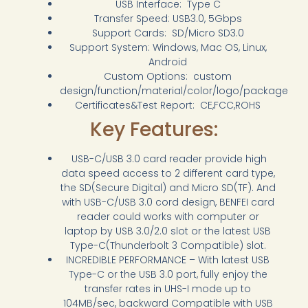
USB Interface: Type C
Transfer Speed: USB3.0, 5Gbps
Support Cards: SD/Micro SD3.0
Support System: Windows, Mac OS, Linux,
Android
Custom Options: custom
design/function/material/color/logo/package
Certificates&Test Report: CE,FCC,ROHS
Key Features:
USB-C/USB 3.0 card reader provide high
data speed access to 2 different card type,
the SD(Secure Digital) and Micro SD(TF). And
with USB-C/USB 3.0 cord design, BENFEI card
reader could works with computer or
laptop by USB 3.0/2.0 slot or the latest USB
Type-C(Thunderbolt 3 Compatible) slot.
INCREDIBLE PERFORMANCE – With latest USB
Type-C or the USB 3.0 port, fully enjoy the
transfer rates in UHS-I mode up to
104MB/sec, backward Compatible with USB