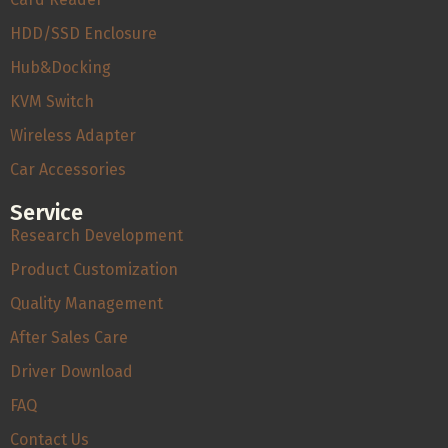
HDD/SSD Enclosure
Hub&Docking
KVM Switch
Wireless Adapter
Car Accessories
Service
Research Development
Product Customization
Quality Management
After Sales Care
Driver Download
FAQ
Contact Us