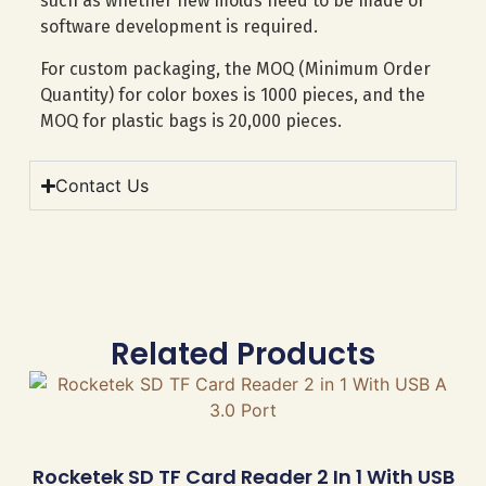
such as whether new molds need to be made or
software development is required.
For custom packaging, the MOQ (Minimum Order
Quantity) for color boxes is 1000 pieces, and the
MOQ for plastic bags is 20,000 pieces.
Contact Us
Related Products
Rocketek SD TF Card Reader 2 In 1 With USB