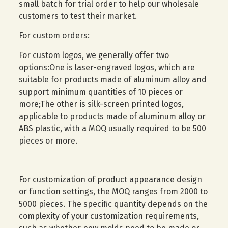
small batch for trial order to help our wholesale
customers to test their market.
For custom orders:
For custom logos, we generally offer two
options:One is laser-engraved logos, which are
suitable for products made of aluminum alloy and
support minimum quantities of 10 pieces or
more;The other is silk-screen printed logos,
applicable to products made of aluminum alloy or
ABS plastic, with a MOQ usually required to be 500
pieces or more.
For customization of product appearance design
or function settings, the MOQ ranges from 2000 to
5000 pieces. The specific quantity depends on the
complexity of your customization requirements,