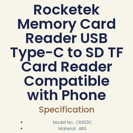
Rocketek
Memory Card
Reader USB
Type-C to SD TF
Card Reader
Compatible
with Phone
Specification
Model No.: CR303C
Material: ABS