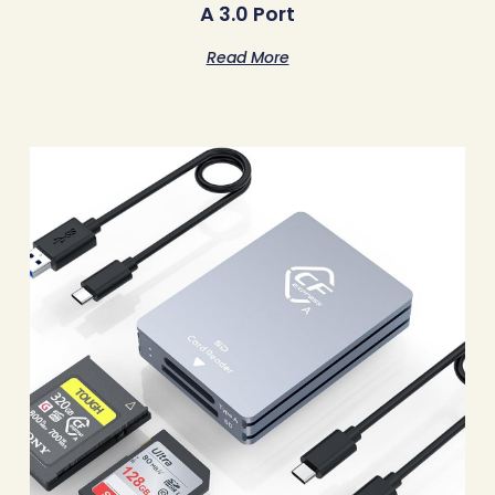
A 3.0 Port
Read More