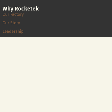
Why Rocketek
Our Factory
Our Story
Leadership