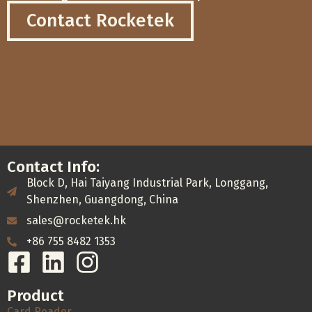
Contact Rocketek
Contact Info:
Block D, Hai Taiyang Industrial Park, Longgang,
Shenzhen, Guangdong, China
sales@rocketek.hk
+86 755 8482 1353
Product
Card Reader