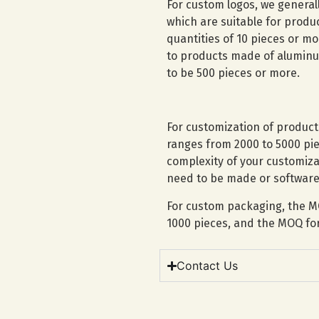
For custom logos, we general
which are suitable for prod
quantities of 10 pieces or mo
to products made of aluminum
to be 500 pieces or more.
For customization of produc
ranges from 2000 to 5000 pie
complexity of your customiz
need to be made or software
For custom packaging, the M
1000 pieces, and the MOQ for 
Contact Us