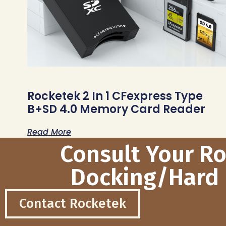
Rocketek 2 In 1 CFexpress Type
B+SD 4.0 Memory Card Reader
Read More
Consult Your R
Docking/Hard 
Contact Rocketek