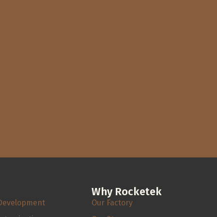
Why Rocketek
Development
Our Factory