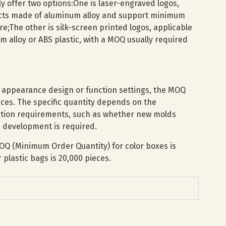
ly offer two options:One is laser-engraved logos,
ucts made of aluminum alloy and support minimum
re;The other is silk-screen printed logos, applicable
 alloy or ABS plastic, with a MOQ usually required
t appearance design or function settings, the MOQ
ces. The specific quantity depends on the
ation requirements, such as whether new molds
 development is required.
OQ (Minimum Order Quantity) for color boxes is
plastic bags is 20,000 pieces.