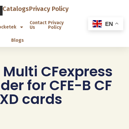
Catalogs
Privacy Policy
Contact
Privacy
EN
ocketek
Us
Policy
Blogs
 Multi CFexpress
der for CFE-B CF
 XD cards