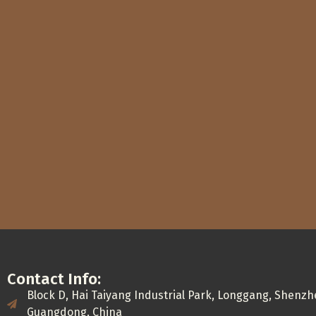
Contact Info:
Block D, Hai Taiyang Industrial Park, Longgang, Shenzh
Guangdong, China