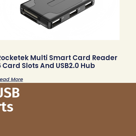
Rocketek Multi Smart Card Reader
6 Card Slots And USB2.0 Hub
ead More
USB
ts