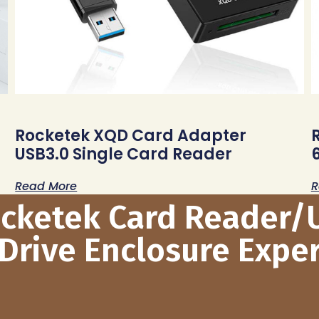
Rocketek XQD Card Adapter
USB3.0 Single Card Reader
Read More
R
ocketek Card Reader/
Drive Enclosure Exper