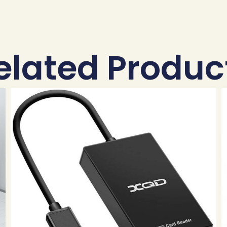
elated Produc