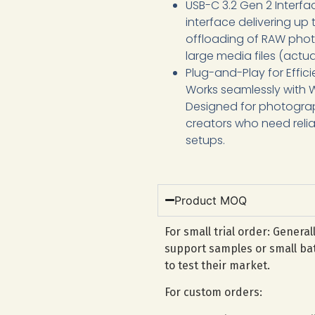
USB-C 3.2 Gen 2 Interfac
interface delivering up
offloading of RAW photo
large media files (act
Plug-and-Play for Effici
Works seamlessly with 
Designed for photogra
creators who need relia
setups.
Product MOQ
For small trial order: Genera
support samples or small bat
to test their market.
For custom orders: