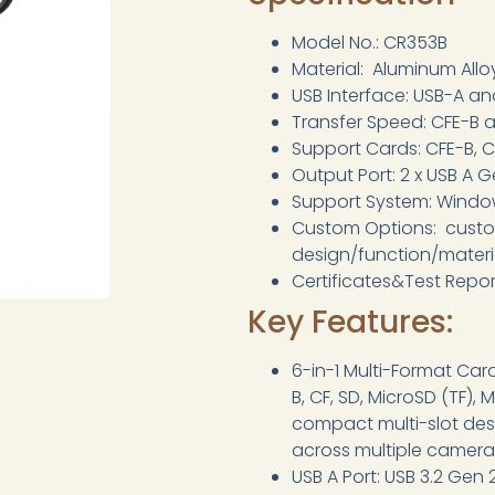
Model No.: CR353B
Material: Aluminum Allo
USB Interface: USB-A a
Transfer Speed: CFE-B 
Support Cards: CFE-B, C
Output Port: 2 x USB A 
Support System: Window
Custom Options: cust
design/function/mater
Certificates&Test Repo
Key Features:
6-in-1 Multi-Format Ca
B, CF, SD, MicroSD (TF)
compact multi-slot desi
across multiple camera
USB A Port: USB 3.2 Gen 