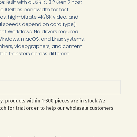
e: Built with a USB-C 3.2 Gen 2 host
 to 10Gbps bandwidth for fast
s, high-bitrate 4K/8K video, and
ual speeds depend on card type).
ent Workflows: No drivers required.
Windows, macOS, and Linux systems.
phers, videographers, and content
ble transfers across different
lly, products within 1-300 pieces are in stock.We
ch for trial order to help our wholesale customers