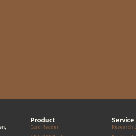
Product
Service
en,
Card Reader
Research 