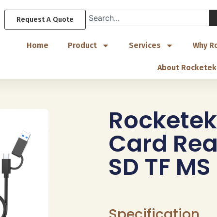
Request A Quote
Home
Product
Services
Why R
About Rocketek
Rocketek
Card Rea
SD TF MS
Specification