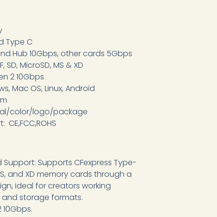
y
nd Type C
and Hub 10Gbps, other cards 5Gbps
F, SD, MicroSD, MS & XD
Gen 2 10Gbps
s, Mac OS, Linux, Android
om
ial/color/logo/package
rt: CE,FCC,ROHS
rd Support: Supports CFexpress Type-
, MS, and XD memory cards through a
gn, ideal for creators working
 and storage formats.
2 10Gbps.