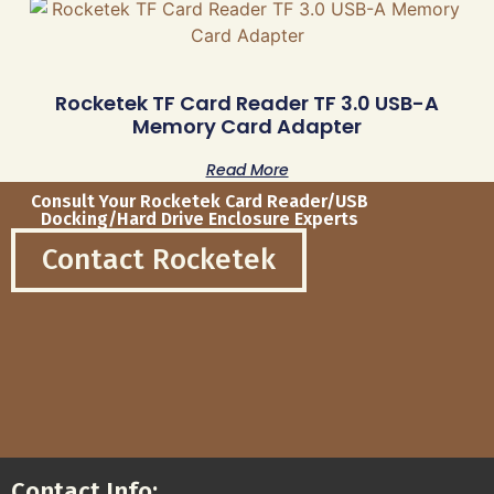
Rocketek TF Card Reader TF 3.0 USB-A
Memory Card Adapter
Read More
Consult Your Rocketek Card Reader/USB
Docking/Hard Drive Enclosure Experts
Contact Rocketek
Contact Info: