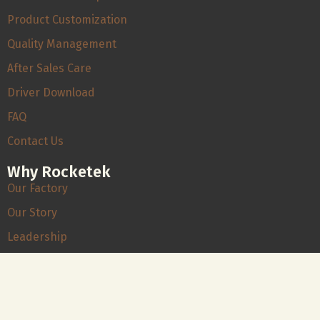
Product Customization
Quality Management
After Sales Care
Driver Download
FAQ
Contact Us
Why Rocketek
Our Factory
Our Story
Leadership