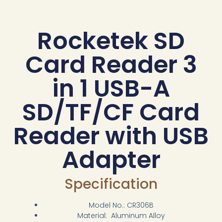
Rocketek SD
Card Reader 3
in 1 USB-A
SD/TF/CF Card
Reader with USB
Adapter
Specification
Model No.: CR306B
Material: Aluminum Alloy