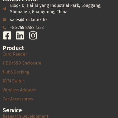
Block D, Hai Taiyang Industrial Park, Longgang,
Shenzhen, Guangdong, China
sales@rocketek.hk
+86 755 8482 1353
Product
Card Reader
HDD/SSD Enclosure
Hub&Docking
KVM Switch
Wireless Adapter
Car Accessories
Service
Research Development