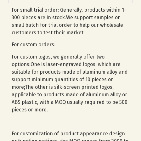
For small trial order: Generally, products within 1-
300 pieces are in stock.We support samples or
small batch for trial order to help our wholesale
customers to test their market.
For custom orders:
For custom logos, we generally offer two
options:One is laser-engraved logos, which are
suitable for products made of aluminum alloy and
support minimum quantities of 10 pieces or
more;The other is silk-screen printed logos,
applicable to products made of aluminum alloy or
ABS plastic, with a MOQ usually required to be 500
pieces or more.
For customization of product appearance design