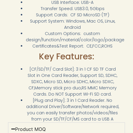
USB Interface: USB-A
Transfer Speed: USB3.0, 5Gbps
Support Cards: CF SD MicroSD (TF)
Support System: Windows, Mac OS, Linux,
Android
Custom Options: custom
design/function/material/color/logo/package
Certificates&Test Report: CE,FCC,ROHS
Key Features:
[CF/SD/TF/ Card Slot]: 3 in 1 CF SD TF Card
Slot in One Card Reader, Support SD, SDHC,
SDXC, Micro SD, Micro SDHC, Micro SDXC,
CF,Memory stick pro duo,RS MMC Memory
Cards. Do NOT Support Wi-Fi SD card.
[Plug and Play]: 3 in 1 Card Reader. No
additional Driver/Software/Network required,
you can easily transfer photos/videos/files
from your SD/TF/CF/MS card to a USB A
Product MOQ