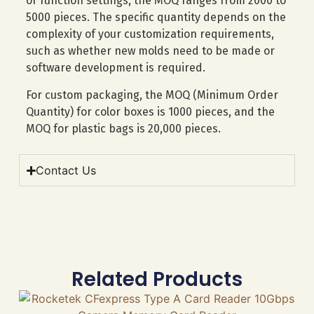
or function settings, the MOQ ranges from 2000 to
5000 pieces. The specific quantity depends on the
complexity of your customization requirements,
such as whether new molds need to be made or
software development is required.
For custom packaging, the MOQ (Minimum Order
Quantity) for color boxes is 1000 pieces, and the
MOQ for plastic bags is 20,000 pieces.
Contact Us
Related Products