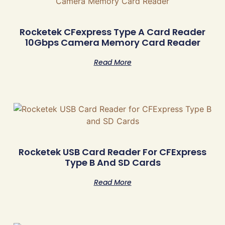
Rocketek CFexpress Type A Card Reader
10Gbps Camera Memory Card Reader
Read More
Rocketek USB Card Reader For CFExpress
Type B And SD Cards
Read More