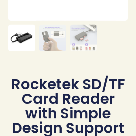
Rocketek SD/TF
Card Reader
with Simple
Design Support