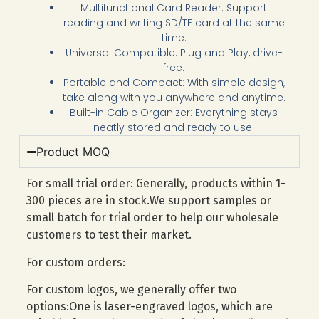
Multifunctional Card Reader: Support
reading and writing SD/TF card at the same
time.
Universal Compatible: Plug and Play, drive-
free.
Portable and Compact: With simple design,
take along with you anywhere and anytime.
Built-in Cable Organizer: Everything stays
neatly stored and ready to use.
Product MOQ
For small trial order: Generally, products within 1-
300 pieces are in stock.We support samples or
small batch for trial order to help our wholesale
customers to test their market.
For custom orders:
For custom logos, we generally offer two
options:One is laser-engraved logos, which are