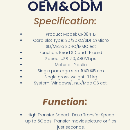
OEM&ODM
Specification:
Product Model: CR384-B
Card Slot Type: SD/SDXC/SDHC/Micro
SD/Micro SDHC/MMC ect
Function: Read SD and TF card
Speed: USB 2.0, 480Mbps
Material: Plastic
Single package size: 10X10X5 cm
Single gross weight: 0.1 kg
System: Windows/Linux/Mac OS ect.
Function:
High Transfer Speed : Data Transfer Speed
up to 5Gbps. Transfer movies,picture or files
just seconds.