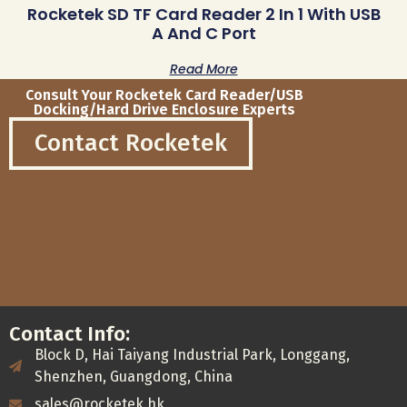
Rocketek SD TF Card Reader 2 In 1 With USB
A And C Port
Read More
Consult Your Rocketek Card Reader/USB
Docking/Hard Drive Enclosure Experts
Contact Rocketek
Contact Info:
Block D, Hai Taiyang Industrial Park, Longgang,
Shenzhen, Guangdong, China
sales@rocketek.hk