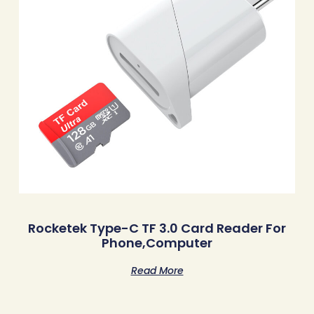
Rocketek Type-C TF 3.0 Card Reader For
Phone,Computer
Read More