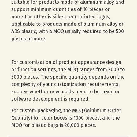
suitable for products made of aluminum alloy and
support minimum quantities of 10 pieces or
more;The other is silk-screen printed logos,
applicable to products made of aluminum alloy or
ABS plastic, with a MOQ usually required to be 500
pieces or more.
For customization of product appearance design
or function settings, the MOQ ranges from 2000 to
5000 pieces. The specific quantity depends on the
complexity of your customization requirements,
such as whether new molds need to be made or
software development is required.
For custom packaging, the MOQ (Minimum Order
Quantity) for color boxes is 1000 pieces, and the
MOQ for plastic bags is 20,000 pieces.