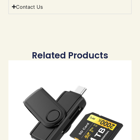
Contact Us
Related Products