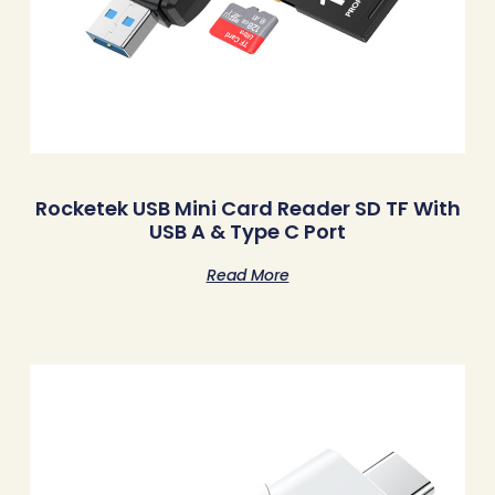
Rocketek USB Mini Card Reader SD TF With
USB A & Type C Port
Read More