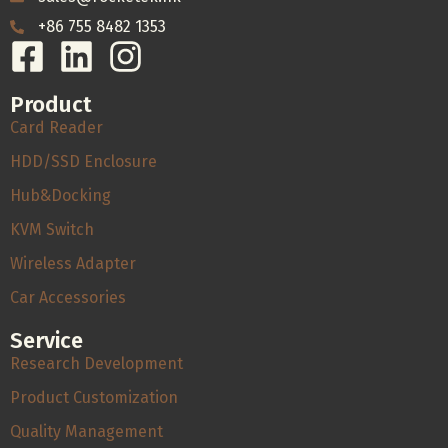
+86 755 8482 1353
Product
Card Reader
HDD/SSD Enclosure
Hub&Docking
KVM Switch
Wireless Adapter
Car Accessories
Service
Research Development
Product Customization
Quality Management