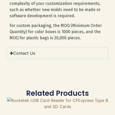
complexity of your customization requirements,
such as whether new molds need to be made or
software development is required.
For custom packaging, the MOQ (Minimum Order
Quantity) for color boxes is 1000 pieces, and the
MOQ for plastic bags is 20,000 pieces.
Contact Us
Related Products