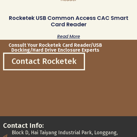
Rocketek USB Common Access CAC Smart
Card Reader
Read More
Consult Your Rocketek Card Reader/USB
Docking/Hard Drive Enclosure Experts
Contact Rocketek
Contact Info:
Block D, Hai Taiyang Industrial Park, Longgang,