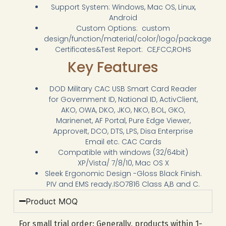
Support System: Windows, Mac OS, Linux,
Android
Custom Options: custom
design/function/material/color/logo/package
Certificates&Test Report: CE,FCC,ROHS
Key Features
DOD Military CAC USB Smart Card Reader
for Government ID, National ID, ActivClient,
AKO, OWA, DKO, JKO, NKO, BOL, GKO,
Marinenet, AF Portal, Pure Edge Viewer,
ApproveIt, DCO, DTS, LPS, Disa Enterprise
Email etc. CAC Cards
Compatible with windows (32/64bit)
XP/Vista/ 7/8/10, Mac OS X
Sleek Ergonomic Design -Gloss Black Finish.
PIV and EMS ready.ISO7816 Class A,B and C.
Product MOQ
For small trial order: Generally, products within 1-