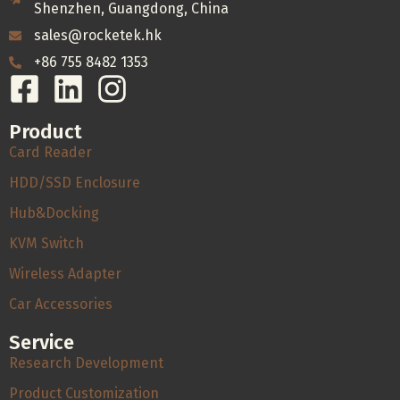
Shenzhen, Guangdong, China
sales@rocketek.hk
+86 755 8482 1353
Product
Card Reader
HDD/SSD Enclosure
Hub&Docking
KVM Switch
Wireless Adapter
Car Accessories
Service
Research Development
Product Customization