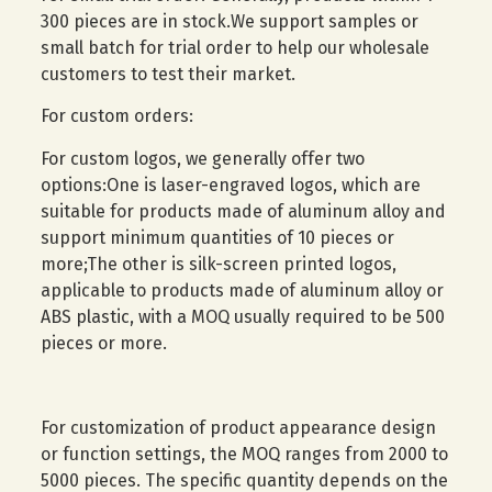
300 pieces are in stock.We support samples or
small batch for trial order to help our wholesale
customers to test their market.
For custom orders:
For custom logos, we generally offer two
options:One is laser-engraved logos, which are
suitable for products made of aluminum alloy and
support minimum quantities of 10 pieces or
more;The other is silk-screen printed logos,
applicable to products made of aluminum alloy or
ABS plastic, with a MOQ usually required to be 500
pieces or more.
For customization of product appearance design
or function settings, the MOQ ranges from 2000 to
5000 pieces. The specific quantity depends on the