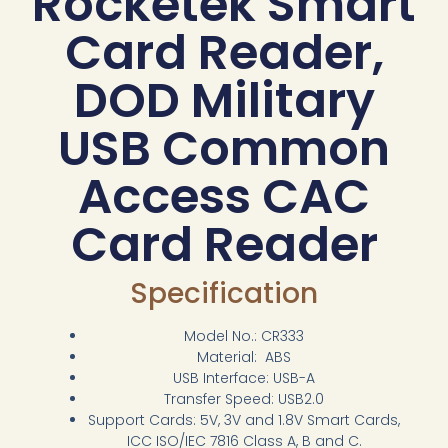
Rocketek Smart
Card Reader,
DOD Military
USB Common
Access CAC
Card Reader
Specification
Model No.: CR333
Material: ABS
USB Interface: USB-A
Transfer Speed: USB2.0
Support Cards: 5V, 3V and 1.8V Smart Cards,
ICC ISO/IEC 7816 Class A, B and C.