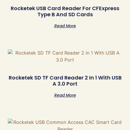
Rocketek USB Card Reader For CFExpress
Type B And SD Cards
Read More
Rocketek SD TF Card Reader 2 In 1 With USB
A 3.0 Port
Read More