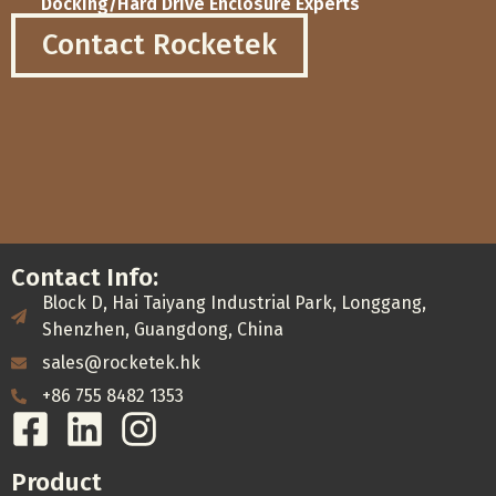
Docking/Hard Drive Enclosure Experts
Contact Rocketek
Contact Info:
Block D, Hai Taiyang Industrial Park, Longgang,
Shenzhen, Guangdong, China
sales@rocketek.hk
+86 755 8482 1353
Product