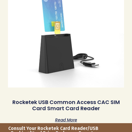
Rocketek USB Common Access CAC SIM
Card Smart Card Reader
Read More
Consult Your Rocketek Card Reader/USB