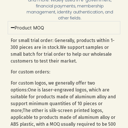
financial payments, membership
management, identity authentication, and
other fields.
Product MOQ
For small trial order: Generally, products within 1-
300 pieces are in stock.We support samples or
small batch for trial order to help our wholesale
customers to test their market.
For custom orders:
For custom logos, we generally offer two
options:One is laser-engraved logos, which are
suitable for products made of aluminum alloy and
support minimum quantities of 10 pieces or
more;The other is silk-screen printed logos,
applicable to products made of aluminum alloy or
ABS plastic, with a MOQ usually required to be 500