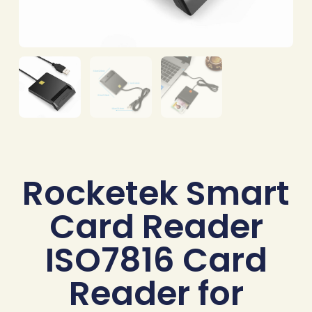
Rocketek Smart
Card Reader
ISO7816 Card
Reader for