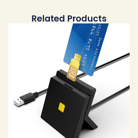
Related Products