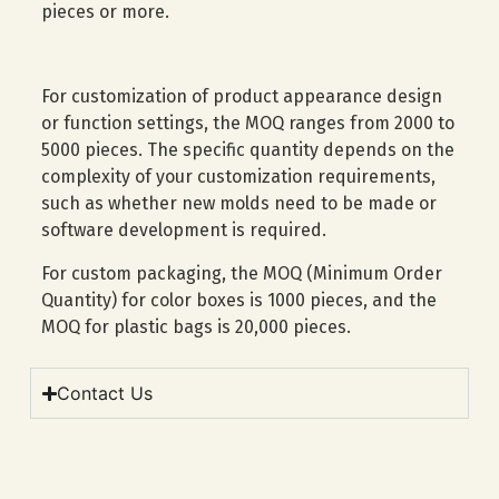
pieces or more.
For customization of product appearance design
or function settings, the MOQ ranges from 2000 to
5000 pieces. The specific quantity depends on the
complexity of your customization requirements,
such as whether new molds need to be made or
software development is required.
For custom packaging, the MOQ (Minimum Order
Quantity) for color boxes is 1000 pieces, and the
MOQ for plastic bags is 20,000 pieces.
Contact Us