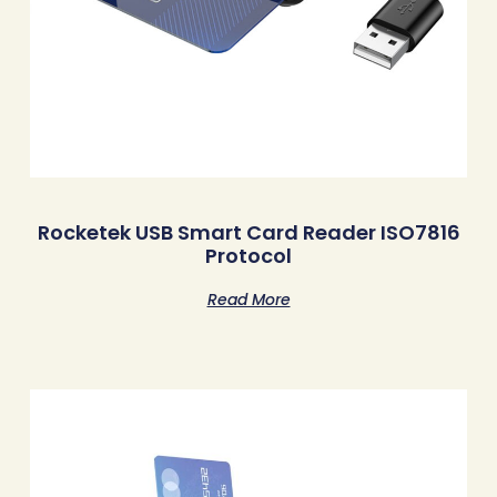
Rocketek USB Smart Card Reader ISO7816
Protocol
Read More