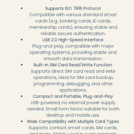
Supports ISO 7816 Protocol
Compatible with various standard smart
cards (e.g., banking cards, ID cards,
membership cards), ensuring stable and
reliable secure authentication.
USB 2.0 High-Speed Interface
Plug-and-play, compatible with major
operating systems, providing stable and
smooth data transmission.
Built-in SIM Card Read/Write Function
Supports direct SIM card read and write
operations, ideal for SIM card backup,
programming, debugging, and other
applications.
Compact and Portable, Plug-and-Play
USB-powered, no external power supply
needed. Small form factor suitable for both
desktop and mobile use.
Wide Compatibility with Multiple Card Types
Supports contact smart cards, SIM cards,
and more. Widely used in e-government,