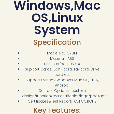
Windows,Mac
OS,Linux
System
Specification
Model No.: CR814
Material: ABS
USB Interface: USB-A
Support Cards: Bank card, Tax card, Drive
card ect
Support System: Windows, Mac OS, Linux,
Android
Custom Options: custom
design/function/material/color/logo/package
Certificates&Test Report: CE,FCC,ROHS
Key Features: