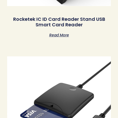
Rocketek IC ID Card Reader Stand USB
Smart Card Reader
Read More