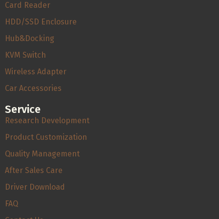
Card Reader
HDD/SSD Enclosure
Hub&Docking
KVM Switch
Wireless Adapter
Car Accessories
Service
Research Development
Product Customization
Quality Management
After Sales Care
Driver Download
FAQ