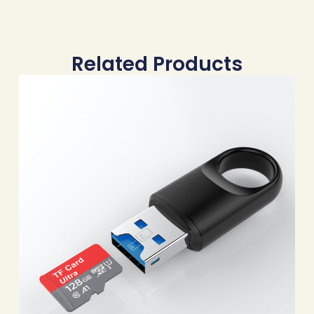
Related Products