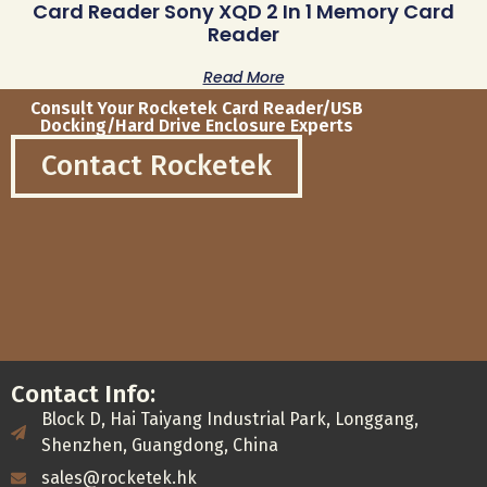
Card Reader Sony XQD 2 In 1 Memory Card
Reader
Read More
Consult Your Rocketek Card Reader/USB
Docking/Hard Drive Enclosure Experts
Contact Rocketek
Contact Info:
Block D, Hai Taiyang Industrial Park, Longgang,
Shenzhen, Guangdong, China
sales@rocketek.hk