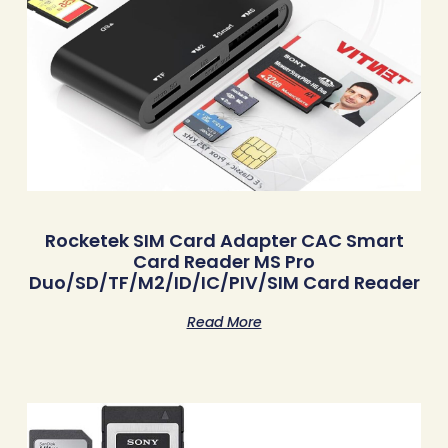
Rocketek SIM Card Adapter CAC Smart
Card Reader MS Pro
Duo/SD/TF/M2/ID/IC/PIV/SIM Card Reader
Read More