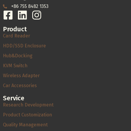
+86 755 8482 1353
Product
Card Reader
HDD/SSD Enclosure
Hub&Docking
KVM Switch
Wireless Adapter
Car Accessories
Service
Research Development
Product Customization
Quality Management