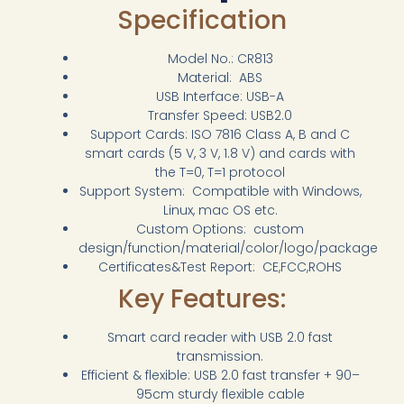
Specification
Model No.: CR813
Material: ABS
USB Interface: USB-A
Transfer Speed: USB2.0
Support Cards: ISO 7816 Class A, B and C
smart cards (5 V, 3 V, 1.8 V) and cards with
the T=0, T=1 protocol
Support System: Compatible with Windows,
Linux, mac OS etc.
Custom Options: custom
design/function/material/color/logo/package
Certificates&Test Report: CE,FCC,ROHS
Key Features:
Smart card reader with USB 2.0 fast
transmission.
Efficient & flexible: USB 2.0 fast transfer + 90–
95cm sturdy flexible cable