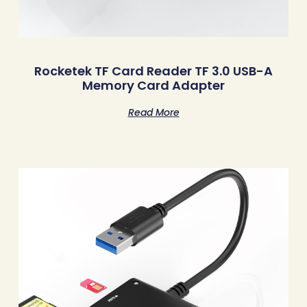
Rocketek TF Card Reader TF 3.0 USB-A
Memory Card Adapter
Read More