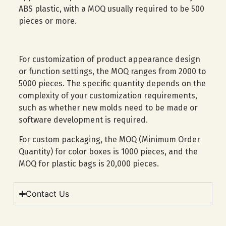
ABS plastic, with a MOQ usually required to be 500
pieces or more.
For customization of product appearance design
or function settings, the MOQ ranges from 2000 to
5000 pieces. The specific quantity depends on the
complexity of your customization requirements,
such as whether new molds need to be made or
software development is required.
For custom packaging, the MOQ (Minimum Order
Quantity) for color boxes is 1000 pieces, and the
MOQ for plastic bags is 20,000 pieces.
Contact Us