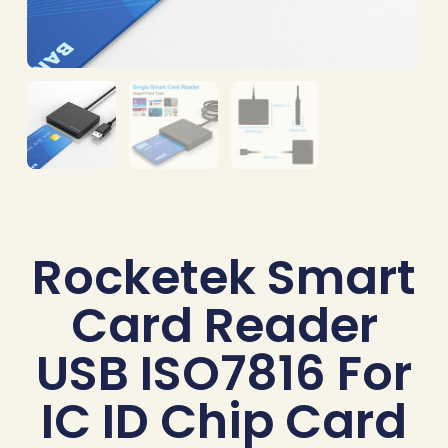
Rocketek Smart
Card Reader
USB ISO7816 For
IC ID Chip Card