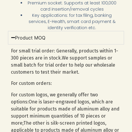
Premium socket: Supports at least 100,000
card insertion/removal cycles
Key applications: for tax filing, banking
services, E-Health, smart card payment &
identity verification etc.
Product MOQ
For small trial order: Generally, products within 1-
300 pieces are in stock.We support samples or
small batch for trial order to help our wholesale
customers to test their market.
For custom orders:
For custom logos, we generally offer two
options:One is laser-engraved logos, which are
suitable for products made of aluminum alloy and
support minimum quantities of 10 pieces or
more;The other is silk-screen printed logos,
applicable to products made of aluminum alloy or