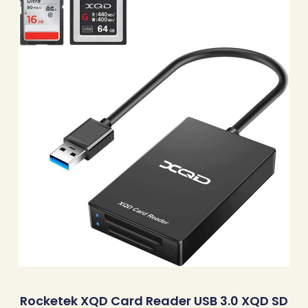
Rocketek XQD Card Reader USB 3.0 XQD SD