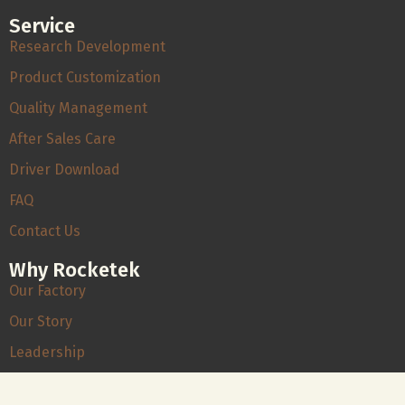
Service
Research Development
Product Customization
Quality Management
After Sales Care
Driver Download
FAQ
Contact Us
Why Rocketek
Our Factory
Our Story
Leadership