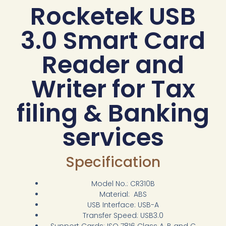
Rocketek USB
3.0 Smart Card
Reader and
Writer for Tax
filing & Banking
services
Specification
Model No.: CR310B
Material: ABS
USB Interface: USB-A
Transfer Speed: USB3.0
Support Cards: ISO 7816 Class A, B and C