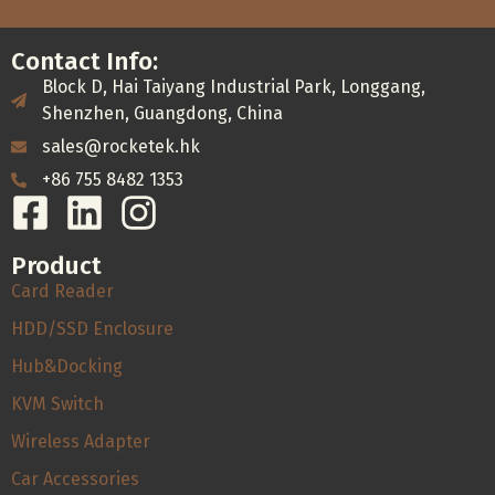
Contact Info:
Block D, Hai Taiyang Industrial Park, Longgang,
Shenzhen, Guangdong, China
sales@rocketek.hk
+86 755 8482 1353
Product
Card Reader
HDD/SSD Enclosure
Hub&Docking
KVM Switch
Wireless Adapter
Car Accessories