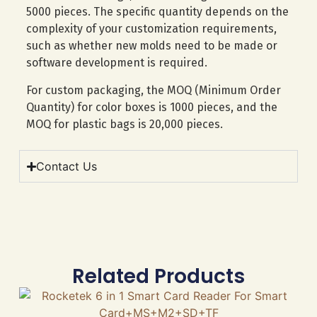
5000 pieces. The specific quantity depends on the
complexity of your customization requirements,
such as whether new molds need to be made or
software development is required.
For custom packaging, the MOQ (Minimum Order
Quantity) for color boxes is 1000 pieces, and the
MOQ for plastic bags is 20,000 pieces.
Contact Us
Related Products