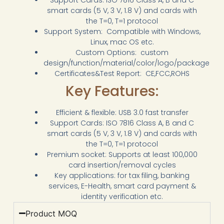
smart cards (5 V, 3 V, 1.8 V) and cards with
the T=0, T=1 protocol
Support System: Compatible with Windows,
Linux, mac OS etc.
Custom Options: custom
design/function/material/color/logo/package
Certificates&Test Report: CE,FCC,ROHS
Key Features:
Efficient & flexible: USB 3.0 fast transfer
Support Cards: ISO 7816 Class A, B and C
smart cards (5 V, 3 V, 1.8 V) and cards with
the T=0, T=1 protocol
Premium socket: Supports at least 100,000
card insertion/removal cycles
Key applications: for tax filing, banking
services, E-Health, smart card payment &
identity verification etc.
Product MOQ