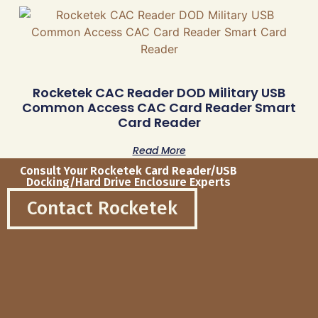
Rocketek CAC Reader DOD Military USB
Common Access CAC Card Reader Smart
Card Reader
Read More
Consult Your Rocketek Card Reader/USB
Docking/Hard Drive Enclosure Experts
Contact Rocketek