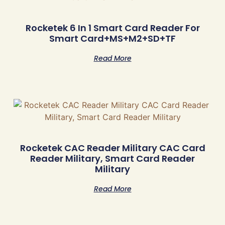
Rocketek 6 In 1 Smart Card Reader For
Smart Card+MS+M2+SD+TF
Read More
Rocketek CAC Reader Military CAC Card
Reader Military, Smart Card Reader
Military
Read More