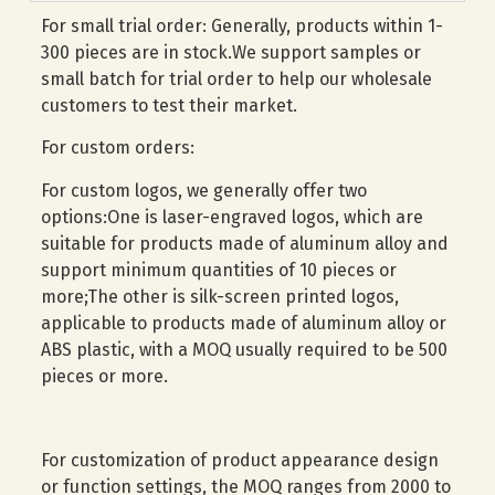
For small trial order: Generally, products within 1-
300 pieces are in stock.We support samples or
small batch for trial order to help our wholesale
customers to test their market.
For custom orders:
For custom logos, we generally offer two
options:One is laser-engraved logos, which are
suitable for products made of aluminum alloy and
support minimum quantities of 10 pieces or
more;The other is silk-screen printed logos,
applicable to products made of aluminum alloy or
ABS plastic, with a MOQ usually required to be 500
pieces or more.
For customization of product appearance design
or function settings, the MOQ ranges from 2000 to