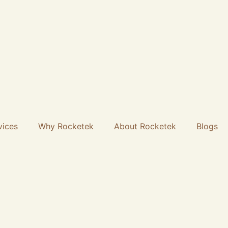
vices
Why Rocketek
About Rocketek
Blogs