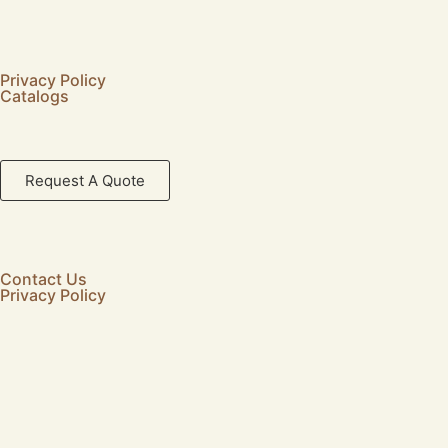
Privacy Policy
Catalogs
Request A Quote
Contact Us
Privacy Policy