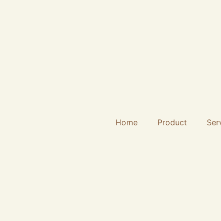
Home
Product
Ser