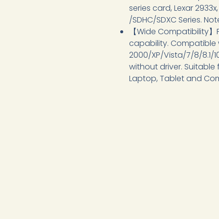
series card, Lexar 2933x
/SDHC/SDXC Series. Note
【Wide Compatibility】P
capability. Compatible
2000/XP/Vista/7/8/8.1/
without driver. Suitable
Laptop, Tablet and Co
Product MOQ