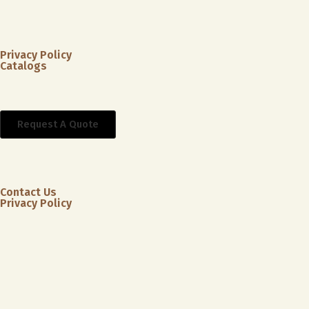
Privacy Policy
Catalogs
Request A Quote
Contact Us
Privacy Policy