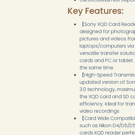
Key Features:
【Sony XQD Card Reader
designed for photograp
pictures and videos fr
laptops/computers via t
versatile transfer sol
cards and PC or tablet
the same time
【High-Speed Transmiss
updated version of Son
3.0 technology, maximu
the XQD card and SD ca
efficiency. Ideal for tr
video recordings
【Card Wide Compatibil
such as Nikon D4/D5/D
cards.XQD reader perfe