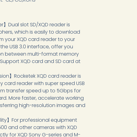
】Dual slot SD/XQD reader is
hers, which is easily to download
om your XQD card reader to your
he USB 3.0 interface, offer you
ution between multi-format memory
. Support XQD card and SD card at
ion】Rocketek XQD card reader is
y card reader with super speed USB
m transfer speed up to 5Gbps for
rd. More faster, accelerate working
ansferring high-resolution images and
ity】For professional equipment
500 and other cameras with XQD
ctly for XQD Sony G-series and M-