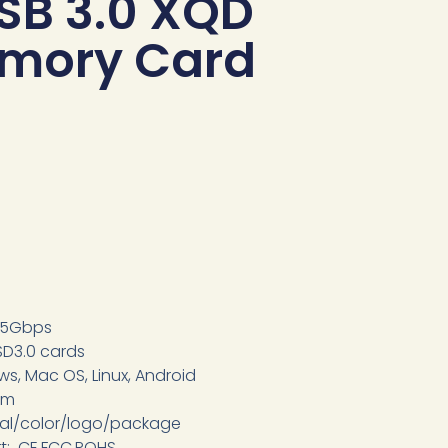
SB 3.0 XQD
emory Card
, 5Gbps
SD3.0 cards
s, Mac OS, Linux, Android
om
ial/color/logo/package
rt: CE,FCC,ROHS