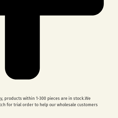
lly, products within 1-300 pieces are in stock.We
ch for trial order to help our wholesale customers