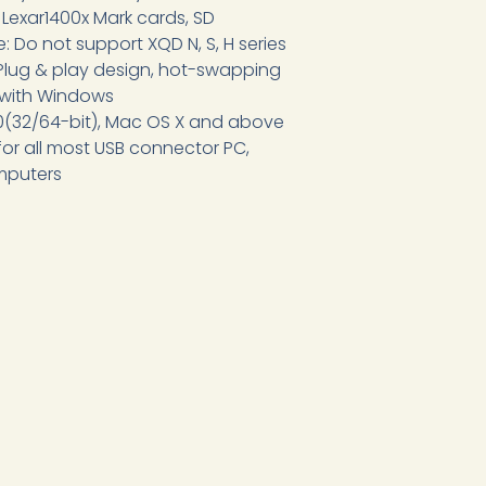
, Lexar1400x Mark cards, SD
: Do not support XQD N, S, H series
lug & play design, hot-swapping
 with Windows
10(32/64-bit), Mac OS X and above
 for all most USB connector PC,
mputers