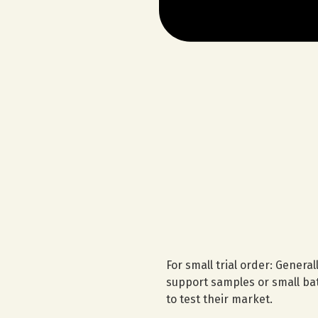
For small trial order: Genera
support samples or small bat
to test their market.