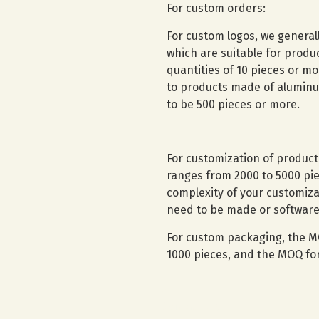
For custom orders:
For custom logos, we general
which are suitable for prod
quantities of 10 pieces or mo
to products made of aluminum
to be 500 pieces or more.
For customization of produc
ranges from 2000 to 5000 pie
complexity of your customiz
need to be made or software
For custom packaging, the M
1000 pieces, and the MOQ for 
Contact Us