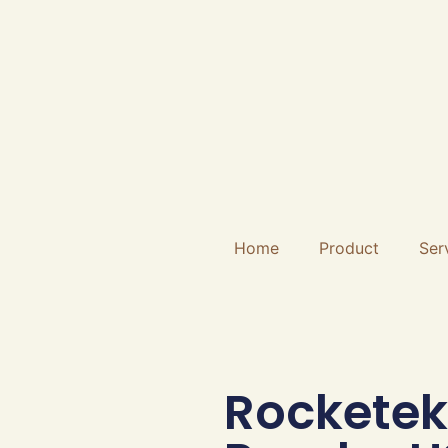
Home
Product
Ser
Rocketek