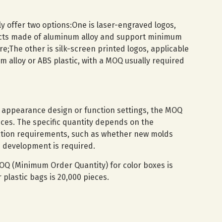
ly offer two options:One is laser-engraved logos,
ucts made of aluminum alloy and support minimum
re;The other is silk-screen printed logos, applicable
 alloy or ABS plastic, with a MOQ usually required
t appearance design or function settings, the MOQ
ces. The specific quantity depends on the
ation requirements, such as whether new molds
 development is required.
OQ (Minimum Order Quantity) for color boxes is
plastic bags is 20,000 pieces.