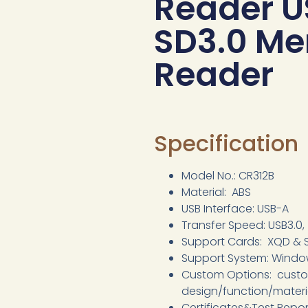
Reader U
SD3.0 M
Reader
Specification
Model No.: CR312B
Material: ABS
USB Interface: USB-A
Transfer Speed: USB3.0
Support Cards: XQD & 
Support System: Window
Custom Options: cust
design/function/mater
Certificates&Test Repo