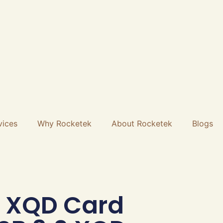
vices
Why Rocketek
About Rocketek
Blogs
 XQD Card