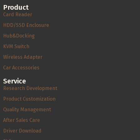
Product
Card Reader
HDD/SSD Enclosure
Hub&Docking
KVM Switch
Wireless Adapter
Car Accessories
Service
Research Development
Product Customization
Quality Management
After Sales Care
Driver Download