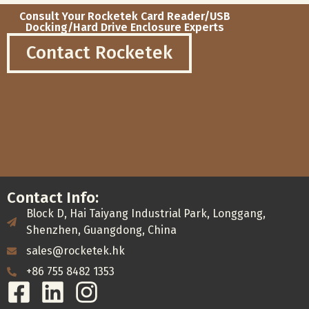
Consult Your Rocketek Card Reader/USB
Docking/Hard Drive Enclosure Experts
Contact Rocketek
Contact Info:
Block D, Hai Taiyang Industrial Park, Longgang,
Shenzhen, Guangdong, China
sales@rocketek.hk
+86 755 8482 1353