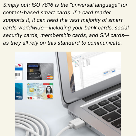
Simply put: ISO 7816 is the “universal language” for
contact-based smart cards. If a card reader
supports it, it can read the vast majority of smart
cards worldwide—including your bank cards, social
security cards, membership cards, and SIM cards—
as they all rely on this standard to communicate.