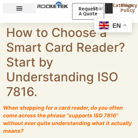
Catalogs
Privacy
Request
Policy
A Quote
Why Rocketek
About Rocketek
EN
How to Choose a
Smart Card Reader?
Start by
Understanding ISO
7816.
When shopping for a card reader, do you often
come across the phrase “supports ISO 7816”
without ever quite understanding what it actually
means?