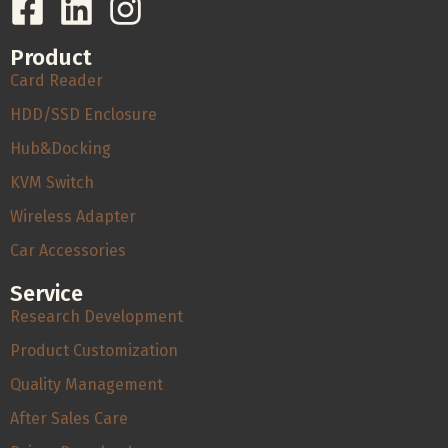
Product
Card Reader
HDD/SSD Enclosure
Hub&Docking
KVM Switch
Wireless Adapter
Car Accessories
Service
Research Development
Product Customization
Quality Management
After Sales Care