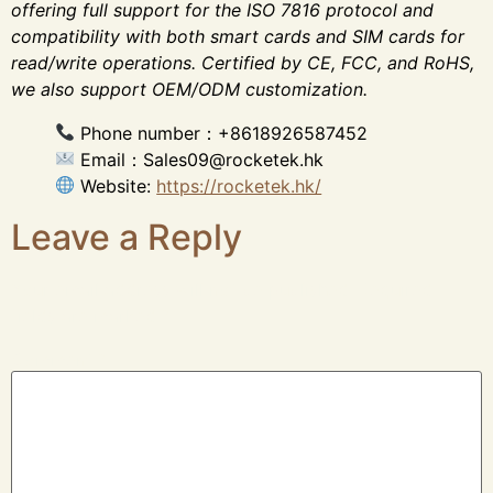
offering full support for the ISO 7816 protocol and
compatibility with both smart cards and SIM cards for
read/write operations. Certified by CE, FCC, and RoHS,
we also support OEM/ODM customization.
Phone number：+8618926587452
Email：Sales09@rocketek.hk
Website:
https://rocketek.hk/
Leave a Reply
Your email address will not be published.
Required
fields are marked
*
Comment
*