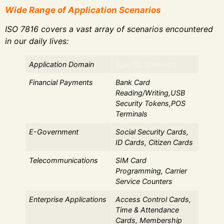
Wide Range of Application Scenarios
ISO 7816 covers a vast array of scenarios encountered
in our daily lives:
Application Domain
Specific Scenarios
Financial Payments
Bank Card
Reading/Writing,USB
Security Tokens,POS
Terminals
E-Government
Social Security Cards,
ID Cards, Citizen Cards
Telecommunications
SIM Card
Programming, Carrier
Service Counters
Enterprise Applications
Access Control Cards,
Time & Attendance
Cards, Membership