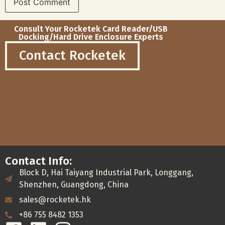
Consult Your Rocketek Card Reader/USB
Docking/Hard Drive Enclosure Experts
Contact Rocketek
Contact Info:
Block D, Hai Taiyang Industrial Park, Longgang,
Shenzhen, Guangdong, China
sales@rocketek.hk
+86 755 8482 1353