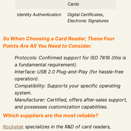
Cards
Identity Authentication
Digital Certificates,
Electronic Signatures
So When Choosing a Card Reader, These Four
Points Are All You Need to Consider.
Protocols: Confirmed support for ISO 7816 (this is
a fundamental requirement).
Interface: USB 2.0 Plug-and-Play (for hassle-free
operation).
Compatibility: Supports your specific operating
system.
Manufacturer: Certified, offers after-sales support,
and possesses customization capabilities.
Which suppliers are the most reliable?
Rocketek
specializes in the R&D of card readers,