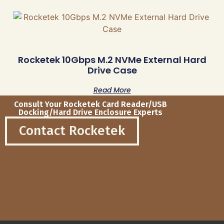
Rocketek 10Gbps M.2 NVMe External Hard
Drive Case
Read More
Consult Your Rocketek Card Reader/USB
Docking/Hard Drive Enclosure Experts
Contact Rocketek