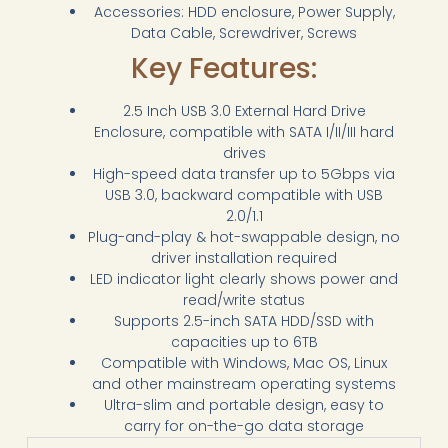
Accessories: HDD enclosure, Power Supply,
Data Cable, Screwdriver, Screws
Key Features:
2.5 Inch USB 3.0 External Hard Drive
Enclosure, compatible with SATA I/II/III hard
drives
High-speed data transfer up to 5Gbps via
USB 3.0, backward compatible with USB
2.0/1.1
Plug-and-play & hot-swappable design, no
driver installation required
LED indicator light clearly shows power and
read/write status
Supports 2.5-inch SATA HDD/SSD with
capacities up to 6TB
Compatible with Windows, Mac OS, Linux
and other mainstream operating systems
Ultra-slim and portable design, easy to
carry for on-the-go data storage