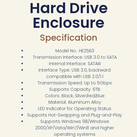
Hard Drive
Enclosure
Specification
Model No.: HE25B3
Transmission Interface: USB 3.0 to SATA
Internal Interface: SATAIII
Interface Type: USB 3.0, backward
compatible with USB 2.0/1.1
Transmission Speed: Up to 5Gbps
Supports Capacity: 6TB
Colors: Black, Silver,Red,Blue
Material: Aluminum Alloy
LED Indicator for Operating Status
Supports Hot-Swapping and Plug-and-Play
Supports Windows 98/Windows
2000/XP/Vista/Win7/Win8 and higher
operating systems