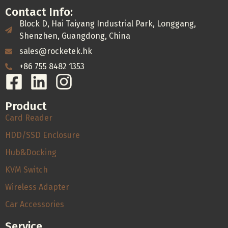
Contact Info:
Block D, Hai Taiyang Industrial Park, Longgang,
Shenzhen, Guangdong, China
sales@rocketek.hk
+86 755 8482 1353
Product
Card Reader
HDD/SSD Enclosure
Hub&Docking
KVM Switch
Wireless Adapter
Car Accessories
Service