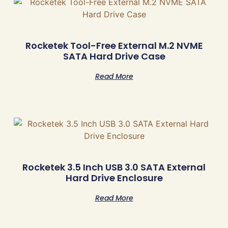
Rocketek Tool-Free External M.2 NVME
SATA Hard Drive Case
Read More
Rocketek 3.5 Inch USB 3.0 SATA External
Hard Drive Enclosure
Read More