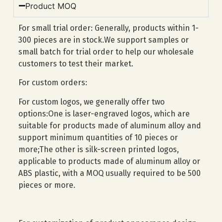
Product MOQ
For small trial order: Generally, products within 1-
300 pieces are in stock.We support samples or
small batch for trial order to help our wholesale
customers to test their market.
For custom orders:
For custom logos, we generally offer two
options:One is laser-engraved logos, which are
suitable for products made of aluminum alloy and
support minimum quantities of 10 pieces or
more;The other is silk-screen printed logos,
applicable to products made of aluminum alloy or
ABS plastic, with a MOQ usually required to be 500
pieces or more.