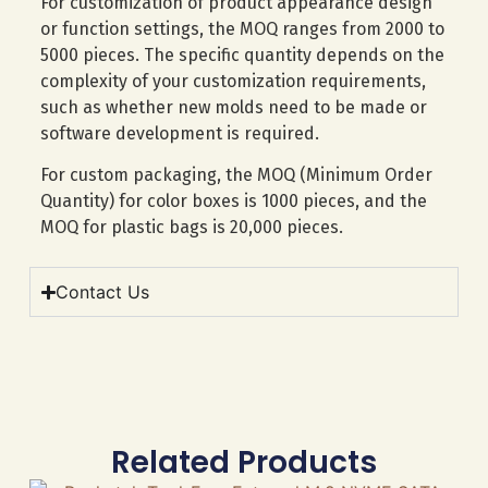
For customization of product appearance design
or function settings, the MOQ ranges from 2000 to
5000 pieces. The specific quantity depends on the
complexity of your customization requirements,
such as whether new molds need to be made or
software development is required.
For custom packaging, the MOQ (Minimum Order
Quantity) for color boxes is 1000 pieces, and the
MOQ for plastic bags is 20,000 pieces.
Contact Us
Related Products