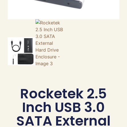
Rocketek 2.5
Inch USB 3.0
SATA External