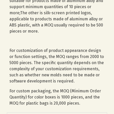
suitable for products made of aluminum alloy and
support minimum quantities of 10 pieces or
more;The other is silk-screen printed logos,
applicable to products made of aluminum alloy or
ABS plastic, with a MOQ usually required to be 500
pieces or more.
For customization of product appearance design
or function settings, the MOQ ranges from 2000 to
5000 pieces. The specific quantity depends on the
complexity of your customization requirements,
such as whether new molds need to be made or
software development is required.
For custom packaging, the MOQ (Minimum Order
Quantity) for color boxes is 1000 pieces, and the
MOQ for plastic bags is 20,000 pieces.