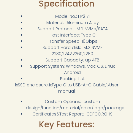
Specification
Model No.: HY2171
Material: Aluminum Alloy
Support Protocol : M.2 NVMe/SATA
Host Interface: Type C
Transfer Speed: 10Gbps
Support Hard disk: M.2 NVME
2230,2242,2260,2280
Support Capacity: up 4TB
Support System: Windows, Mac OS, Linux,
Android
Packing List:
1xSSD enclosure;1xType C to USB-A+C Cable;1xUser
manual
Custom Options: custom
design/function/material/color/logo/package
Certificates&Test Report: CE,FCC,ROHS
Key Features: