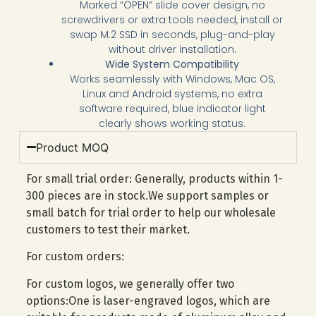
Marked “OPEN” slide cover design, no
screwdrivers or extra tools needed, install or
swap M.2 SSD in seconds, plug-and-play
without driver installation.
Wide System Compatibility
Works seamlessly with Windows, Mac OS,
Linux and Android systems, no extra
software required, blue indicator light
clearly shows working status.
Product MOQ
For small trial order: Generally, products within 1-
300 pieces are in stock.We support samples or
small batch for trial order to help our wholesale
customers to test their market.
For custom orders:
For custom logos, we generally offer two
options:One is laser-engraved logos, which are