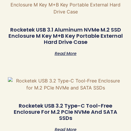
Rocketek USB 3.1 Aluminum NVMe M.2 SSD
Enclosure M Key M+B Key Portable External
Hard Drive Case
Read More
Rocketek USB 3.2 Type-C Tool-Free
Enclosure For M.2 PCIe NVMe And SATA
SSDs
Read More