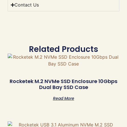
Contact Us
Related Products
Rocketek M.2 NVMe SSD Enclosure 10Gbps
Dual Bay SSD Case
Read More