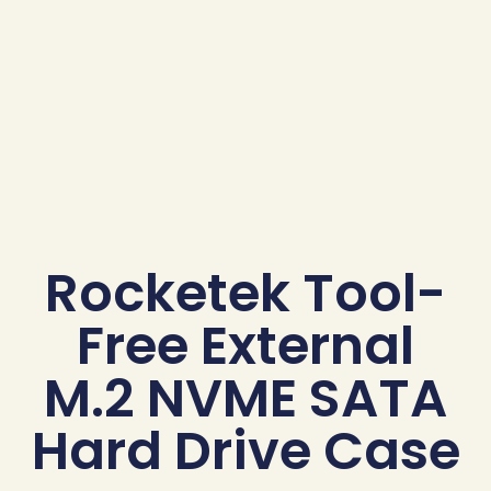
Rocketek Tool-
Free External
M.2 NVME SATA
Hard Drive Case