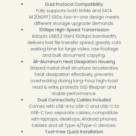
Dual Protocol Compatibility
Fully supports both NVMe and SATA
M.2(NGFF) SSDs, two-in-one design meets
different storage upgrade demands.
10Gbps High-Speed Transmission
Adopts USB3.2 Gen1 10Gbps bandwidth,
delivers fast file transfer speed, greatly cuts
waiting time for large video, raw footage
and bulk document copying.
All-Aluminum Heat Dissipation Housing
Striped metal shell structure accelerates
heat dissipation effectively, prevents
overheating during long-hour high-load
read & write, protects SSD lifespan and
stable performance.
Dual Connectivity Cables Included
Comes with USB-A to USB-C and USB-C to
USB-C two separate cables, compatible
with laptops, desktops, Android phones,
tablets and all Type-A/Type-C devices.
Tool-Free Quick Installation