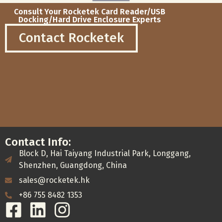
Consult Your Rocketek Card Reader/USB
Docking/Hard Drive Enclosure Experts
Contact Rocketek
Contact Info:
Block D, Hai Taiyang Industrial Park, Longgang,
Shenzhen, Guangdong, China
sales@rocketek.hk
+86 755 8482 1353