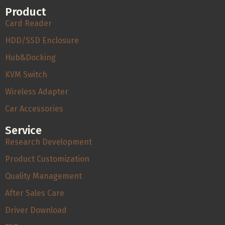
Product
Card Reader
HDD/SSD Enclosure
Hub&Docking
KVM Switch
Wireless Adapter
Car Accessories
Service
Research Development
Product Customization
Quality Management
After Sales Care
Driver Download