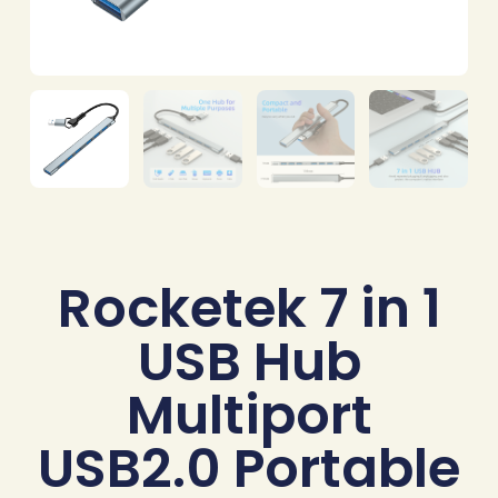
Rocketek 7 in 1
USB Hub
Multiport
USB2.0 Portable