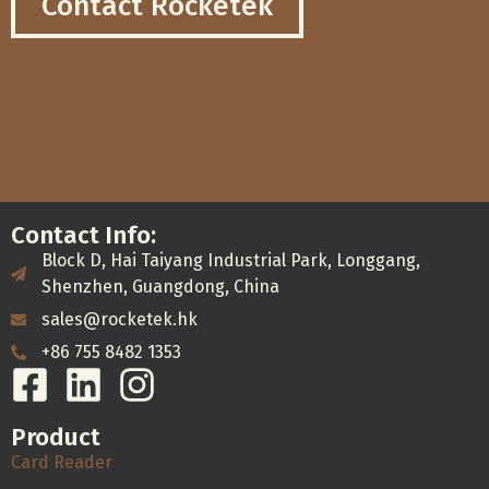
Contact Rocketek
Contact Info:
Block D, Hai Taiyang Industrial Park, Longgang,
Shenzhen, Guangdong, China
sales@rocketek.hk
+86 755 8482 1353
Product
Card Reader