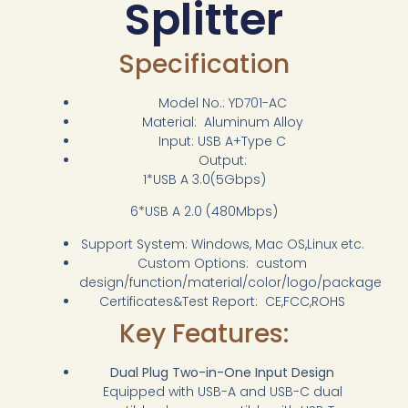
Splitter
Specification
Model No.: YD701-AC
Material: Aluminum Alloy
Input: USB A+Type C
Output:
1*USB A 3.0(5Gbps)
6*USB A 2.0 (480Mbps)
Support System: Windows, Mac OS,Linux etc.
Custom Options: custom
design/function/material/color/logo/package
Certificates&Test Report: CE,FCC,ROHS
Key Features:
Dual Plug Two-in-One Input Design
Equipped with USB-A and USB-C dual