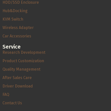
HDD/SSD Enclosure
Hub&Docking
KVM Switch
Wireless Adapter
Car Accessories
Service
Research Development
Product Customization
Quality Management
After Sales Care
Driver Download
FAQ
Contact Us