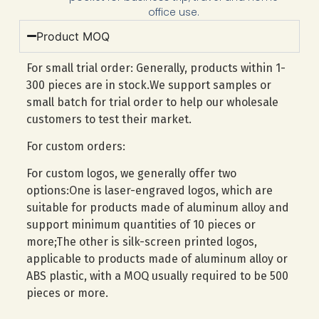
office use.
Product MOQ
For small trial order: Generally, products within 1-
300 pieces are in stock.We support samples or
small batch for trial order to help our wholesale
customers to test their market.
For custom orders:
For custom logos, we generally offer two
options:One is laser-engraved logos, which are
suitable for products made of aluminum alloy and
support minimum quantities of 10 pieces or
more;The other is silk-screen printed logos,
applicable to products made of aluminum alloy or
ABS plastic, with a MOQ usually required to be 500
pieces or more.