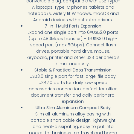
convertible plug, compatible with USB Type-
A laptops, Type-C phones, tablets and
notebooks, widely fit Windows, macOS and
Android devices without extra drivers.
7-in-1 Multi Ports Expansion
Expand one single port into 6×USB2.0 ports
(up to 480Mbps transfer) + 1×USB3.0 high-
speed port (max 5Gbps). Connect flash
drives, portable hard drive, mouse,
keyboard, printer and other USB peripherals
simultaneously.
Stable & Practical Data Transmission
USB3.0 single port for fast large-file copy,
USB2.0 ports for daily low-speed
accessories connection, perfect for office
document transfer and daily peripheral
expansion.
Ultra Slim Aluminum Compact Body
Slim all-aluminum alloy casing with
portable short cable design, lightweight
and heat-dissipating, easy to put into
pocket for business trip, travel and home