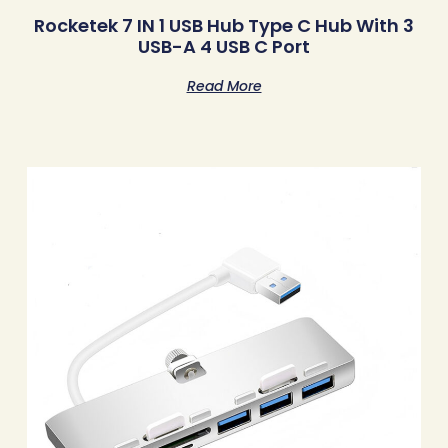
Rocketek 7 IN 1 USB Hub Type C Hub With 3
USB-A 4 USB C Port
Read More