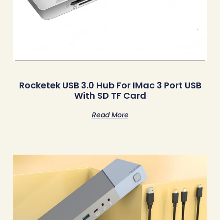
Rocketek USB 3.0 Hub For IMac 3 Port USB
With SD TF Card
Read More