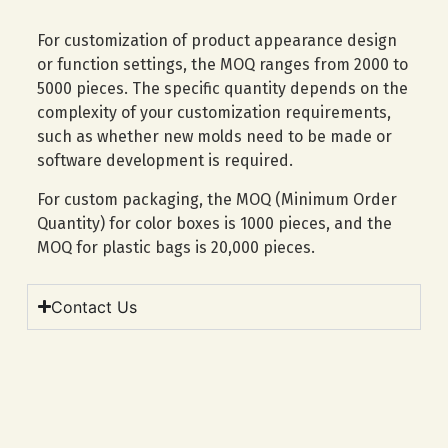
For customization of product appearance design
or function settings, the MOQ ranges from 2000 to
5000 pieces. The specific quantity depends on the
complexity of your customization requirements,
such as whether new molds need to be made or
software development is required.
For custom packaging, the MOQ (Minimum Order
Quantity) for color boxes is 1000 pieces, and the
MOQ for plastic bags is 20,000 pieces.
Contact Us