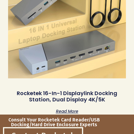
Rocketek 16-In-1 Displaylink Docking
Station, Dual Display 4K/5K
Read More
Consult Your Rocketek Card Reader/USB
Docking/Hard Drive Enclosure Experts