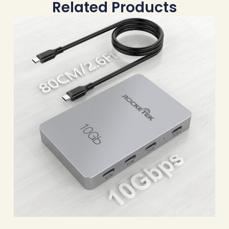
Related Products