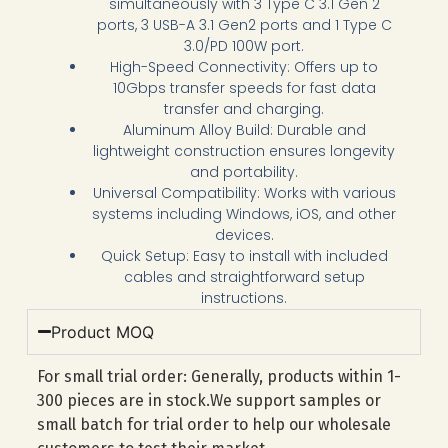
simultaneously with 3 Type C 3.1 Gen 2
ports, 3 USB-A 3.1 Gen2 ports and 1 Type C
3.0/PD 100W port.
High-Speed Connectivity: Offers up to
10Gbps transfer speeds for fast data
transfer and charging.
Aluminum Alloy Build: Durable and
lightweight construction ensures longevity
and portability.
Universal Compatibility: Works with various
systems including Windows, iOS, and other
devices.
Quick Setup: Easy to install with included
cables and straightforward setup
instructions.
Product MOQ
For small trial order: Generally, products within 1-
300 pieces are in stock.We support samples or
small batch for trial order to help our wholesale