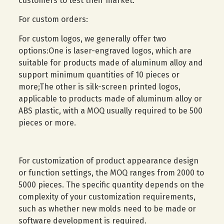
customers to test their market.
For custom orders:
For custom logos, we generally offer two
options:One is laser-engraved logos, which are
suitable for products made of aluminum alloy and
support minimum quantities of 10 pieces or
more;The other is silk-screen printed logos,
applicable to products made of aluminum alloy or
ABS plastic, with a MOQ usually required to be 500
pieces or more.
For customization of product appearance design
or function settings, the MOQ ranges from 2000 to
5000 pieces. The specific quantity depends on the
complexity of your customization requirements,
such as whether new molds need to be made or
software development is required.