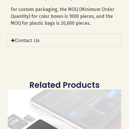
For custom packaging, the MOQ (Minimum Order
Quantity) for color boxes is 1000 pieces, and the
MOQ for plastic bags is 20,000 pieces.
Contact Us
Related Products