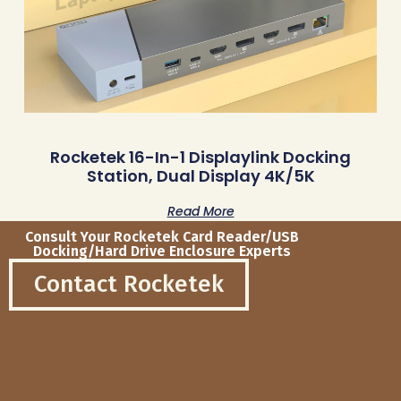
Rocketek 16-In-1 Displaylink Docking
Station, Dual Display 4K/5K
Read More
Consult Your Rocketek Card Reader/USB
Docking/Hard Drive Enclosure Experts
Contact Rocketek