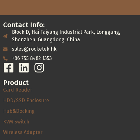
Contact Info:
Block D, Hai Taiyang Industrial Park, Longgang,
Shenzhen, Guangdong, China
sales@rocketek.hk
+86 755 8482 1353
Product
Card Reader
HDD/SSD Enclosure
Hub&Docking
KVM Switch
Wireless Adapter