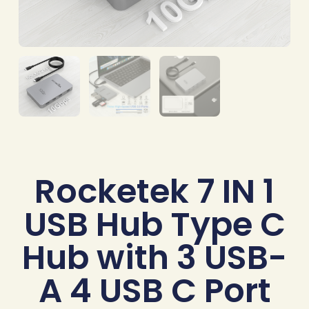
Rocketek 7 IN 1
USB Hub Type C
Hub with 3 USB-
A 4 USB C Port