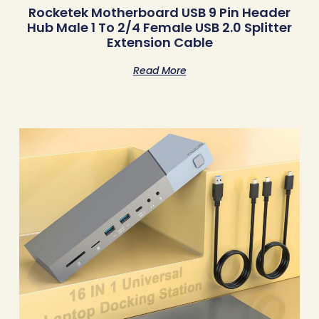
Rocketek Motherboard USB 9 Pin Header
Hub Male 1 To 2/4 Female USB 2.0 Splitter
Extension Cable
Read More