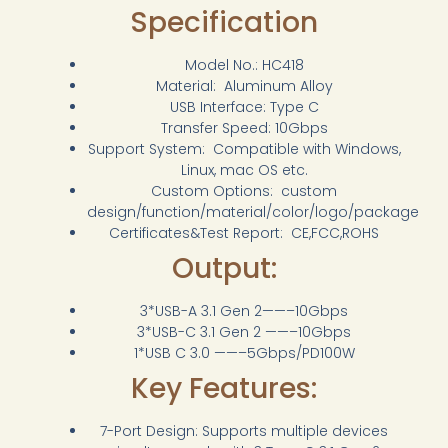
Specification
Model No.: HC418
Material: Aluminum Alloy
USB Interface: Type C
Transfer Speed: 10Gbps
Support System: Compatible with Windows,
Linux, mac OS etc.
Custom Options: custom
design/function/material/color/logo/package
Certificates&Test Report: CE,FCC,ROHS
Output:
3*USB-A 3.1 Gen 2——–10Gbps
3*USB-C 3.1 Gen 2 ——–10Gbps
1*USB C 3.0 ——–5Gbps/PD100W
Key Features:
7-Port Design: Supports multiple devices