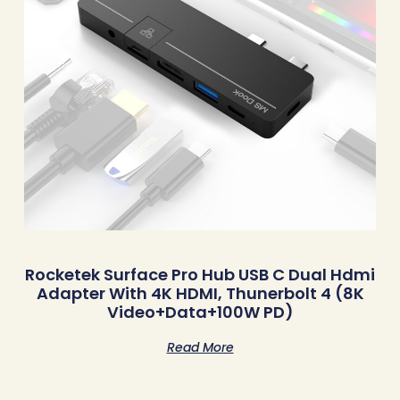
Rocketek Surface Pro Hub USB C Dual Hdmi
Adapter With 4K HDMI, Thunerbolt 4 (8K
Video+Data+100W PD)
Read More