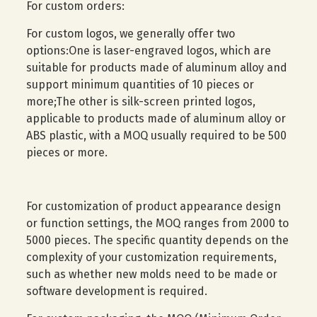
For custom orders:
For custom logos, we generally offer two
options:One is laser-engraved logos, which are
suitable for products made of aluminum alloy and
support minimum quantities of 10 pieces or
more;The other is silk-screen printed logos,
applicable to products made of aluminum alloy or
ABS plastic, with a MOQ usually required to be 500
pieces or more.
For customization of product appearance design
or function settings, the MOQ ranges from 2000 to
5000 pieces. The specific quantity depends on the
complexity of your customization requirements,
such as whether new molds need to be made or
software development is required.