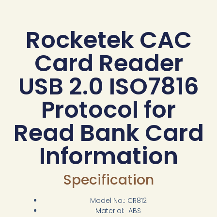
Rocketek CAC
Card Reader
USB 2.0 ISO7816
Protocol for
Read Bank Card
Information
Specification
Model No.: CR812
Material: ABS