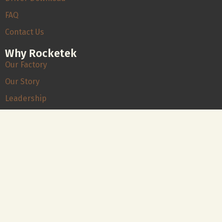
FAQ
Contact Us
Why Rocketek
Our Factory
Our Story
Leadership