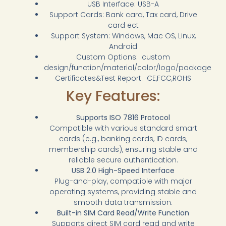
USB Interface: USB-A
Support Cards: Bank card, Tax card, Drive
card ect
Support System: Windows, Mac OS, Linux,
Android
Custom Options: custom
design/function/material/color/logo/package
Certificates&Test Report: CE,FCC,ROHS
Key Features:
Supports ISO 7816 Protocol
Compatible with various standard smart
cards (e.g., banking cards, ID cards,
membership cards), ensuring stable and
reliable secure authentication.
USB 2.0 High-Speed Interface
Plug-and-play, compatible with major
operating systems, providing stable and
smooth data transmission.
Built-in SIM Card Read/Write Function
Supports direct SIM card read and write