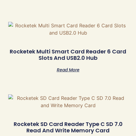
Rocketek Multi Smart Card Reader 6 Card
Slots And USB2.0 Hub
Read More
Rocketek SD Card Reader Type C SD 7.0
Read And Write Memory Card