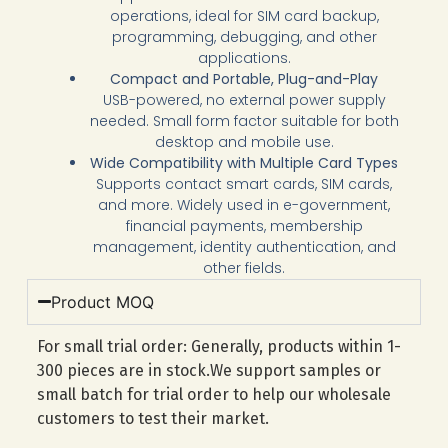
operations, ideal for SIM card backup,
programming, debugging, and other
applications.
Compact and Portable, Plug-and-Play
USB-powered, no external power supply
needed. Small form factor suitable for both
desktop and mobile use.
Wide Compatibility with Multiple Card Types
Supports contact smart cards, SIM cards,
and more. Widely used in e-government,
financial payments, membership
management, identity authentication, and
other fields.
Product MOQ
For small trial order: Generally, products within 1-
300 pieces are in stock.We support samples or
small batch for trial order to help our wholesale
customers to test their market.