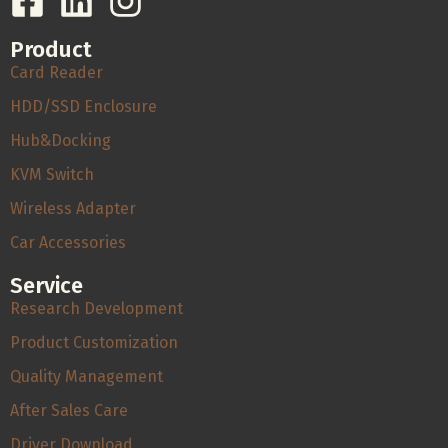
Product
Card Reader
HDD/SSD Enclosure
Hub&Docking
KVM Switch
Wireless Adapter
Car Accessories
Service
Research Development
Product Customization
Quality Management
After Sales Care
Driver Download