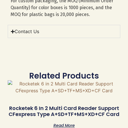
For custom packaging, the MOQ (Minimum Order
Quantity) for color boxes is 1000 pieces, and the
MOQ for plastic bags is 20,000 pieces.
Contact Us
Related Products
Rocketek 6 In 2 Multi Card Reader Support
CFexpress Type A+SD+TF+MS+XD+CF Card
Read More