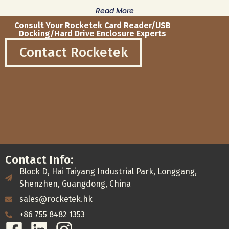
Read More
Consult Your Rocketek Card Reader/USB
Docking/Hard Drive Enclosure Experts
Contact Rocketek
Contact Info:
Block D, Hai Taiyang Industrial Park, Longgang,
Shenzhen, Guangdong, China
sales@rocketek.hk
+86 755 8482 1353