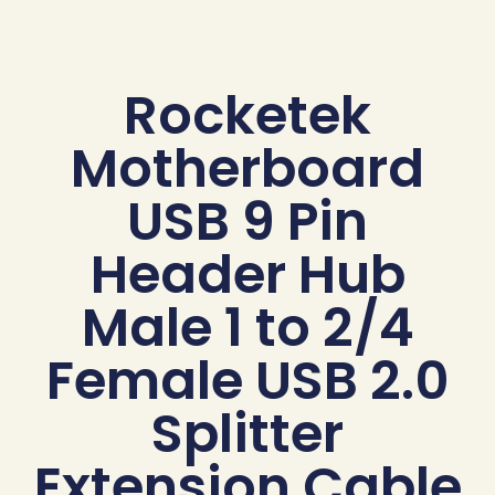
Rocketek
Motherboard
USB 9 Pin
Header Hub
Male 1 to 2/4
Female USB 2.0
Splitter
Extension Cable