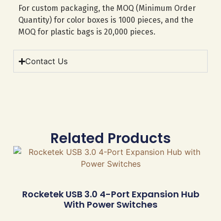
For custom packaging, the MOQ (Minimum Order
Quantity) for color boxes is 1000 pieces, and the
MOQ for plastic bags is 20,000 pieces.
Contact Us
Related Products
Rocketek USB 3.0 4-Port Expansion Hub
With Power Switches