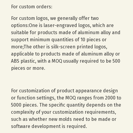
For custom orders:
For custom logos, we generally offer two
options:One is laser-engraved logos, which are
suitable for products made of aluminum alloy and
support minimum quantities of 10 pieces or
more;The other is silk-screen printed logos,
applicable to products made of aluminum alloy or
ABS plastic, with a MOQ usually required to be 500
pieces or more.
For customization of product appearance design
or function settings, the MOQ ranges from 2000 to
5000 pieces. The specific quantity depends on the
complexity of your customization requirements,
such as whether new molds need to be made or
software development is required.