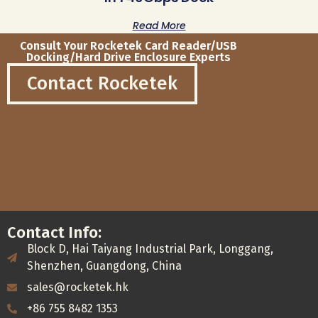
Read More
Consult Your Rocketek Card Reader/USB
Docking/Hard Drive Enclosure Experts
Contact Rocketek
Contact Info:
Block D, Hai Taiyang Industrial Park, Longgang,
Shenzhen, Guangdong, China
sales@rocketek.hk
+86 755 8482 1353