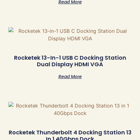
Read More
Rocketek 13-In-1 USB C Docking Station
Dual Display HDMI VGA
Read More
Rocketek Thunderbolt 4 Docking Station 13
In 1 40Gbps Dock