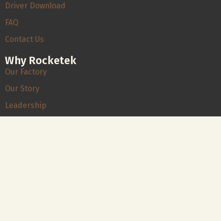
Driver Download
FAQ
Contact Us
Why Rocketek
Our Factory
Our Story
Leadership