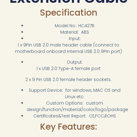
Specification
Model No.: HC427B
Material: ABS
Input:
1 x 9Pin USB 2.0 male header cable (connect to
motherboard onboard internal USB 2.0 9Pin port)
Output:
1 x USB 2.0 Type-A female port
2 x 9 Pin USB 2.0 female header sockets.
Support Device: for windows, MAC OS and
Linux etc.
Custom Options: custom
design/function/material/color/logo/package
Certificates&Test Report: CE,FCC,ROHS
Key Features: