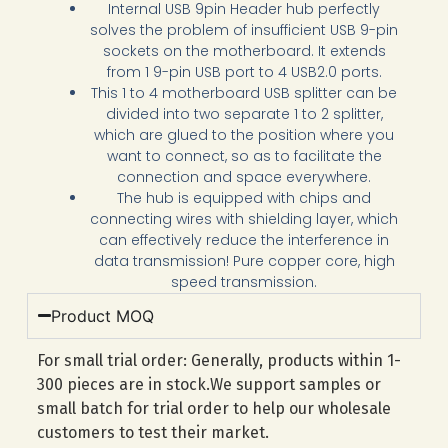
Internal USB 9pin Header hub perfectly
solves the problem of insufficient USB 9-pin
sockets on the motherboard. It extends
from 1 9-pin USB port to 4 USB2.0 ports.
This 1 to 4 motherboard USB splitter can be
divided into two separate 1 to 2 splitter,
which are glued to the position where you
want to connect, so as to facilitate the
connection and space everywhere.
The hub is equipped with chips and
connecting wires with shielding layer, which
can effectively reduce the interference in
data transmission! Pure copper core, high
speed transmission.
Product MOQ
For small trial order: Generally, products within 1-
300 pieces are in stock.We support samples or
small batch for trial order to help our wholesale
customers to test their market.