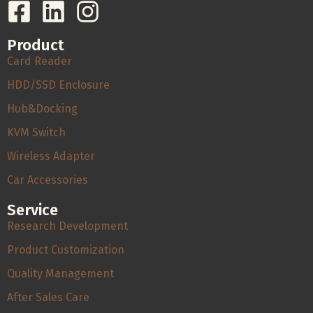
Product
Card Reader
HDD/SSD Enclosure
Hub&Docking
KVM Switch
Wireless Adapter
Car Accessories
Service
Research Development
Product Customization
Quality Management
After Sales Care