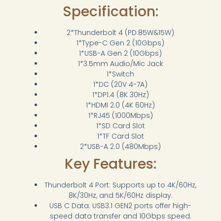
Specification:
2*Thunderbolt 4 (PD:85W&15W)
1*Type-C Gen 2 (10Gbps)
1*USB-A Gen 2 (10Gbps)
1*3.5mm Audio/Mic Jack
1*Switch
1*DC (20V 4-7A)
1*DP1.4 (8K 30Hz)
1*HDMI 2.0 (4K 60Hz)
1*RJ45 (1000Mbps)
1*SD Card Slot
1*TF Card Slot
2*USB-A 2.0 (480Mbps)
Key Features:
Thunderbolt 4 Port: Supports up to 4K/60Hz,
8K/30Hz, and 5K/60Hz display.
USB C Data: USB3.1 GEN2 ports offer high-
speed data transfer and 10Gbps speed.