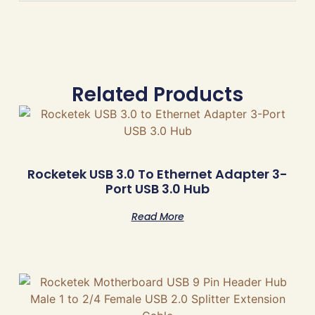
Related Products
Rocketek USB 3.0 To Ethernet Adapter 3-
Port USB 3.0 Hub
Read More