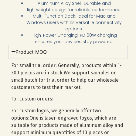
Aluminum Alloy Shell: Durable and
lightweight design for reliable performance.
Multi-Function Dock: Ideal for Mac and
Windows users with its versatile connectivity
options.
High-Power Charging: PD100W charging
ensures your devices stay powered.
Product MOQ
For small trial order: Generally, products within 1-
300 pieces are in stock.We support samples or
small batch for trial order to help our wholesale
customers to test their market.
For custom orders:
For custom logos, we generally offer two
options:One is laser-engraved logos, which are
suitable for products made of aluminum alloy and
support minimum quantities of 10 pieces or