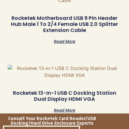
Rocketek Motherboard USB 9 Pin Header
Hub Male 1 To 2/4 Female USB 2.0 Splitter
Extension Cable
Read More
Rocketek 13-In-1 USB C Docking Station
Dual Display HDMI VGA
Read More
Consult Your Rocketek Card Reader/USB
Docking/Hard Drive Enclosure Experts