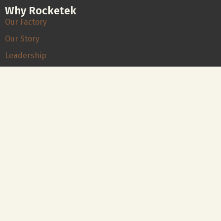
Why Rocketek
Our Factory
Our Story
Leadership