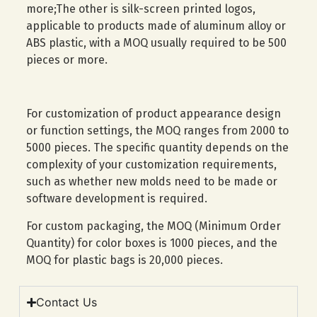
more;The other is silk-screen printed logos,
applicable to products made of aluminum alloy or
ABS plastic, with a MOQ usually required to be 500
pieces or more.
For customization of product appearance design
or function settings, the MOQ ranges from 2000 to
5000 pieces. The specific quantity depends on the
complexity of your customization requirements,
such as whether new molds need to be made or
software development is required.
For custom packaging, the MOQ (Minimum Order
Quantity) for color boxes is 1000 pieces, and the
MOQ for plastic bags is 20,000 pieces.
Contact Us