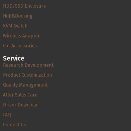
HDD/SSD Enclosure
Hub&Docking
KVM Switch
Wireless Adapter
Car Accessories
Service
Research Development
Product Customization
Quality Management
After Sales Care
Driver Download
FAQ
Contact Us