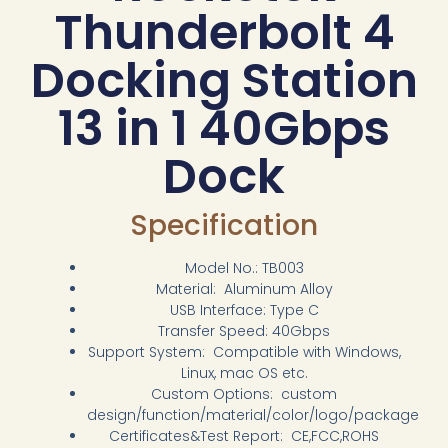
Thunderbolt 4
Docking Station
13 in 1 40Gbps
Dock
Specification
Model No.: TB003
Material: Aluminum Alloy
USB Interface: Type C
Transfer Speed: 40Gbps
Support System: Compatible with Windows,
Linux, mac OS etc.
Custom Options: custom
design/function/material/color/logo/package
Certificates&Test Report: CE,FCC,ROHS