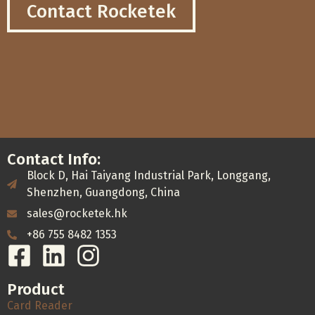
Contact Rocketek
Contact Info:
Block D, Hai Taiyang Industrial Park, Longgang,
Shenzhen, Guangdong, China
sales@rocketek.hk
+86 755 8482 1353
Product
Card Reader