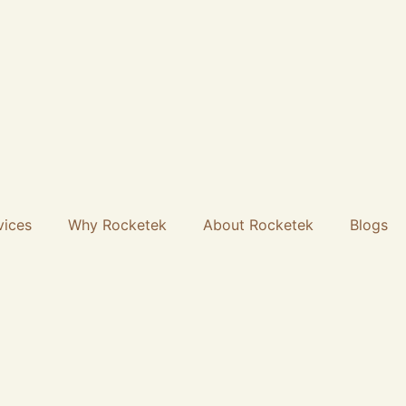
vices
Why Rocketek
About Rocketek
Blogs