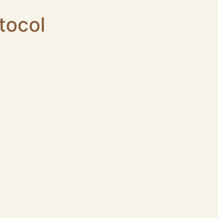
tocol