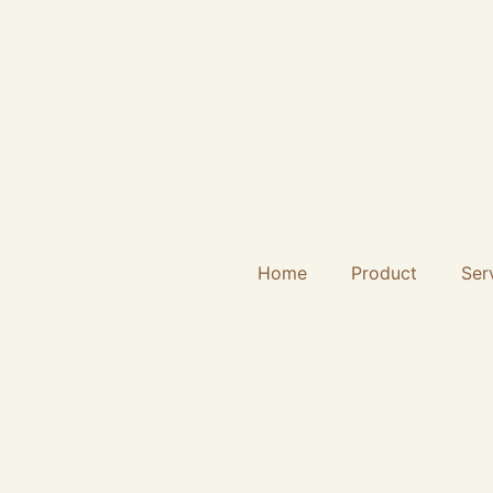
Home
Product
Ser