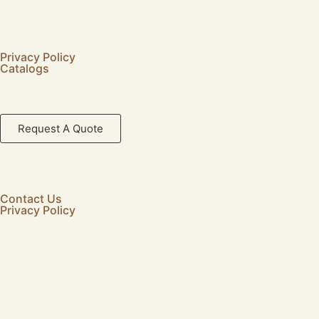
Privacy Policy
Catalogs
Request A Quote
Contact Us
Privacy Policy