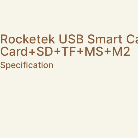
Rocketek USB Smart C
Card+SD+TF+MS+M2
Specification
Model No.: CR310-D
Material: ABS
USB Interface: USB-A
Transfer Speed: USB2.0
Support Smart Cards: ISO 7816 Class A, B and C smart
Support Memory Cards: SD+TF+MS+M2 Cards
Support System: Compatible with Windows, Linux, m
Custom Options: custom design/function/material/co