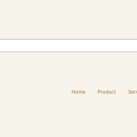
Home
Product
Ser