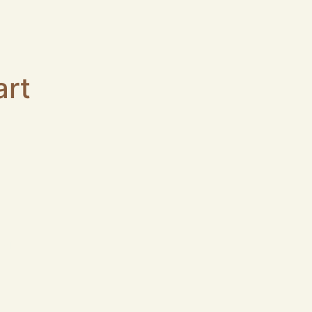
art
col