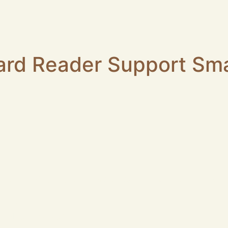
ard Reader Support Sm
 cards (5 V, 3 V, 1.8 V) and cards with the T=0, T=1 proto
ac OS etc.
lor/logo/package