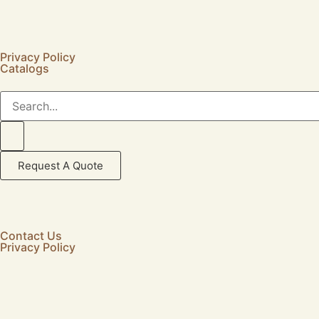
Privacy Policy
Catalogs
Request A Quote
Contact Us
Privacy Policy