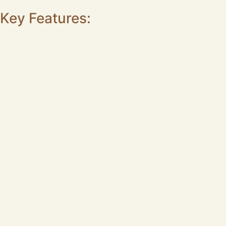
Certificates&Test Report: CE,FCC,ROHS
Key Features:
Multi-slot smart card reader (Supports Smart Card+
Efficient & flexible: USB 2.0 fast transfer + 90–95cm 
Premium socket: Supports at least 100,000 card inse
Key applications: for tax filing, banking services, E-H
Product MOQ