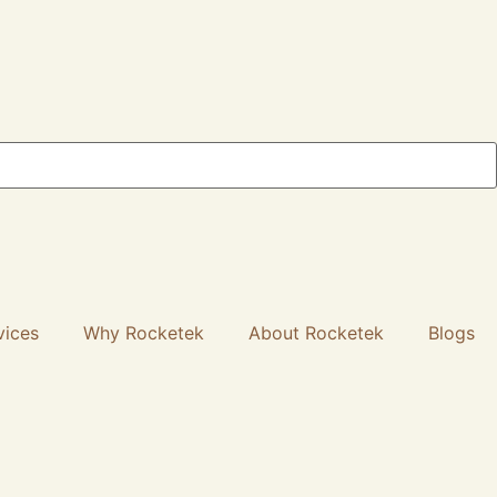
vices
Why Rocketek
About Rocketek
Blogs